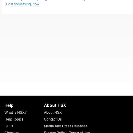
Post something, now!
Help
About HSX
What is HSX?
About HSX
Help Topics
Contact Us
FAQs
Media and Press Releases
Glossary
Privacy Policy
|
Terms of Use