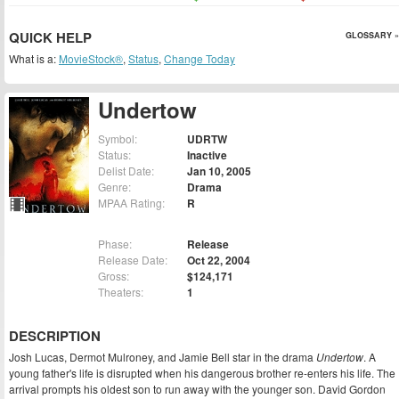
QUICK HELP
GLOSSARY »
What is a:
MovieStock®
,
Status
,
Change Today
Undertow
Symbol:
UDRTW
Status:
Inactive
Delist Date:
Jan 10, 2005
Genre:
Drama
MPAA Rating:
R
Phase:
Release
Release Date:
Oct 22, 2004
Gross:
$124,171
Theaters:
1
DESCRIPTION
Josh Lucas, Dermot Mulroney, and Jamie Bell star in the drama
Undertow
. A
young father's life is disrupted when his dangerous brother re-enters his life. The
arrival prompts his oldest son to run away with the younger son. David Gordon