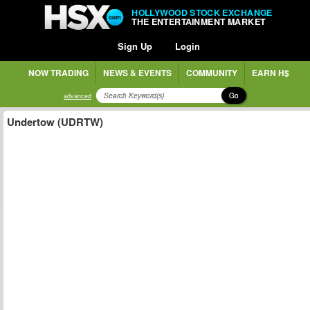
HOLLYWOOD STOCK EXCHANGE
THE ENTERTAINMENT MARKET
Sign Up
Login
NOW TRADING
NEWS & EVENTS
COMMUNITY
EARN H$
Go
advanced
Undertow (UDRTW)