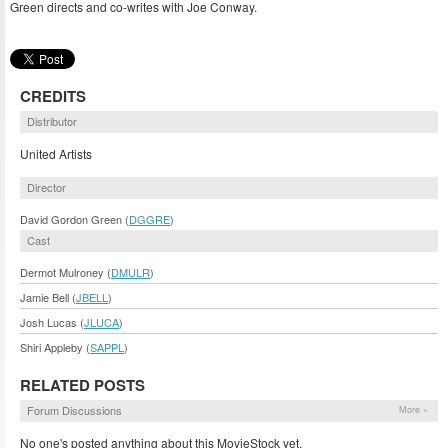
Green directs and co-writes with Joe Conway.
CREDITS
Distributor
United Artists
Director
David Gordon Green (
DGGRE
)
Cast
Dermot Mulroney (
DMULR
)
Jamie Bell (
JBELL
)
Josh Lucas (
JLUCA
)
Shiri Appleby (
SAPPL
)
RELATED POSTS
Forum Discussions
More »
No one's posted anything about this MovieStock yet.