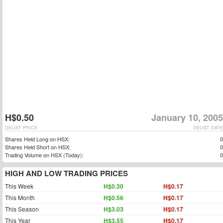
H$0.50
January 10, 2005
DELIST PRICE
DELIST DATE
Shares Held Long on HSX:
0
Shares Held Short on HSX:
0
Trading Volume on HSX (Today):
0
HIGH AND LOW TRADING PRICES
This Week
H$0.30
H$0.17
This Month
H$0.56
H$0.17
This Season
H$3.03
H$0.17
This Year
H$3.55
H$0.17