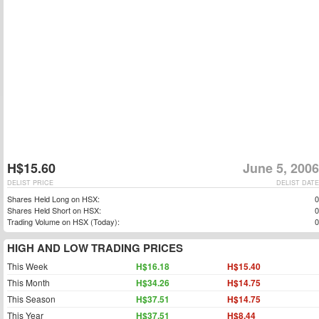
H$15.60
June 5, 2006
DELIST PRICE
DELIST DATE
Shares Held Long on HSX:
0
Shares Held Short on HSX:
0
Trading Volume on HSX (Today):
0
HIGH AND LOW TRADING PRICES
This Week
H$16.18
H$15.40
This Month
H$34.26
H$14.75
This Season
H$37.51
H$14.75
This Year
H$37.51
H$8.44