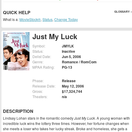
QUICK HELP
GLOSSARY »
What is a:
MovieStock®
,
Status
,
Change Today
Just My Luck
Symbol:
JMYLK
Status:
Inactive
Delist Date:
Jun 5, 2006
Genre:
Romance / RomCom
MPAA Rating:
PG-13
Phase:
Release
Release Date:
May 12, 2006
Gross:
$17,324,744
Theaters:
n/a
DESCRIPTION
Lindsay Lohan stars in the romantic comedy
Just My Luck
. A young woman with
incredible luck wins the lottery three times. However, her fortune changes when
she meets a loser who takes her lucky streak. Broke and homeless, she gets a