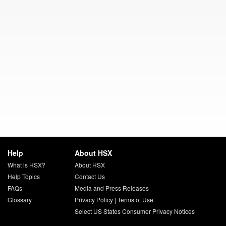
Help
About HSX
What is HSX?
About HSX
Help Topics
Contact Us
FAQs
Media and Press Releases
Glossary
Privacy Policy
|
Terms of Use
Select US States Consumer Privacy Notices