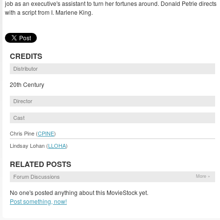
job as an executive's assistant to turn her fortunes around. Donald Petrie directs
with a script from I. Marlene King.
CREDITS
Distributor
20th Century
Director
Cast
Chris Pine (
CPINE
)
Lindsay Lohan (
LLOHA
)
RELATED POSTS
Forum Discussions
More »
No one's posted anything about this MovieStock yet.
Post something, now!