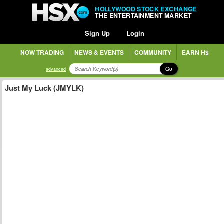
HOLLYWOOD STOCK EXCHANGE
THE ENTERTAINMENT MARKET
Sign Up
Login
NOW TRADING
NEWS & EVENTS
COMMUNITY
EARN H$
Go
advanced
Just My Luck (JMYLK)