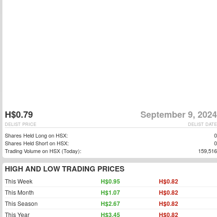
H$0.79
September 9, 2024
DELIST PRICE
DELIST DATE
Shares Held Long on HSX:
0
Shares Held Short on HSX:
0
Trading Volume on HSX (Today):
159,516
HIGH AND LOW TRADING PRICES
This Week
H$0.95
H$0.82
This Month
H$1.07
H$0.82
This Season
H$2.67
H$0.82
This Year
H$3.45
H$0.82