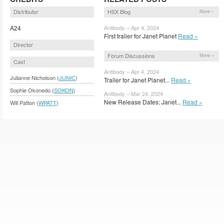
Distributor
HSX Blog
More »
A24
Antibody – Apr 4, 2024
First trailer for Janet Planet
Read »
Director
Forum Discussions
More »
Cast
Antibody – Apr 4, 2024
Julianne Nicholson (
JUNIC
)
Trailer for Janet Planet...
Read »
Sophie Okonedo (
SOKON
)
Antibody – Mar 24, 2024
New Release Dates: Janet...
Read »
Will Patton (
WPATT
)