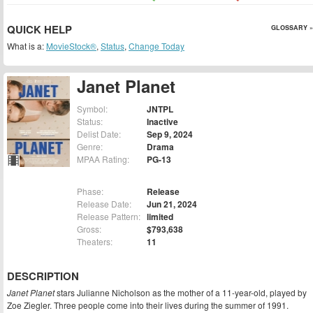
QUICK HELP
GLOSSARY »
What is a:
MovieStock®
,
Status
,
Change Today
Janet Planet
Symbol:
JNTPL
Status:
Inactive
Delist Date:
Sep 9, 2024
Genre:
Drama
MPAA Rating:
PG-13
Phase:
Release
Release Date:
Jun 21, 2024
Release Pattern:
limited
Gross:
$793,638
Theaters:
11
DESCRIPTION
Janet Planet
stars Julianne Nicholson as the mother of a 11-year-old, played by
Zoe Ziegler. Three people come into their lives during the summer of 1991.