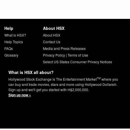
Help
About HSX
What is HSX?
About HSX
Help Topics
Contact Us
FAQs
Media and Press Releases
Glossary
Privacy Policy
|
Terms of Use
Select US States Consumer Privacy Notices
What is HSX all about?
TM
Hollywood Stock Exchange is The Entertainment Market
where you
can buy and trade movies, stars and more using Hollywood Dollars®.
Sign up and we'll get you started with H$2,000,000.
Sign up now »