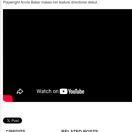
Playwright Annie Baker makes her feature directorial debut.
CREDITS
RELATED POSTS