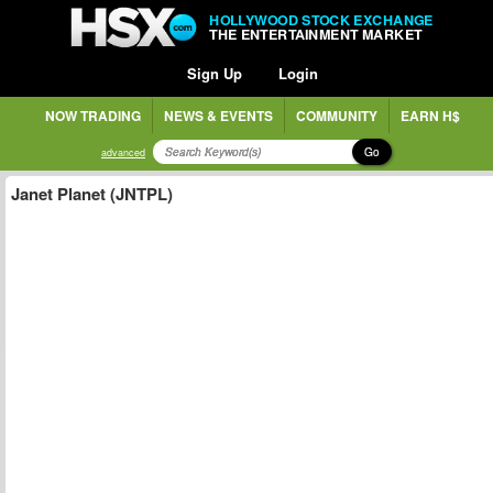
HOLLYWOOD STOCK EXCHANGE
THE ENTERTAINMENT MARKET
Sign Up
Login
NOW TRADING
NEWS & EVENTS
COMMUNITY
EARN H$
Go
advanced
Janet Planet (JNTPL)