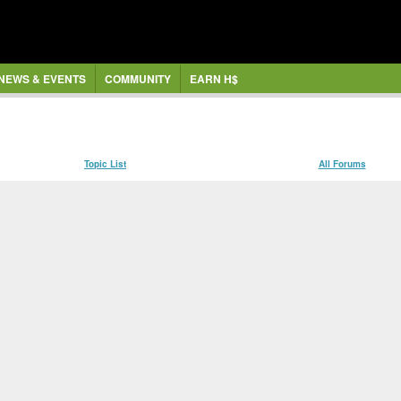
NEWS & EVENTS
COMMUNITY
EARN H$
Topic List
All Forums