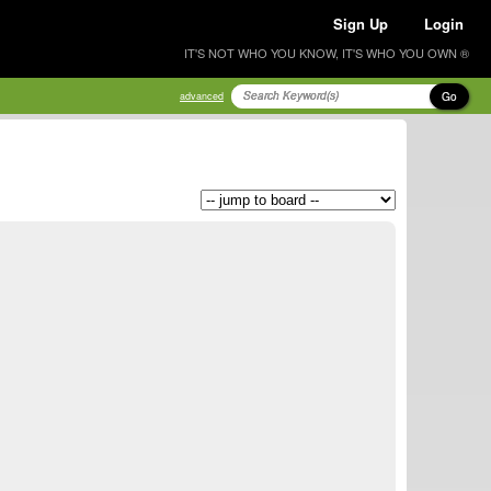
Sign Up
Login
IT'S NOT WHO YOU KNOW, IT'S WHO YOU OWN ®
Go
advanced