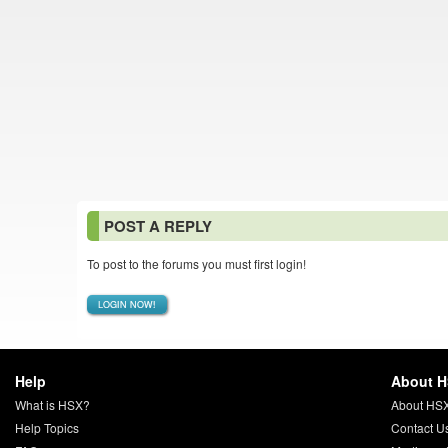
POST A REPLY
To post to the forums you must first login!
LOGIN NOW!
Help
About 
What is HSX?
About HS
Help Topics
Contact U