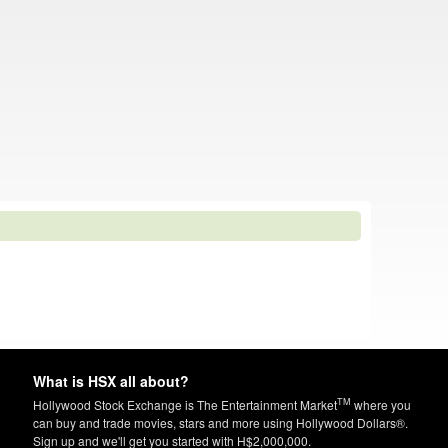
What is HSX all about?
TM
Hollywood Stock Exchange is The Entertainment Market
where you
can buy and trade movies, stars and more using Hollywood Dollars®.
Sign up and we'll get you started with H$2,000,000.