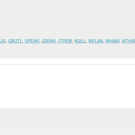
UG
,
GBUTL
,
GPEAR
,
JDENN
,
JTREM
,
KGILL
,
MFLAN
,
MHAMI
,
MTHA