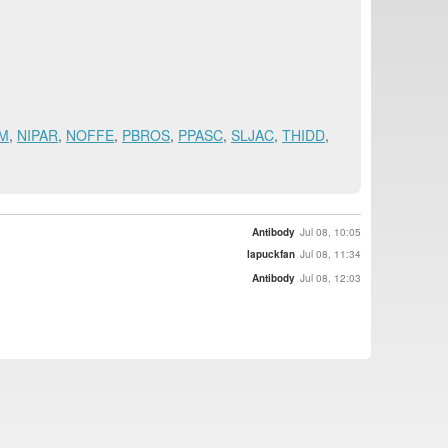
M
,
NIPAR
,
NOFFE
,
PBROS
,
PPASC
,
SLJAC
,
THIDD
,
Antibody
Jul 08, 10:05
lapuckfan
Jul 08, 11:34
Antibody
Jul 08, 12:03