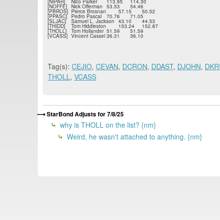
[NIPAR]
Nico Parker
113.95
114.30
[NOFFE]
Nick Offerman
53.53
54.46
[PBROS]
Pierce Brosnan
57.15
50.52
[PPASC]
Pedro Pascal
70.76
71.05
[SLJAC]
Samuel L. Jackson
43.10
44.53
[THIDD]
Tom Hiddleston
153.24
152.87
[THOLL]
Tom Hollander
51.59
51.59
[VCASS]
Vincent Cassel
36.31
36.10
Tag(s):
CEJIO
,
CEVAN
,
DCRON
,
DDAST
,
DJOHN
,
DKR
THOLL
,
VCASS
StarBond Adjusts for 7/8/25
why is THOLL on the list? {nm}
Weird, he wasn't attached to anything. {nm}