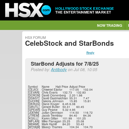
HOLLYWOOD STOCK EXCHANGE
THE ENTERTAINMENT MARKET
NOW TRADING
HSX FORUM
CelebStock and StarBonds
Reply
StarBond Adjusts for 7/8/25
Posted by:
Antibody
on Jul 08, 10:05
Symbol
Name
Halt Price
Adjust Price
[CEJIO]
Chiwetel Ejiofor
117.05
102.04
[CEVAN]
Chris Evans
132.73
132.83
[DCRON]
David Cronenberg
2.20
1.98
[DDAST]
David Dastmalchian
55.31
7.47
[DJOHN]
Dakota Johnson
15.85
15.81
[DKRUG]
Diane Kruger
6.45
6.08
[GBUTL]
Gerard Butler
50.41
60.45
[GPEAR]
Guy Pearce
5.32
4.95
[JDENN]
Julian Dennison
114.50
116.72
[JTREM]
Jacob Tremblay
84.40
84.36
[KGILL]
Karen Gillan
101.99
101.25
[MFLAN]
Mike Flanagan
25.25
25.08
[MHAMI]
Mark Hamill
84.20
53.43
[MTHAM]
Mason Thames
104.34
104.70