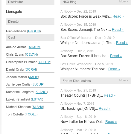
Distributor
HSX Blog
More »
Lionsgate
Antibody – Dec 22, 2019
Box Score: Force is weak with...
Read »
Director
Antibody – Dec 15, 2019
Box Score: Jumanji: The Next...
Read »
Rian Johnson (
RJOHN
)
Cast
Box Office Whisperer – Dec 12, 2019
Whisper Numbers: Jumanji: The...
Read »
Ana de Armas (
ADARM
)
Antibody – Dec 8, 2019
Chris Evans (
CEVAN
)
Box Score: Frozen II ices the...
Read »
Christopher Plummer (
CPLUM
)
Box Office Whisperer – Dec 5, 2019
Whisper Numbers: The box...
Read »
Daniel Craig (
DCRAI
)
Jaeden Martell (
JALIE
)
Forum Discussions
More »
Jamie Lee Curtis (
JLCUR
)
Antibody – Nov 21, 2019
Katherine Langford (
KLANG
)
Theater Counts [17BRD]...
Read »
Lakeith Stanfield (
LSTAN
)
Antibody – Nov 7, 2019
Michael Shannon (
MISHA
)
DL: trackings [KNIVS]...
Read »
Toni Collette (
TCOLL
)
Antibody – Sep 18, 2019
New trailer for Knives Out...
Read »
Antibody – Mar 12, 2019