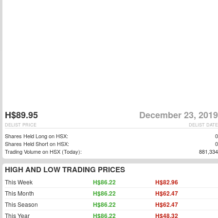
H$89.95
December 23, 2019
DELIST PRICE
DELIST DATE
Shares Held Long on HSX:
0
Shares Held Short on HSX:
0
Trading Volume on HSX (Today):
881,334
HIGH AND LOW TRADING PRICES
This Week
H$86.22
H$82.96
This Month
H$86.22
H$62.47
This Season
H$86.22
H$62.47
This Year
H$86.22
H$48.32