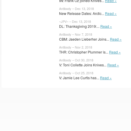
IW: Frank Oz joined Knives...
Read »
Antibody – Dec 13, 2018
New Release Dates: Arctic...
Read »
~JPV~ – Dec 13, 2018
DL: Thanksgiving 2019:...
Read »
Antibody – Nov 7, 2018
CBM: Jaeden Lieberher Joins...
Read »
Antibody – Nov 2, 2018
THR: Christopher Plummer is...
Read »
Antibody – Oct 30, 2018
V: Toni Collette Joins Knives...
Read »
Antibody – Oct 25, 2018
V: Jamie Lee Curtis has...
Read »