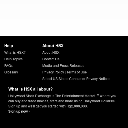
Help
About HSX
What is HSX?
About HSX
Help Topics
Contact Us
FAQs
Media and Press Releases
Glossary
Privacy Policy
|
Terms of Use
Select US States Consumer Privacy Notices
What is HSX all about?
TM
Hollywood Stock Exchange is The Entertainment Market
where you
can buy and trade movies, stars and more using Hollywood Dollars®.
Sign up and we'll get you started with H$2,000,000.
Sign up now »