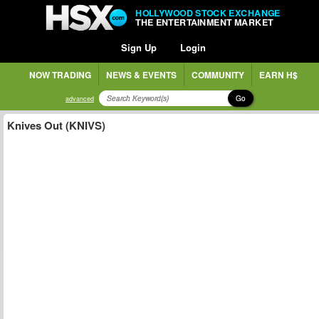
HOLLYWOOD STOCK EXCHANGE
THE ENTERTAINMENT MARKET
Sign Up
Login
NOW TRADING
NEWS & EVENTS
COMMUNITY
EARN H$
Go
advanced
Knives Out (KNIVS)