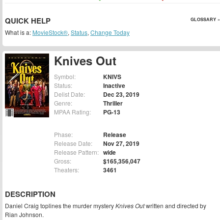
QUICK HELP
GLOSSARY »
What is a:
MovieStock®
,
Status
,
Change Today
Knives Out
Symbol:
KNIVS
Status:
Inactive
Delist Date:
Dec 23, 2019
Genre:
Thriller
MPAA Rating:
PG-13
Phase:
Release
Release Date:
Nov 27, 2019
Release Pattern:
wide
Gross:
$165,356,047
Theaters:
3461
DESCRIPTION
Daniel Craig toplines the murder mystery
Knives Out
written and directed by
Rian Johnson.