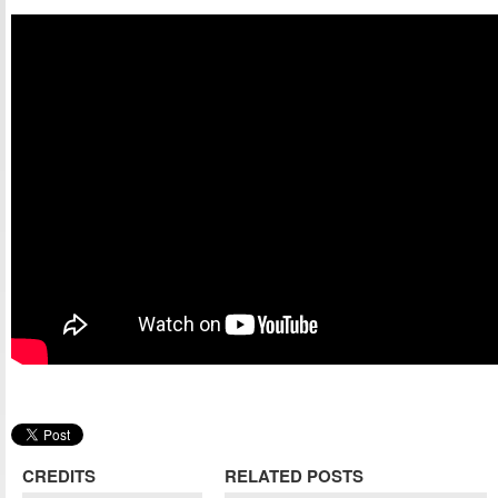
CREDITS
RELATED POSTS