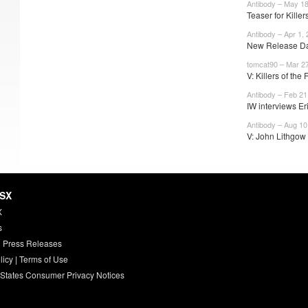
Antibody – May 18
Teaser for Killers
Antibody – Apr 1,
New Release Dat
tomcat90 – Mar 27
V: Killers of the
Antibody – Feb 21
IW interviews Eri
Antibody – Aug 10
V: John Lithgow 
HSX
X
s
 Press Releases
licy
|
Terms of Use
 States Consumer Privacy Notices