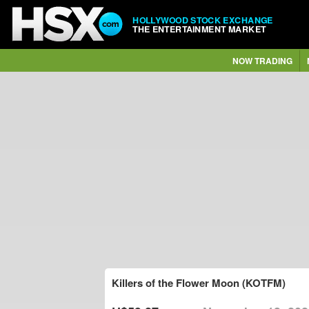
HOLLYWOOD STOCK EXCHANGE
THE ENTERTAINMENT MARKET
NOW TRADING
Killers of the Flower Moon (KOTFM)