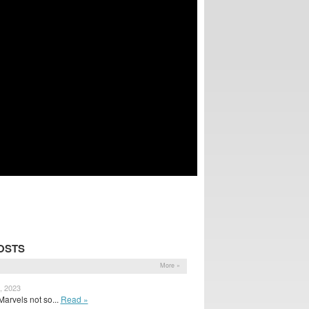
OSTS
More »
, 2023
arvels not so...
Read »