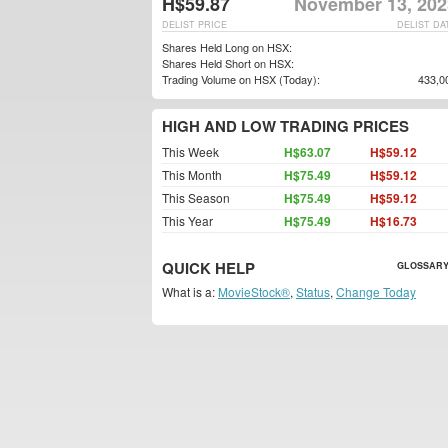
H$59.87
November 13, 202
DELIST PRICE
DELIST DA
Shares Held Long on HSX:
Shares Held Short on HSX:
Trading Volume on HSX (Today):
433,0
HIGH AND LOW TRADING PRICES
This Week
H$63.07
H$59.12
This Month
H$75.49
H$59.12
This Season
H$75.49
H$59.12
This Year
H$75.49
H$16.73
QUICK HELP
GLOSSARY
What is a:
MovieStock®
,
Status
,
Change Today