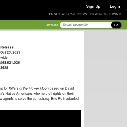
Sign Up
Login
IT'S NOT WHO YOU KNOW, IT'S WHO YOU OWN ®
Go
advanced
Release
Oct 20, 2023
wide
$68,021,026
3628
up for
Killers of the Flower Moon
based on David
s Native Americans who held oil rights on their
ew agents to solve the conspiracy. Eric Roth adapted