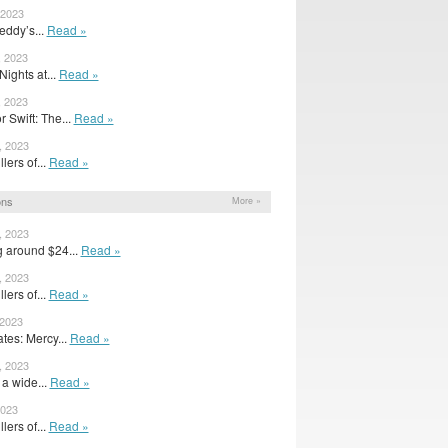
 2023
eddy’s...
Read »
, 2023
Nights at...
Read »
, 2023
 Swift: The...
Read »
, 2023
llers of...
Read »
ons
More »
, 2023
g around $24...
Read »
, 2023
llers of...
Read »
 2023
es: Mercy...
Read »
, 2023
a wide...
Read »
2023
llers of...
Read »