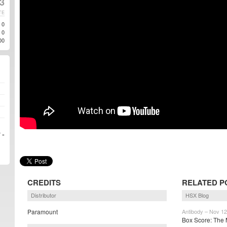
3
TE
0
0
00
 »
CREDITS
RELATED P
Distributor
HSX Blog
Paramount
Antibody – Nov 12
Box Score: The M