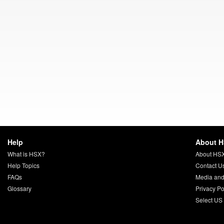
Help
About 
What is HSX?
About HS
Help Topics
Contact U
FAQs
Media and
Glossary
Privacy Po
Select US