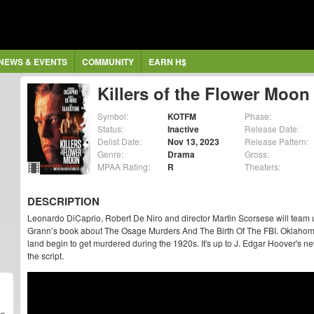
NEWS & EVENTS
COMMUNITY
EARN H$
Killers of the Flower Moon
Symbol:
KOTFM
Phase:
Status:
Inactive
Release Date:
Delist Date:
Nov 13, 2023
Release Pattern:
Genre:
Drama
Gross:
MPAA Rating:
R
Theaters:
DESCRIPTION
Leonardo DiCaprio, Robert De Niro and director Martin Scorsese will team 
Grann’s book about The Osage Murders And The Birth Of The FBI. Oklahoma'
land begin to get murdered during the 1920s. It's up to J. Edgar Hoover's n
the script.