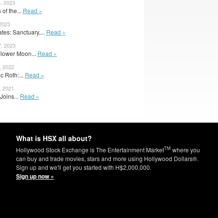
, 2023
 of the...
Read »
 2023
es: Sanctuary,...
Read »
, 2023
 Flower Moon...
Read »
, 2022
c Roth:...
Read »
, 2021
Joins...
Read »
What is HSX all about?
TM
Hollywood Stock Exchange is The Entertainment Market
where you
can buy and trade movies, stars and more using Hollywood Dollars®.
Sign up and we'll get you started with H$2,000,000.
Sign up now »