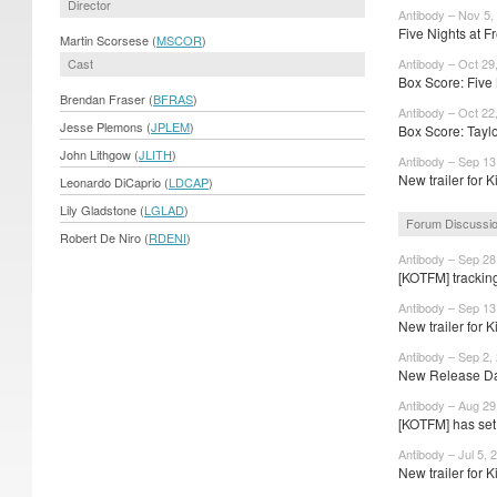
Director
Antibody – Nov 5,
Five Nights at Fr
Martin Scorsese (
MSCOR
)
Cast
Antibody – Oct 29
Box Score: Five 
Brendan Fraser (
BFRAS
)
Antibody – Oct 22
Jesse Plemons (
JPLEM
)
Box Score: Taylor
John Lithgow (
JLITH
)
Antibody – Sep 13
New trailer for Ki
Leonardo DiCaprio (
LDCAP
)
Lily Gladstone (
LGLAD
)
Forum Discussi
Robert De Niro (
RDENI
)
Antibody – Sep 28
[KOTFM] trackin
Antibody – Sep 13
New trailer for Ki
Antibody – Sep 2,
New Release Dat
Antibody – Aug 29
[KOTFM] has set 
Antibody – Jul 5, 
New trailer for Ki