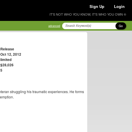
Sign Up
Login
IT'S NOT WHO YOU KNOW, IT'S WHO YOU OWN ®
Go
advanced
Release
Oct 12, 2012
limited
$28,026
5
teran struggling his traumatic experiences. He forms
demption.