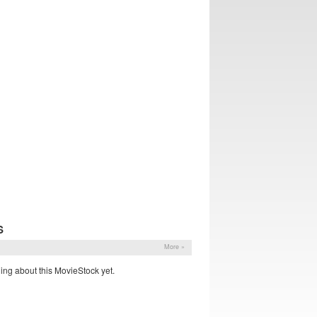
S
More »
ing about this MovieStock yet.