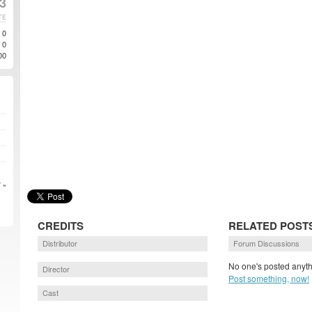
13
TE
0
0
00
 »
CREDITS
RELATED POST
Distributor
Forum Discussions
No one's posted anyth
Director
Post something, now!
Cast