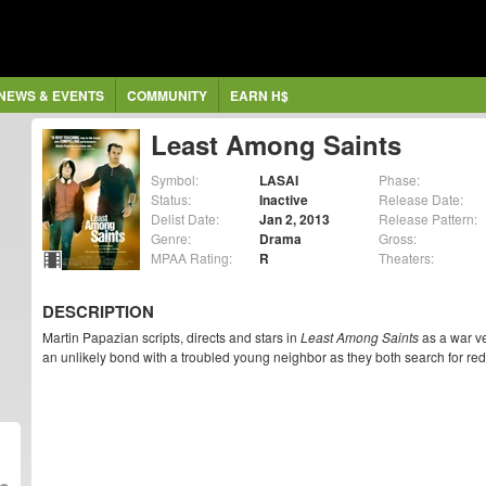
NEWS & EVENTS
COMMUNITY
EARN H$
Least Among Saints
Symbol:
LASAI
Phase:
Status:
Inactive
Release Date:
Delist Date:
Jan 2, 2013
Release Pattern:
Genre:
Drama
Gross:
MPAA Rating:
R
Theaters:
DESCRIPTION
Martin Papazian scripts, directs and stars in
Least Among Saints
as a war ve
an unlikely bond with a troubled young neighbor as they both search for re