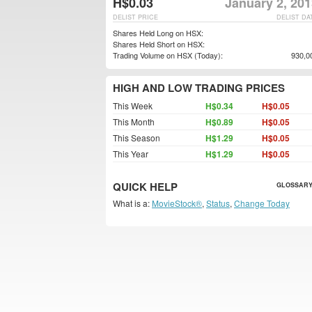
H$0.03
January 2, 20
DELIST PRICE
DELIST DA
Shares Held Long on HSX:
Shares Held Short on HSX:
Trading Volume on HSX (Today):
930,0
HIGH AND LOW TRADING PRICES
This Week
H$0.34
H$0.05
This Month
H$0.89
H$0.05
This Season
H$1.29
H$0.05
This Year
H$1.29
H$0.05
QUICK HELP
GLOSSARY
What is a:
MovieStock®
,
Status
,
Change Today