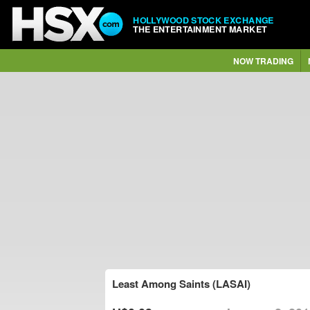
HOLLYWOOD STOCK EXCHANGE
THE ENTERTAINMENT MARKET
NOW TRADING
Least Among Saints (LASAI)