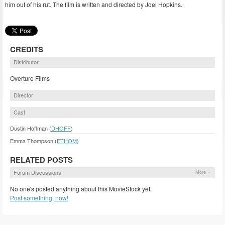
him out of his rut. The film is written and directed by Joel Hopkins.
CREDITS
Distributor
Overture Films
Director
Cast
Dustin Hoffman (
DHOFF
)
Emma Thompson (
ETHOM
)
RELATED POSTS
Forum Discussions
More »
No one's posted anything about this MovieStock yet.
Post something, now!