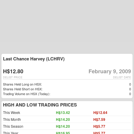
Last Chance Harvey (LCHRV)
H$12.80
February 9, 2009
DELIST PRICE
DELIST DATE
Shares Held Long on HSX:
0
Shares Held Short on HSX:
0
Trading Volume on HSX (Today):
0
HIGH AND LOW TRADING PRICES
This Week
H$13.42
H$12.64
This Month
H$14.20
H$7.59
This Season
H$14.20
H$5.77
This Year
H$16.95
H$5.77