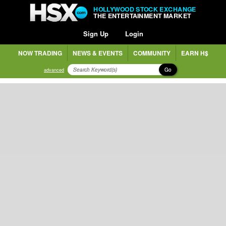
HOLLYWOOD STOCK EXCHANGE
THE ENTERTAINMENT MARKET
Sign Up
Login
NOW TRADING
NEWS & EVENTS
COMMUNITY
EARN H$
Go
advanced