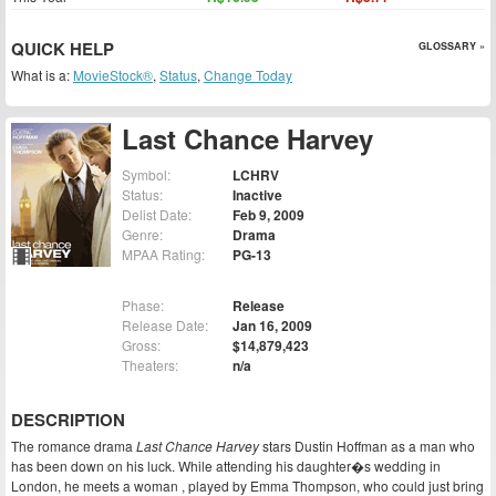
QUICK HELP
GLOSSARY »
What is a:
MovieStock®
,
Status
,
Change Today
Last Chance Harvey
Symbol:
LCHRV
Status:
Inactive
Delist Date:
Feb 9, 2009
Genre:
Drama
MPAA Rating:
PG-13
Phase:
Release
Release Date:
Jan 16, 2009
Gross:
$14,879,423
Theaters:
n/a
DESCRIPTION
The romance drama
Last Chance Harvey
stars Dustin Hoffman as a man who
has been down on his luck. While attending his daughter�s wedding in
London, he meets a woman , played by Emma Thompson, who could just bring