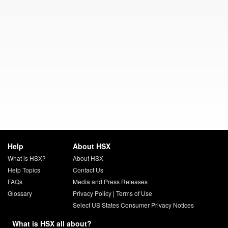
Help
About HSX
What is HSX?
About HSX
Help Topics
Contact Us
FAQs
Media and Press Releases
Glossary
Privacy Policy
|
Terms of Use
Select US States Consumer Privacy Notices
What is HSX all about?