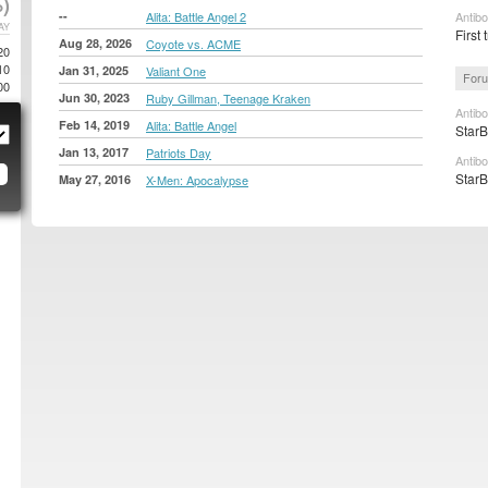
)
--
Alita: Battle Angel 2
Antib
AY
First 
Aug 28, 2026
Coyote vs. ACME
20
10
Jan 31, 2025
Valiant One
Foru
00
Jun 30, 2023
Ruby Gillman, Teenage Kraken
Antib
Feb 14, 2019
Alita: Battle Angel
StarB
Jan 13, 2017
Patriots Day
Antibo
StarB
May 27, 2016
X-Men: Apocalypse