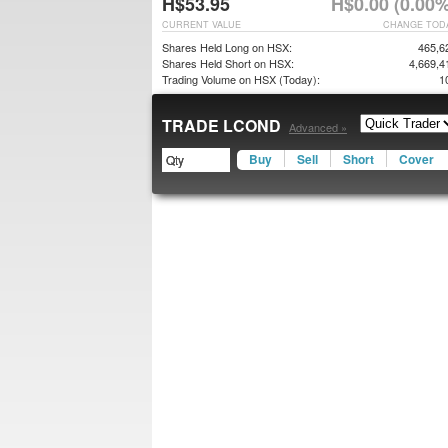
H$53.95
H$0.00 (0.00%
CURRENT VALUE
CHANGE TOD
Shares Held Long on HSX:
465,6
Shares Held Short on HSX:
4,669,4
Trading Volume on HSX (Today):
1
TRADE LCOND
Advanced »
Buy
Sell
Short
Cover