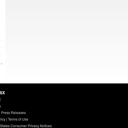
 »
HSX
X
s
 Press Releases
licy
|
Terms of Use
 States Consumer Privacy Notices