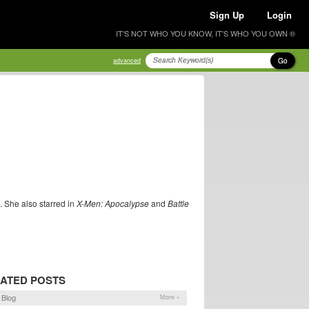
Sign Up
Login
IT'S NOT WHO YOU KNOW, IT'S WHO YOU OWN ®
Go
advanced
. She also starred in
X-Men: Apocalypse
and
Battle
ATED POSTS
Blog
More »