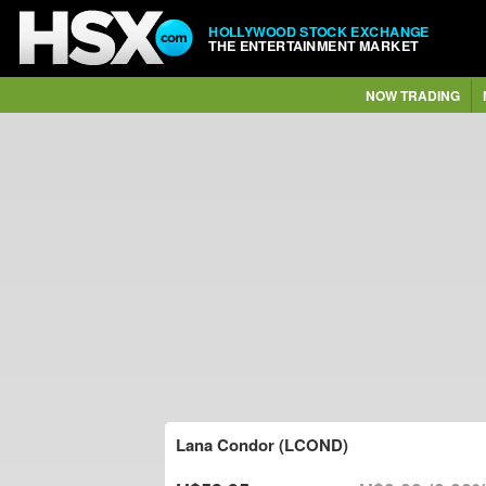
HOLLYWOOD STOCK EXCHANGE
THE ENTERTAINMENT MARKET
NOW TRADING
Lana Condor (LCOND)