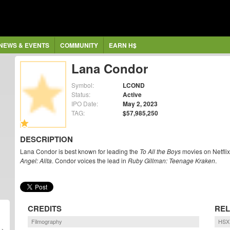
NEWS & EVENTS
COMMUNITY
EARN H$
Lana Condor
Symbol:
LCOND
Status:
Active
IPO Date:
May 2, 2023
TAG:
$57,985,250
DESCRIPTION
Lana Condor is best known for leading the
To All the Boys
movies on Netflix
Angel: Alita
. Condor voices the lead in
Ruby Gillman: Teenage Kraken
.
CREDITS
REL
Filmography
HSX 