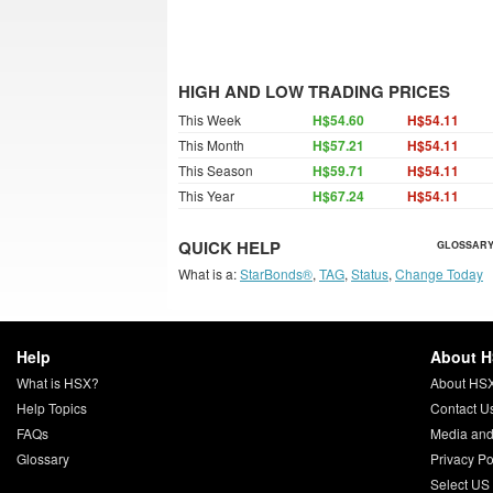
HIGH AND LOW TRADING PRICES
This Week
H$54.60
H$54.11
This Month
H$57.21
H$54.11
This Season
H$59.71
H$54.11
This Year
H$67.24
H$54.11
QUICK HELP
GLOSSARY
What is a:
StarBonds®
,
TAG
,
Status
,
Change Today
Help
About 
What is HSX?
About HS
Help Topics
Contact U
FAQs
Media and
Glossary
Privacy Po
Select US