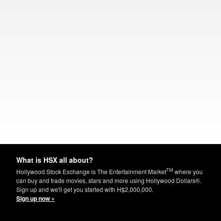
What is HSX all about?
TM
Hollywood Stock Exchange is The Entertainment Market
where you
can buy and trade movies, stars and more using Hollywood Dollars®.
Sign up and we'll get you started with H$2,000,000.
Sign up now »