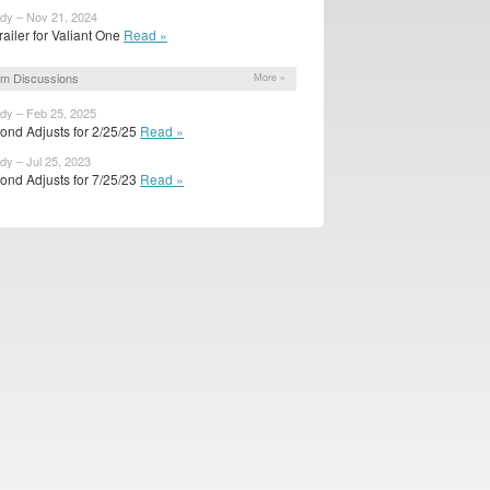
ody – Nov 21, 2024
trailer for Valiant One
Read »
m Discussions
More »
ody – Feb 25, 2025
ond Adjusts for 2/25/25
Read »
dy – Jul 25, 2023
ond Adjusts for 7/25/23
Read »