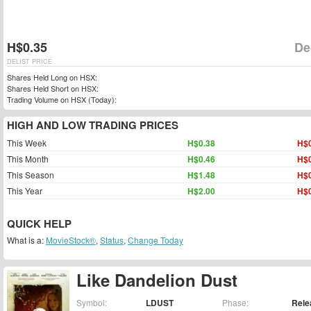
H$0.35
De
DELIST PRICE
Shares Held Long on HSX:
Shares Held Short on HSX:
Trading Volume on HSX (Today):
HIGH AND LOW TRADING PRICES
This Week
H$0.38
H$0
This Month
H$0.46
H$0
This Season
H$1.48
H$0
This Year
H$2.00
H$0
QUICK HELP
What is a:
MovieStock®
,
Status
,
Change Today
Like Dandelion Dust
Symbol:
LDUST
Phase:
Rele