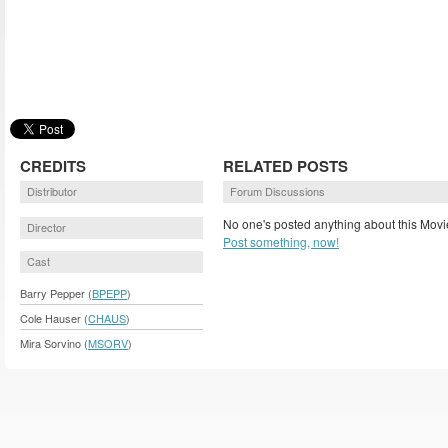
CREDITS
RELATED POSTS
Distributor
Forum Discussions
No one's posted anything about this Movi
Director
Post something, now!
Cast
Barry Pepper (
BPEPP
)
Cole Hauser (
CHAUS
)
Mira Sorvino (
MSORV
)