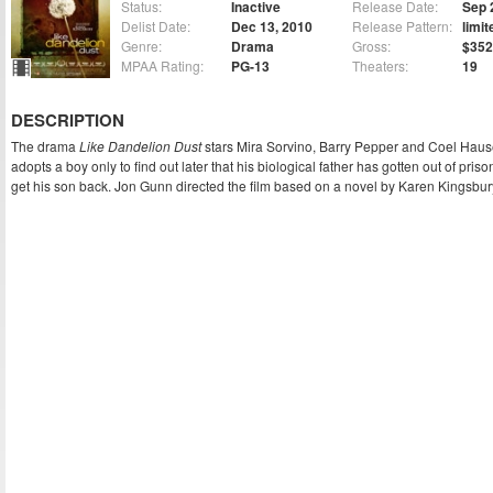
Status:
Inactive
Release Date:
Sep 
Delist Date:
Dec 13, 2010
Release Pattern:
limit
Genre:
Drama
Gross:
$352
MPAA Rating:
PG-13
Theaters:
19
DESCRIPTION
The drama
Like Dandelion Dust
stars Mira Sorvino, Barry Pepper and Coel Haus
adopts a boy only to find out later that his biological father has gotten out of pri
get his son back. Jon Gunn directed the film based on a novel by Karen Kingsbur