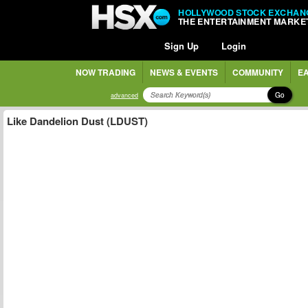
HOLLYWOOD STOCK EXCHAN
THE ENTERTAINMENT MARKE
Sign Up
Login
NOW TRADING
NEWS & EVENTS
COMMUNITY
EA
Go
advanced
Like Dandelion Dust (LDUST)