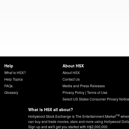
Help
About HSX
What is HSX?
About HSX
Help Topics
Contact Us
FAQs
Media and Press Releases
Glossary
Privacy Policy
|
Terms of Use
Select US States Consumer Privacy Notic
What is HSX all about?
TM
Hollywood Stock Exchange is The Entertainment Market
wher
can buy and trade movies, stars and more using Hollywood Doll
Sign up and we'll get you started with H$2,000,000.