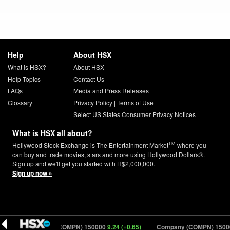
Help
About HSX
What is HSX?
About HSX
Help Topics
Contact Us
FAQs
Media and Press Releases
Glossary
Privacy Policy
|
Terms of Use
Select US States Consumer Privacy Notices
What is HSX all about?
TM
Hollywood Stock Exchange is The Entertainment Market
where you
can buy and trade movies, stars and more using Hollywood Dollars®.
Sign up and we'll get you started with H$2,000,000.
Sign up now »
6)
Company (COMPN) 150000
9.24 (+0.65)
Company (COMPN) 15000