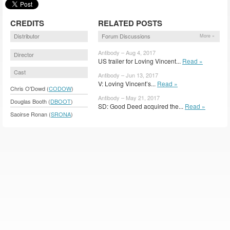
CREDITS
RELATED POSTS
Distributor
Forum Discussions
More »
Antibody – Aug 4, 2017
Director
US trailer for Loving Vincent...
Read »
Cast
Antibody – Jun 13, 2017
V: Loving Vincent’s...
Read »
Chris O'Dowd (
CODOW
)
Antibody – May 21, 2017
Douglas Booth (
DBOOT
)
SD: Good Deed acquired the...
Read »
Saoirse Ronan (
SRONA
)