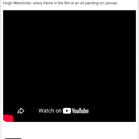
Hugh Welchman, every frame in the film is an oil painting on canvas.