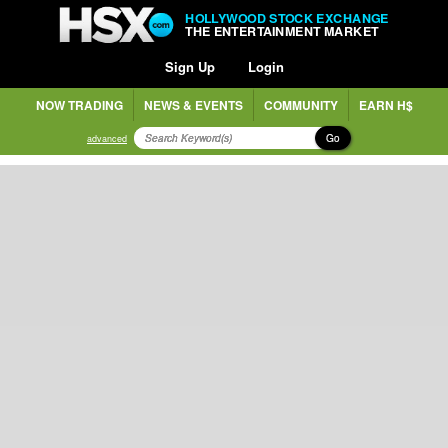
HOLLYWOOD STOCK EXCHANGE
THE ENTERTAINMENT MARKET
Sign Up
Login
NOW TRADING
NEWS & EVENTS
COMMUNITY
EARN H$
Go
advanced