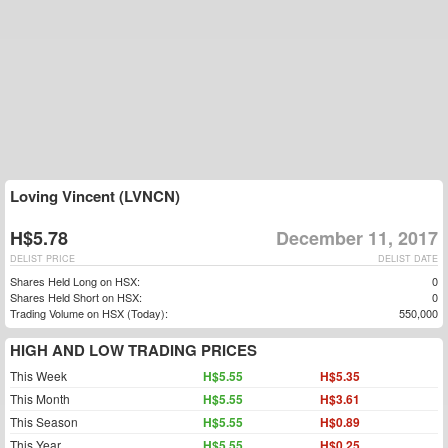
Loving Vincent (LVNCN)
H$5.78
December 11, 2017
DELIST PRICE
DELIST DATE
Shares Held Long on HSX:
0
Shares Held Short on HSX:
0
Trading Volume on HSX (Today):
550,000
HIGH AND LOW TRADING PRICES
This Week
H$5.55
H$5.35
This Month
H$5.55
H$3.61
This Season
H$5.55
H$0.89
This Year
H$5.55
H$0.25