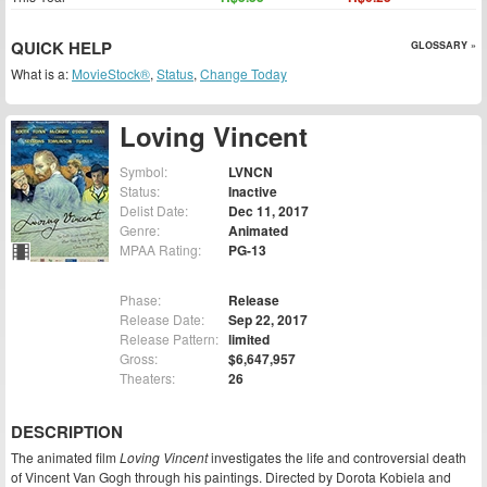
QUICK HELP
GLOSSARY »
What is a:
MovieStock®
,
Status
,
Change Today
Loving Vincent
Symbol:
LVNCN
Status:
Inactive
Delist Date:
Dec 11, 2017
Genre:
Animated
MPAA Rating:
PG-13
Phase:
Release
Release Date:
Sep 22, 2017
Release Pattern:
limited
Gross:
$6,647,957
Theaters:
26
DESCRIPTION
The animated film
Loving Vincent
investigates the life and controversial death
of Vincent Van Gogh through his paintings. Directed by Dorota Kobiela and