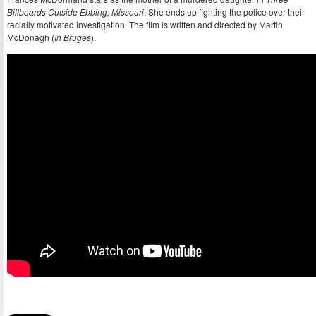
Billboards Outside Ebbing, Missouri
. She ends up fighting the police over their
racially motivated investigation. The film is written and directed by Martin
McDonagh (
In Bruges
).