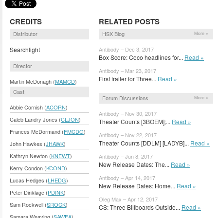
CREDITS
RELATED POSTS
Distributor
HSX Blog
More »
Searchlight
Antibody – Dec 3, 2017
Box Score: Coco headlines for...
Read »
Director
Antibody – Mar 23, 2017
First trailer for Three...
Read »
Martin McDonagh (
MAMCD
)
Cast
Forum Discussions
More »
Abbie Cornish (
ACORN
)
Antibody – Nov 30, 2017
Caleb Landry Jones (
CLJON
)
Theater Counts [3BOEM];...
Read »
Frances McDormand (
FMCDO
)
Antibody – Nov 22, 2017
Theater Counts [DDLM] [LADYB]...
Read »
John Hawkes (
JHAWK
)
Kathryn Newton (
KNEWT
)
Antibody – Jun 8, 2017
New Release Dates: The...
Read »
Kerry Condon (
KCOND
)
Antibody – Apr 14, 2017
Lucas Hedges (
LHEDG
)
New Release Dates: Home...
Read »
Peter Dinklage (
PDINK
)
Oleg Max – Apr 12, 2017
Sam Rockwell (
SROCK
)
CS: Three Billboards Outside...
Read »
Samara Weaving (
SAWEA
)