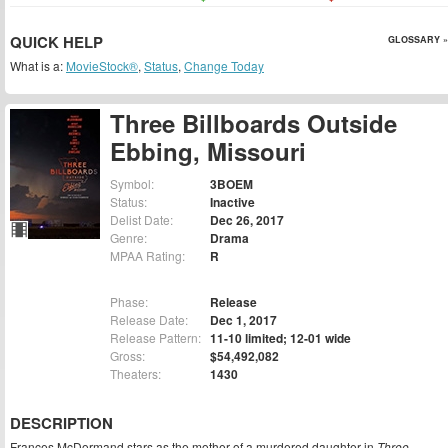
QUICK HELP
GLOSSARY »
What is a:
MovieStock®
,
Status
,
Change Today
Three Billboards Outside
Ebbing, Missouri
Symbol:
3BOEM
Status:
Inactive
Delist Date:
Dec 26, 2017
Genre:
Drama
MPAA Rating:
R
Phase:
Release
Release Date:
Dec 1, 2017
Release Pattern:
11-10 limited; 12-01 wide
Gross:
$54,492,082
Theaters:
1430
DESCRIPTION
Frances McDormand stars as the mother of a murdered daughter in
Three