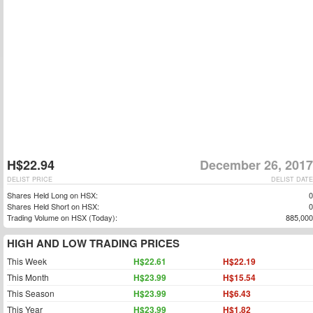
H$22.94
December 26, 2017
DELIST PRICE
DELIST DATE
Shares Held Long on HSX:
0
Shares Held Short on HSX:
0
Trading Volume on HSX (Today):
885,000
HIGH AND LOW TRADING PRICES
This Week
H$22.61
H$22.19
This Month
H$23.99
H$15.54
This Season
H$23.99
H$6.43
This Year
H$23.99
H$1.82