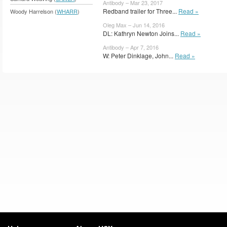
Antibody – Mar 23, 2017
Redband trailer for Three...
Read »
Woody Harrelson (
WHARR
)
Oleg Max – Jun 14, 2016
DL: Kathryn Newton Joins...
Read »
Antibody – Apr 7, 2016
W: Peter Dinklage, John...
Read »