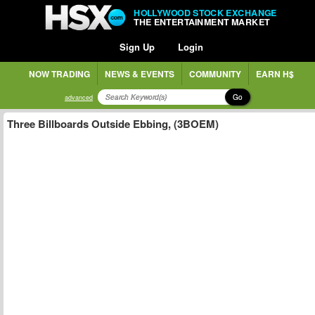
HOLLYWOOD STOCK EXCHANGE
THE ENTERTAINMENT MARKET
Sign Up
Login
NOW TRADING
NEWS & EVENTS
COMMUNITY
EARN H$
Go
advanced
Three Billboards Outside Ebbing, (3BOEM)