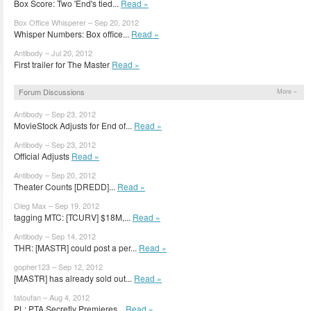
Box Score: Two 'End's tied...
Read »
Box Office Whisperer – Sep 20, 2012
Whisper Numbers: Box office...
Read »
Antibody – Jul 20, 2012
First trailer for The Master
Read »
Forum Discussions
More »
Antibody – Sep 23, 2012
MovieStock Adjusts for End of...
Read »
Antibody – Sep 23, 2012
Official Adjusts
Read »
Antibody – Sep 20, 2012
Theater Counts [DREDD]...
Read »
Oleg Max – Sep 19, 2012
tagging MTC: [TCURV] $18M,...
Read »
Antibody – Sep 14, 2012
THR: [MASTR] could post a per...
Read »
gopher123 – Sep 12, 2012
[MASTR] has already sold out...
Read »
tatoufan – Aug 4, 2012
PL: PTA Secretly Premieres...
Read »