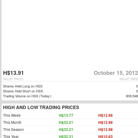
H$13.91
October 15, 2012
DELIST PRICE
DELIST DATE
Shares Held Long on HSX:
0
Shares Held Short on HSX:
0
Trading Volume on HSX (Today):
809,548
HIGH AND LOW TRADING PRICES
This Week
H$13.77
H$12.98
This Month
H$32.21
H$12.98
This Season
H$32.21
H$12.98
This Year
H$32.21
H$10.63