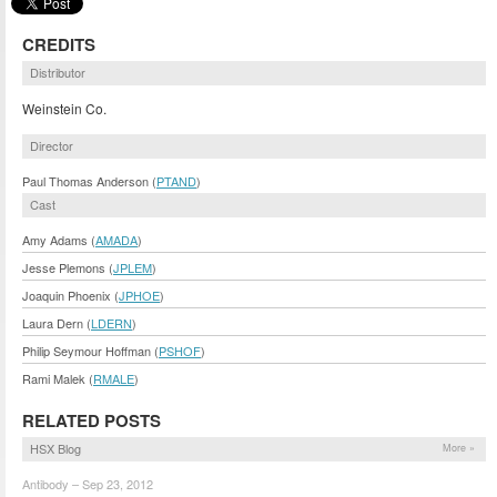
CREDITS
Distributor
Weinstein Co.
Director
Paul Thomas Anderson (
PTAND
)
Cast
Amy Adams (
AMADA
)
Jesse Plemons (
JPLEM
)
Joaquin Phoenix (
JPHOE
)
Laura Dern (
LDERN
)
Philip Seymour Hoffman (
PSHOF
)
Rami Malek (
RMALE
)
RELATED POSTS
HSX Blog
More »
Antibody – Sep 23, 2012