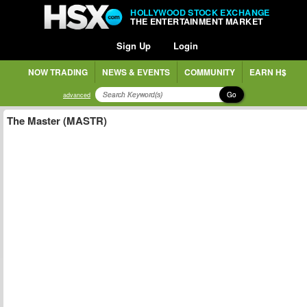
HOLLYWOOD STOCK EXCHANGE
THE ENTERTAINMENT MARKET
Sign Up
Login
NOW TRADING
NEWS & EVENTS
COMMUNITY
EARN H$
Go
advanced
The Master (MASTR)