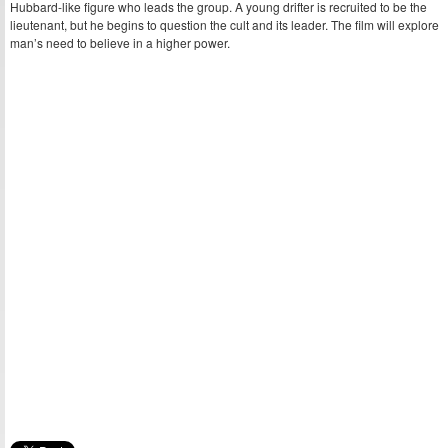
Hubbard-like figure who leads the group. A young drifter is recruited to be the
lieutenant, but he begins to question the cult and its leader. The film will explore
man’s need to believe in a higher power.