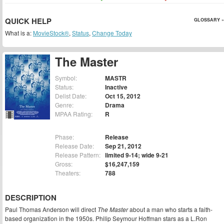
QUICK HELP
GLOSSARY »
What is a:
MovieStock®
,
Status
,
Change Today
The Master
Symbol:
MASTR
Status:
Inactive
Delist Date:
Oct 15, 2012
Genre:
Drama
MPAA Rating:
R
Phase:
Release
Release Date:
Sep 21, 2012
Release Pattern:
limited 9-14; wide 9-21
Gross:
$16,247,159
Theaters:
788
DESCRIPTION
Paul Thomas Anderson will direct
The Master
about a man who starts a faith-
based organization in the 1950s. Philip Seymour Hoffman stars as a L.Ron