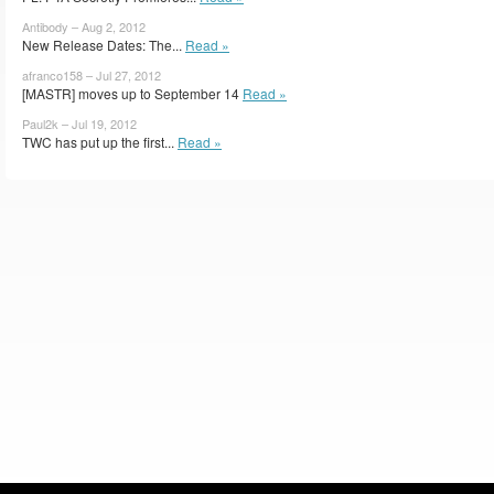
Antibody – Aug 2, 2012
New Release Dates: The...
Read »
afranco158 – Jul 27, 2012
[MASTR] moves up to September 14
Read »
Paul2k – Jul 19, 2012
TWC has put up the first...
Read »