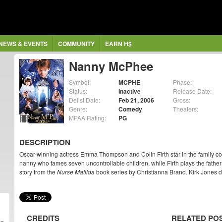
NEWS & EVENTS
COMMUNITY
EARN H$
Nanny McPhee
Symbol:
MCPHE
Phase:
Status:
Inactive
Release Date:
Delist Date:
Feb 21, 2006
Gross:
Genre:
Comedy
Theaters:
MPAA Rating:
PG
DESCRIPTION
Oscar-winning actress Emma Thompson and Colin Firth star in the family 
nanny who tames seven uncontrollable children, while Firth plays the father
story from the
Nurse Matilda
book series by Christianna Brand. Kirk Jones di
CREDITS
RELATED PO