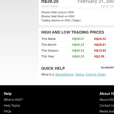
H$39.25
February 21, 20
DELIST PRICE
DELIST DA
Shares Held Long on HSX:
Shares Held Short on HSX:
Trading Volume on HSX (Today):
HIGH AND LOW TRADING PRICES
This Week
H$39.07
H$34.32
This Month
H$40.23
H$29.91
This Season
H$40.23
H$10.93
This Year
H$40.23
H$2.09
QUICK HELP
GLOSSARY
What is a:
MovieStock®
,
Status
,
Change Today
Help
About 
What is HSX?
About HS
Help Topics
Contact U
FAQs
Media and