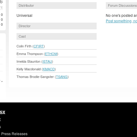
06
Distributor
Forum Discussions
TE
0
Universal
No one's posted an
0
Post something, n
0
Director
Cast
Colin Firth (
CFIRT
)
Emma Thompson (
ETHOM
)
Imelda Staunton (
ISTAU
)
Kelly Macdonald (
KMACD
)
Thomas Brodie-Sangster (
TSANG
)
 »
HSX
X
s
 Press Releases