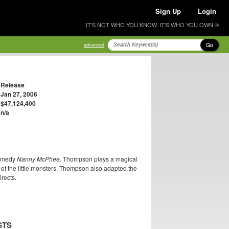
Sign Up
Login
IT'S NOT WHO YOU KNOW, IT'S WHO YOU OWN ®
Go
advanced
Release
Jan 27, 2006
$47,124,400
n/a
comedy
Nanny McPhee
. Thompson plays a magical
 of the little monsters. Thompson also adapted the
rects.
STS