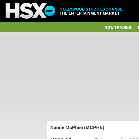
HOLLYWOOD STOCK EXCHANGE
THE ENTERTAINMENT MARKET
NOW TRADING
Nanny McPhee (MCPHE)