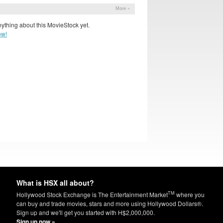
More »
ything about this MovieStock yet.
ow!
What is HSX all about?
TM
Hollywood Stock Exchange is The Entertainment Market
where you
can buy and trade movies, stars and more using Hollywood Dollars®.
Sign up and we'll get you started with H$2,000,000.
Sign up now »