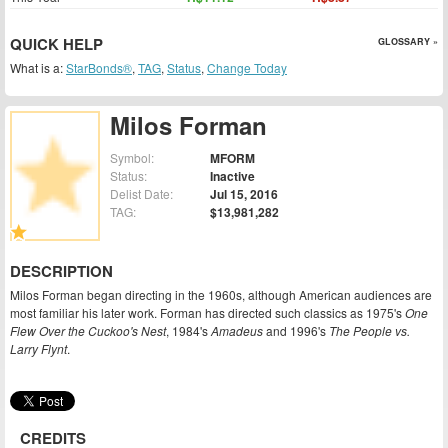
QUICK HELP
GLOSSARY »
What is a:
StarBonds®
,
TAG
,
Status
,
Change Today
Milos Forman
Symbol:
MFORM
Status:
Inactive
Delist Date:
Jul 15, 2016
TAG:
$13,981,282
DESCRIPTION
Milos Forman began directing in the 1960s, although American audiences are
most familiar his later work. Forman has directed such classics as 1975's
One
Flew Over the Cuckoo's Nest
, 1984's
Amadeus
and 1996's
The People vs.
Larry Flynt
.
CREDITS