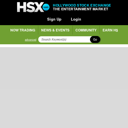
HOLLYWOOD STOCK EXCHANGE
THE ENTERTAINMENT MARKET
Sign Up
Login
NOW TRADING
NEWS & EVENTS
COMMUNITY
EARN H$
Go
advanced