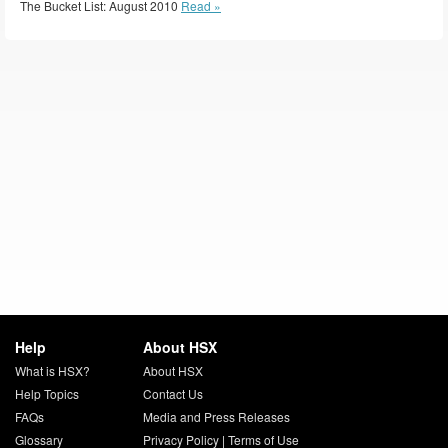
The Bucket List: August 2010
Read »
Help
About HSX
What is HSX?
About HSX
Help Topics
Contact Us
FAQs
Media and Press Releases
Glossary
Privacy Policy
|
Terms of Use