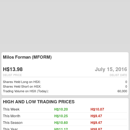
Milos Forman (MFORM)
H$13.98
July 15, 2016
DELIST PRICE
DELIST DATE
Shares Held Long on HSX:
0
Shares Held Short on HSX:
0
Trading Volume on HSX (Today):
60,000
HIGH AND LOW TRADING PRICES
This Week
H$10.20
H$10.07
This Month
H$10.25
H$9.47
This Season
H$10.60
H$9.47
This Year
H$11.12
H$8.87