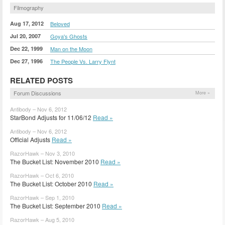
Filmography
Aug 17, 2012
Beloved
Jul 20, 2007
Goya's Ghosts
Dec 22, 1999
Man on the Moon
Dec 27, 1996
The People Vs. Larry Flynt
RELATED POSTS
Forum Discussions
More »
Antibody – Nov 6, 2012
StarBond Adjusts for 11/06/12
Read »
Antibody – Nov 6, 2012
Official Adjusts
Read »
RazorHawk – Nov 3, 2010
The Bucket List: November 2010
Read »
RazorHawk – Oct 6, 2010
The Bucket List: October 2010
Read »
RazorHawk – Sep 1, 2010
The Bucket List: September 2010
Read »
RazorHawk – Aug 5, 2010