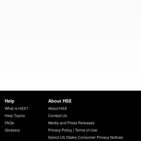
Help
About HSX
What is HSX?
About HSX
Help Topics
Contact Us
FAQs
Media and Press Releases
Glossary
Privacy Policy
|
Terms of Use
Select US States Consumer Privacy Notices