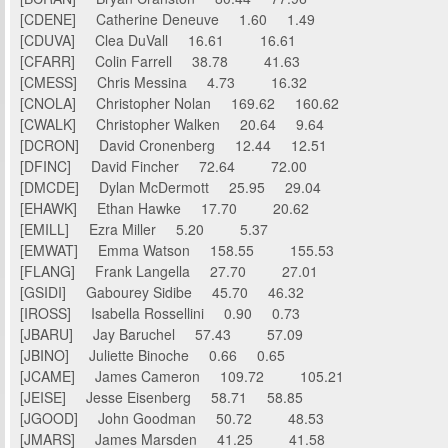
[CDENE] Catherine Deneuve 1.60 1.49
[CDUVA] Clea DuVall 16.61 16.61
[CFARR] Colin Farrell 38.78 41.63
[CMESS] Chris Messina 4.73 16.32
[CNOLA] Christopher Nolan 169.62 160.62
[CWALK] Christopher Walken 20.64 9.64
[DCRON] David Cronenberg 12.44 12.51
[DFINC] David Fincher 72.64 72.00
[DMCDE] Dylan McDermott 25.95 29.04
[EHAWK] Ethan Hawke 17.70 20.62
[EMILL] Ezra Miller 5.20 5.37
[EMWAT] Emma Watson 158.55 155.53
[FLANG] Frank Langella 27.70 27.01
[GSIDI] Gabourey Sidibe 45.70 46.32
[IROSS] Isabella Rossellini 0.90 0.73
[JBARU] Jay Baruchel 57.43 57.09
[JBINO] Juliette Binoche 0.66 0.65
[JCAME] James Cameron 109.72 105.21
[JEISE] Jesse Eisenberg 58.71 58.85
[JGOOD] John Goodman 50.72 48.53
[JMARS] James Marsden 41.25 41.58