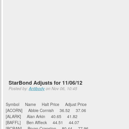
StarBond Adjusts for 11/06/12
Posted by:
Antibody
on Nov 06, 10:45
Symbol Name Halt Price Adjust Price
[ACORN] Abbie Cornish 36.52 37.06
[ALARK] Alan Arkin 40.65 41.82
[BAFFL] Ben Affleck 44.51 44.07
[BCRAN] Bryan Cranston 80.44 77.96