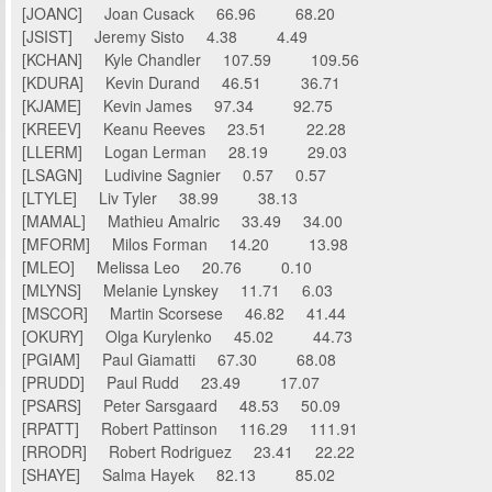
[JOANC] Joan Cusack 66.96 68.20
[JSIST] Jeremy Sisto 4.38 4.49
[KCHAN] Kyle Chandler 107.59 109.56
[KDURA] Kevin Durand 46.51 36.71
[KJAME] Kevin James 97.34 92.75
[KREEV] Keanu Reeves 23.51 22.28
[LLERM] Logan Lerman 28.19 29.03
[LSAGN] Ludivine Sagnier 0.57 0.57
[LTYLE] Liv Tyler 38.99 38.13
[MAMAL] Mathieu Amalric 33.49 34.00
[MFORM] Milos Forman 14.20 13.98
[MLEO] Melissa Leo 20.76 0.10
[MLYNS] Melanie Lynskey 11.71 6.03
[MSCOR] Martin Scorsese 46.82 41.44
[OKURY] Olga Kurylenko 45.02 44.73
[PGIAM] Paul Giamatti 67.30 68.08
[PRUDD] Paul Rudd 23.49 17.07
[PSARS] Peter Sarsgaard 48.53 50.09
[RPATT] Robert Pattinson 116.29 111.91
[RRODR] Robert Rodriguez 23.41 22.22
[SHAYE] Salma Hayek 82.13 85.02