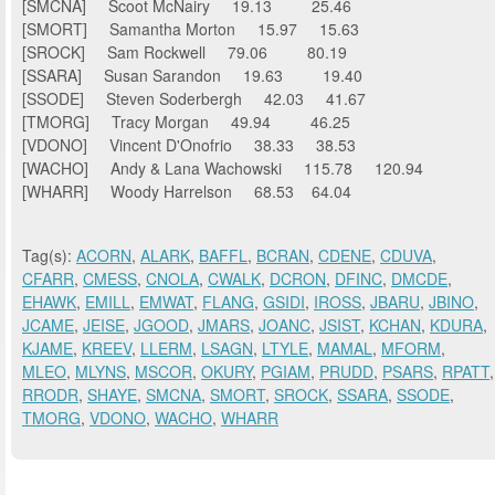
[SMCNA] Scoot McNairy 19.13 25.46
[SMORT] Samantha Morton 15.97 15.63
[SROCK] Sam Rockwell 79.06 80.19
[SSARA] Susan Sarandon 19.63 19.40
[SSODE] Steven Soderbergh 42.03 41.67
[TMORG] Tracy Morgan 49.94 46.25
[VDONO] Vincent D'Onofrio 38.33 38.53
[WACHO] Andy & Lana Wachowski 115.78 120.94
[WHARR] Woody Harrelson 68.53 64.04
Tag(s):
ACORN
,
ALARK
,
BAFFL
,
BCRAN
,
CDENE
,
CDUVA
,
CFARR
,
CMESS
,
CNOLA
,
CWALK
,
DCRON
,
DFINC
,
DMCDE
,
EHAWK
,
EMILL
,
EMWAT
,
FLANG
,
GSIDI
,
IROSS
,
JBARU
,
JBINO
,
JCAME
,
JEISE
,
JGOOD
,
JMARS
,
JOANC
,
JSIST
,
KCHAN
,
KDURA
,
KJAME
,
KREEV
,
LLERM
,
LSAGN
,
LTYLE
,
MAMAL
,
MFORM
,
MLEO
,
MLYNS
,
MSCOR
,
OKURY
,
PGIAM
,
PRUDD
,
PSARS
,
RPATT
,
RRODR
,
SHAYE
,
SMCNA
,
SMORT
,
SROCK
,
SSARA
,
SSODE
,
TMORG
,
VDONO
,
WACHO
,
WHARR