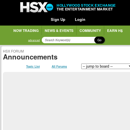
HOLLYWOOD STOCK EXCHANGE
THE ENTERTAINMENT MARKET
Sign Up
Login
NOW TRADING
NEWS & EVENTS
COMMUNITY
EARN H$
Go
advanced
HSX FORUM
Announcements
Topic List
All Forums