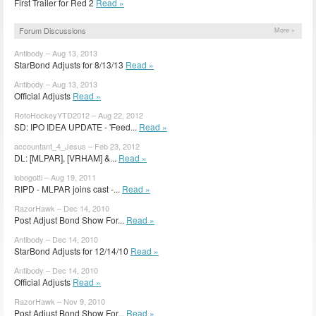
First Trailer for Red 2
Read »
Forum Discussions
More »
Antibody – Aug 13, 2013
StarBond Adjusts for 8/13/13
Read »
Antibody – Aug 13, 2013
Official Adjusts
Read »
RotoHockeyYTD2012 – Aug 22, 2012
SD: IPO IDEA UPDATE - 'Feed...
Read »
accountant_4_Jesus – Feb 23, 2012
DL: [MLPAR], [VRHAM] &...
Read »
lobogotti – Aug 19, 2011
RIPD - MLPAR joins cast -...
Read »
RazorHawk – Dec 14, 2010
Post Adjust Bond Show For...
Read »
Antibody – Dec 14, 2010
StarBond Adjusts for 12/14/10
Read »
Antibody – Dec 14, 2010
Official Adjusts
Read »
RazorHawk – Nov 9, 2010
Post Adjust Bond Show For...
Read »