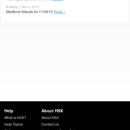
Antibody – Nov 9, 2010
StarBond Adjusts for 11/09/10
Read »
Help
About HSX
What is HSX?
About HSX
Help Topics
Contact Us