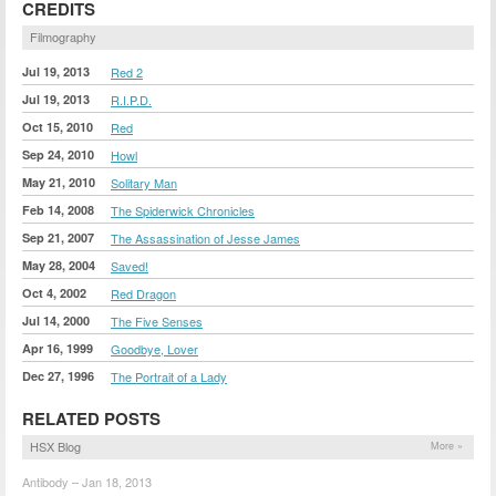
CREDITS
Filmography
Jul 19, 2013
Red 2
Jul 19, 2013
R.I.P.D.
Oct 15, 2010
Red
Sep 24, 2010
Howl
May 21, 2010
Solitary Man
Feb 14, 2008
The Spiderwick Chronicles
Sep 21, 2007
The Assassination of Jesse James
May 28, 2004
Saved!
Oct 4, 2002
Red Dragon
Jul 14, 2000
The Five Senses
Apr 16, 1999
Goodbye, Lover
Dec 27, 1996
The Portrait of a Lady
RELATED POSTS
HSX Blog
More »
Antibody – Jan 18, 2013