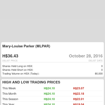
Mary-Louise Parker (MLPAR)
H$36.43
October 28, 2016
DELIST PRICE
DELIST DATE
Shares Held Long on HSX:
0
Shares Held Short on HSX:
0
Trading Volume on HSX (Today):
80,000
HIGH AND LOW TRADING PRICES
This Week
H$24.10
H$23.07
This Month
H$24.10
H$22.18
This Season
H$24.10
H$22.01
This Year
H$24.10
H$19.04