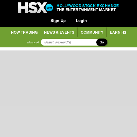
HOLLYWOOD STOCK EXCHANGE
THE ENTERTAINMENT MARKET
Sign Up
Login
NOW TRADING
NEWS & EVENTS
COMMUNITY
EARN H$
Go
advanced