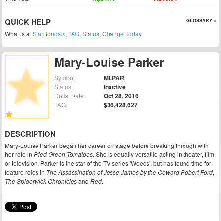
QUICK HELP
GLOSSARY »
What is a:
StarBonds®
,
TAG
,
Status
,
Change Today
Mary-Louise Parker
Symbol:
MLPAR
Status:
Inactive
Delist Date:
Oct 28, 2016
TAG:
$36,428,627
DESCRIPTION
Mary-Louise Parker began her career on stage before breaking through with
her role in
Fried Green Tomatoes
. She is equally versatile acting in theater, film
or television. Parker is the star of the TV series 'Weeds', but has found time for
feature roles in
The Assassination of Jesse James by the Coward Robert Ford
,
The Spiderwick Chronicles
and
Red
.