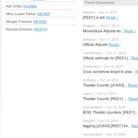
Forum Discussions
Karl Urban (
KURBA
)
RedDex – Nov 6, 2010
Mary-Louise Parker (
MLPAR
)
[RED1] is arb
Read »
Morgan Freeman (
MFREE
)
Antibody – Oct 17, 2010
Richard Dreyfuss (
RDRYF
)
MovieStock Adjusts for...
Read »
Antibody – Oct 17, 2010
Official Adjusts
Read »
secretstalker – Oct 17, 2010
Official estimate for [RED1]...
Rea
Chefbobcat – Oct 15, 2010
Crud, somehow forgot to play...
R
Antibody – Oct 14, 2010
Theater Counts: [JCKA3]...
Read 
xiayun – Oct 14, 2010
Theater Counts: [RED1] -...
Read
secretstalker – Oct 14, 2010
BOG: Theater counters: [RED1]..
karspov – Oct 12, 2010
tagging [JCKA3] [RED1] for...
Rea
secretstalker – Oct 10, 2010