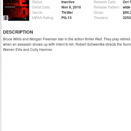
Status:
Inactive
Release Date:
Oct 
Delist Date:
Nov 8, 2010
Release Pattern:
wide
Genre:
Thriller
Gross:
$90,
MPAA Rating:
PG-13
Theaters:
3255
DESCRIPTION
Bruce Willis and Morgan Freeman star in the action-thrller
Red
. They play retired
when an assassin shows up with intent to kill. Robert Schwentke directs the Summi
Warren Ellis and Cully Hamner.