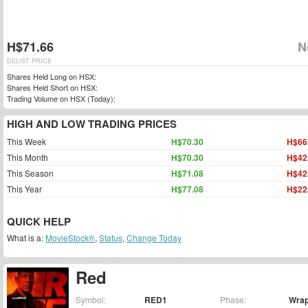
H$71.66
N
DELIST PRICE
Shares Held Long on HSX:
Shares Held Short on HSX:
Trading Volume on HSX (Today):
HIGH AND LOW TRADING PRICES
This Week
H$70.30
H$66
This Month
H$70.30
H$42
This Season
H$71.08
H$42
This Year
H$77.08
H$22
QUICK HELP
What is a:
MovieStock®
,
Status
,
Change Today
Red
Symbol:
RED1
Phase:
Wra