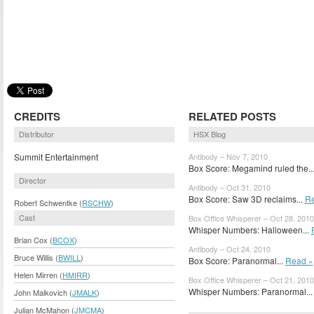
CREDITS
RELATED POSTS
Distributor
HSX Blog
Summit Entertainment
Antibody – Nov 7, 2010
Box Score: Megamind ruled the..
Director
Antibody – Oct 31, 2010
Box Score: Saw 3D reclaims...
Re
Robert Schwentke (
RSCHW
)
Cast
Box Office Whisperer – Oct 28, 2010
Whisper Numbers: Halloween...
Brian Cox (
BCOX
)
Antibody – Oct 24, 2010
Bruce Willis (
BWILL
)
Box Score: Paranormal...
Read »
Helen Mirren (
HMIRR
)
Box Office Whisperer – Oct 21, 2010
Whisper Numbers: Paranormal..
John Malkovich (
JMALK
)
Julian McMahon (
JMCMA
)