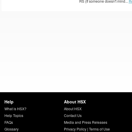
RS (If someone doesn't mind...
R
Help
About HSX
What is HSX?
About HSX
Help Topics
Contact Us
FAQs
Media and Press Releases
Glossary
Privacy Policy
|
Terms of Use