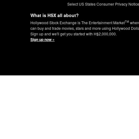
Select US States Consumer Privacy Notic
What is HSX all about?
TM
Hollywood Stock Exchange is The Entertainment Market
wher
can buy and trade movies, stars and more using Hollywood Doll
Sign up and we'll get you started with H$2,000,000.
Sign up now »