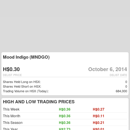
Mood Indigo (MNDGO)
H$0.30
October 6, 2014
DELIST PRICE
DELIST DATE
Shares Held Long on HSX:
0
Shares Held Short on HSX:
0
Trading Volume on HSX (Today):
684,000
HIGH AND LOW TRADING PRICES
This Week
H$0.36
H$0.27
This Month
H$0.36
H$0.11
This Season
H$0.36
H$0.21
This Year
H$2.73
H$0.01