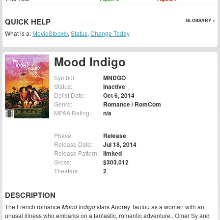
QUICK HELP
GLOSSARY »
What is a:
MovieStock®
,
Status
,
Change Today
Mood Indigo
Symbol:
MNDGO
Status:
Inactive
Delist Date:
Oct 6, 2014
Genre:
Romance / RomCom
MPAA Rating:
n/a
Phase:
Release
Release Date:
Jul 18, 2014
Release Pattern:
limited
Gross:
$303,012
Theaters:
2
DESCRIPTION
The French romance
Mood Indigo
stars Audrey Tautou as a woman with an
unusal illness who embarks on a fantastic, romantic adventure.. Omar Sy and