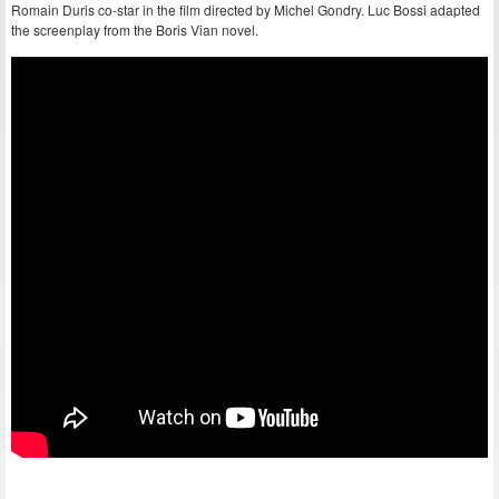
Romain Duris co-star in the film directed by Michel Gondry. Luc Bossi adapted
the screenplay from the Boris Vian novel.