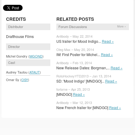
CREDITS
RELATED POSTS
Distributor
Forum Discussions
More »
Drafthouse Films
Antibody – May 22, 2014
US trailer for Mood Indigo...
Read »
Director
Oleg Max – May 20, 2014
IW: First Poster for Michel...
Read »
Michel Gondry (
MGOND
)
Cast
Antibody – Feb 13, 2014
New Release Dates: Borgman,...
Read »
Audrey Tautou (
ATAUT
)
RotoHockeyYTD2013 – Jan 13, 2014
Omar Sy (
OSY
)
SD: 'Mood Indigo' [MNDGO]...
Read »
forlorne – Apr 25, 2013
[MNDGO]
Read »
Antibody – Mar 12, 2013
New French trailer for [MNDGO]
Read »