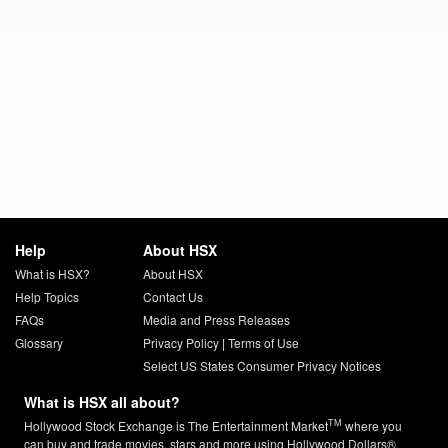
Help
About HSX
What is HSX?
About HSX
Help Topics
Contact Us
FAQs
Media and Press Releases
Glossary
Privacy Policy
|
Terms of Use
Select US States Consumer Privacy Notices
What is HSX all about?
TM
Hollywood Stock Exchange is The Entertainment Market
where you
can buy and trade movies, stars and more using Hollywood Dollars®.