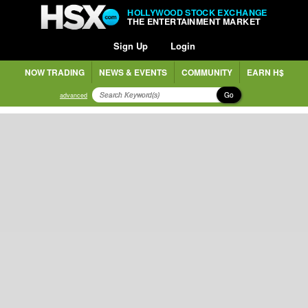
HOLLYWOOD STOCK EXCHANGE
THE ENTERTAINMENT MARKET
Sign Up
Login
NOW TRADING
NEWS & EVENTS
COMMUNITY
EARN H$
Go
advanced