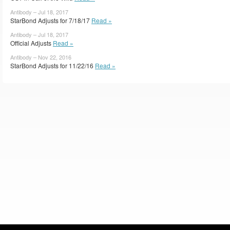
Antibody – Jul 18, 2017
StarBond Adjusts for 7/18/17
Read »
Antibody – Jul 18, 2017
Official Adjusts
Read »
Antibody – Nov 22, 2016
StarBond Adjusts for 11/22/16
Read »