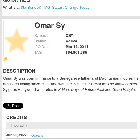
What is a:
StarBonds®
,
TAG
,
Status
,
Change Today
Omar Sy
Symbol:
OSY
Status:
Active
IPO Date:
Mar 18, 2014
TAG:
$64,801,785
DESCRIPTION
Omar Sy was born in France to a Senegalese father and Mauritanian mother. He
has been acting since 2001 and won the Best Actor Cesar for
The Intouchables
.
Sy goes Hollywood with roles in
X-Men: Days of Future Past
and
Good People
.
CREDITS
Filmography
Jun 25, 2027
Oceans