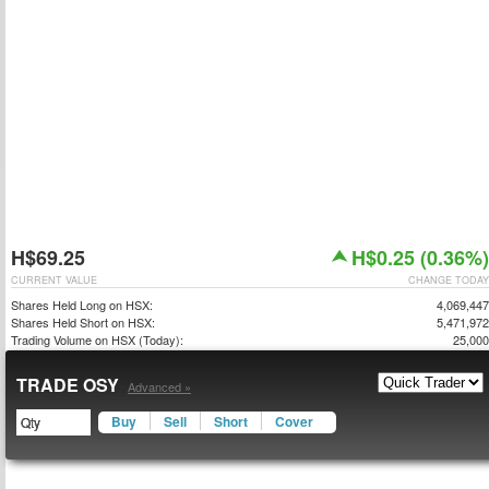
H$69.25
H$0.25 (0.36%)
CURRENT VALUE
CHANGE TODAY
Shares Held Long on HSX:
4,069,447
Shares Held Short on HSX:
5,471,972
Trading Volume on HSX (Today):
25,000
TRADE OSY
Advanced »
Buy
Sell
Short
Cover