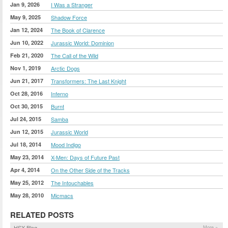
Jan 9, 2026
I Was a Stranger
May 9, 2025
Shadow Force
Jan 12, 2024
The Book of Clarence
Jun 10, 2022
Jurassic World: Dominion
Feb 21, 2020
The Call of the Wild
Nov 1, 2019
Arctic Dogs
Jun 21, 2017
Transformers: The Last Knight
Oct 28, 2016
Inferno
Oct 30, 2015
Burnt
Jul 24, 2015
Samba
Jun 12, 2015
Jurassic World
Jul 18, 2014
Mood Indigo
May 23, 2014
X-Men: Days of Future Past
Apr 4, 2014
On the Other Side of the Tracks
May 25, 2012
The Intouchables
May 28, 2010
Micmacs
RELATED POSTS
HSX Blog
More »