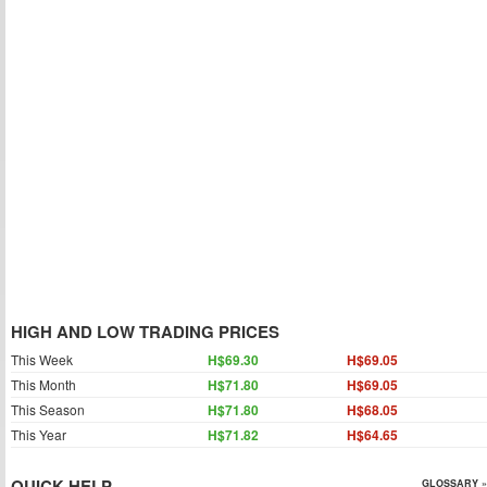
HIGH AND LOW TRADING PRICES
This Week
H$69.30
H$69.05
This Month
H$71.80
H$69.05
This Season
H$71.80
H$68.05
This Year
H$71.82
H$64.65
QUICK HELP
GLOSSARY »