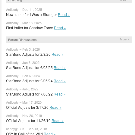
Antibody – Dec 11, 2025
New trailer for I Was a Stranger
Read »
Antibody – Mar 18, 2025
First trailer for Shadow Force
Read »
Forum Discussions
More »
Antibody – Feb 3, 2026
StarBond Adjusts for 2/3/26
Read »
Antibody – Jun 3, 2025
StarBond Adjusts for 6/03/25
Read »
Antibody – Feb 6, 2024
StarBond Adjusts for 2/06/24
Read »
Antibody – Jul 6, 2022
StarBond Adjusts for 7/06/22
Read »
Antibody – Mar 17, 2020
Official Adjusts for 3/17/20
Read »
Antibody – Nov 26, 2019
Official Adjusts for 11/26/19
Read »
bennyg1985 – Sep 13, 2018
OSY in Call of the Wild
Read »