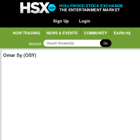
HOLLYWOOD STOCK EXCHANGE
THE ENTERTAINMENT MARKET
Sign Up
Login
NOW TRADING
NEWS & EVENTS
COMMUNITY
EARN H$
Go
advanced
Omar Sy (OSY)