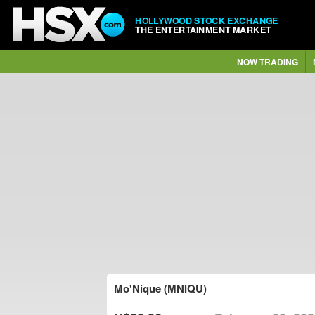
HOLLYWOOD STOCK EXCHANGE
THE ENTERTAINMENT MARKET
NOW TRADING
Mo'Nique (MNIQU)