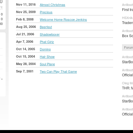
20
Nov 11, 2016
Almost Christmas
Antibod
TE
First tr
Nov 25, 2009
Precious
0
HSXnik
0
Feb 8, 2008
Welcome Home Roscoe Jenkins
Trader
00
Aug 25, 2006
Beerfest
Antibod
Jul 21, 2006
Shadowboxer
Box Sc
Apr 7, 2006
Phat Girlz
Forum
Oct 14, 2005
Domino
Oct 15, 2004
Hair Show
Antibod
StarBo
May 28, 2004
Soul Plane
Antibod
Sep 7, 2001
Two Can Play That Game
Officia
 »
Oleg Ma
THR: M
Antibod
StarBo
Antibod
Officia