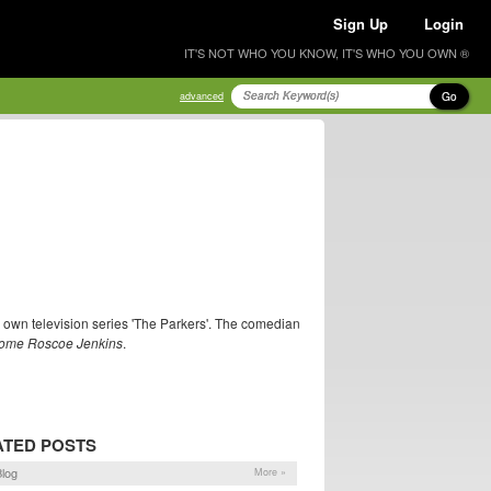
Sign Up
Login
IT'S NOT WHO YOU KNOW, IT'S WHO YOU OWN ®
Go
advanced
r own television series 'The Parkers'. The comedian
ome Roscoe Jenkins
.
ATED POSTS
log
More »