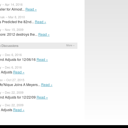
y – Apr 14, 2016
ailer for Almost...
Read »
nak – Mar 8, 2010
s Predicted the 82nd...
Read »
y – Nov 15, 2009
ore: 2012 destroys the...
Read »
 Discussions
More »
y – Dec 6, 2016
nd Adjusts for 12/06/16
Read »
y – Dec 6, 2016
l Adjusts
Read »
x – Oct 27, 2015
o'Nique Joins A Meyers...
Read »
y – Dec 22, 2009
nd Adjusts for 12/22/09
Read »
y – Dec 22, 2009
l Adjusts
Read »