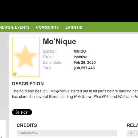
NEWS & EVENTS
COMMUNITY
EARN H$
Mo'Nique
Symbol:
MNIQU
Status:
Inactive
Delist Date:
Feb 28, 2020
TAG:
$30,257,446
DESCRIPTION
The bold and beautiful Mo�Nique started out in bit parts before landing he
has starred in several films including
Hair Show
,
Phat Girlz
and
Welcome H
CREDITS
REL
Filmography
HSX B