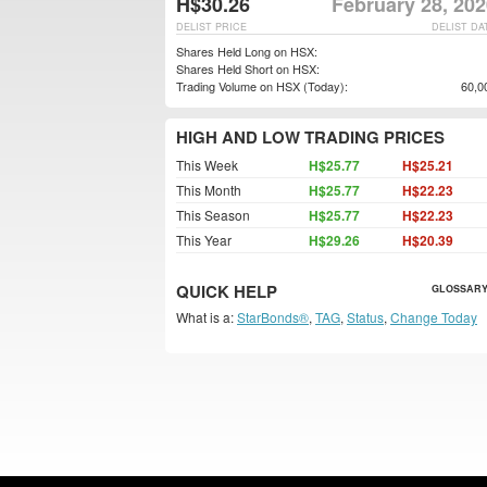
H$30.26
February 28, 20
DELIST PRICE
DELIST DA
Shares Held Long on HSX:
Shares Held Short on HSX:
Trading Volume on HSX (Today):
60,0
HIGH AND LOW TRADING PRICES
This Week
H$25.77
H$25.21
This Month
H$25.77
H$22.23
This Season
H$25.77
H$22.23
This Year
H$29.26
H$20.39
QUICK HELP
GLOSSARY
What is a:
StarBonds®
,
TAG
,
Status
,
Change Today