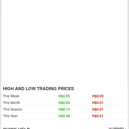
HIGH AND LOW TRADING PRICES
This Week
H$0.05
H$0.03
This Month
H$0.05
H$0.01
This Season
H$0.12
H$0.01
This Year
H$0.46
H$0.01
GLOSSARY »