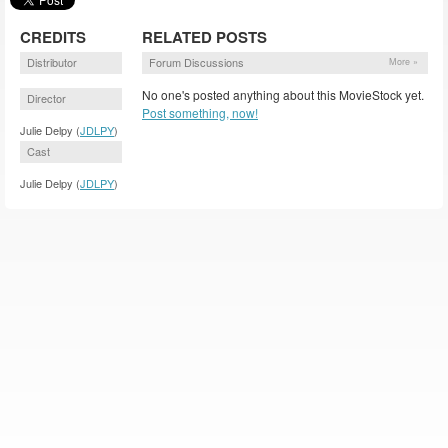
CREDITS
RELATED POSTS
Distributor
Forum Discussions
More »
No one's posted anything about this MovieStock yet.
Director
Post something, now!
Julie Delpy (
JDLPY
)
Cast
Julie Delpy (
JDLPY
)