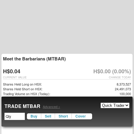
Meet the Barbarians (MTBAR)
H$0.04
H$0.00 (0.00%)
CURRENT VALUE
CHANGE TODAY
Shares Held Long on HSX:
8,373,527
Shares Held Short on HSX:
24,491,073
Trading Volume on HSX (Today):
100,000
TRADE MTBAR
Advanced »
Buy
Sell
Short
Cover