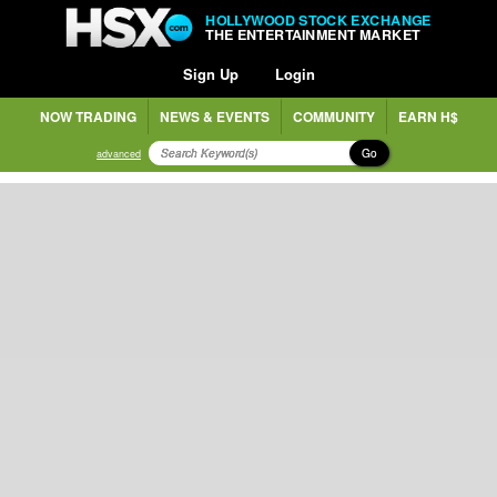
HOLLYWOOD STOCK EXCHANGE
THE ENTERTAINMENT MARKET
Sign Up
Login
NOW TRADING
NEWS & EVENTS
COMMUNITY
EARN H$
Go
advanced