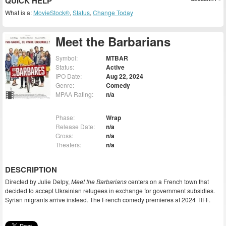
QUICK HELP
What is a:
MovieStock®
,
Status
,
Change Today
Meet the Barbarians
Symbol:
MTBAR
Status:
Active
IPO Date:
Aug 22, 2024
Genre:
Comedy
MPAA Rating:
n/a
Phase:
Wrap
Release Date:
n/a
Gross:
n/a
Theaters:
n/a
DESCRIPTION
Directed by Julie Delpy,
Meet the Barbarians
centers on a French town that
decided to accept Ukrainian refugees in exchange for government subsidies.
Syrian migrants arrive instead. The French comedy premieres at 2024 TIFF.