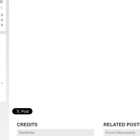
9
TE
0
0
0
 »
CREDITS
RELATED POST
Distributor
Forum Discussions