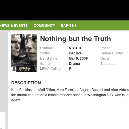
NEWS & EVENTS
COMMUNITY
EARN H$
Nothing but the Truth
Symbol:
NBTRU
Phase:
Status:
Inactive
Release Date:
Delist Date:
Mar 9, 2009
Gross:
Genre:
Drama
Theaters:
MPAA Rating:
R
DESCRIPTION
Kate Beckinsale, Matt Dillon, Vera Farmiga, Angela Bassett and Alan Alda s
the drama centers on a female reporter based in Washington D.C. who is jai
agent.