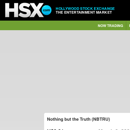
HOLLYWOOD STOCK EXCHANGE
THE ENTERTAINMENT MARKET
NOW TRADING
Nothing but the Truth (NBTRU)