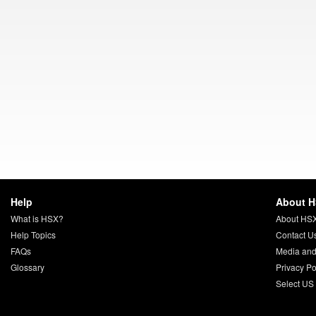
Help
About 
What is HSX?
About HS
Help Topics
Contact U
FAQs
Media and
Glossary
Privacy Po
Select US