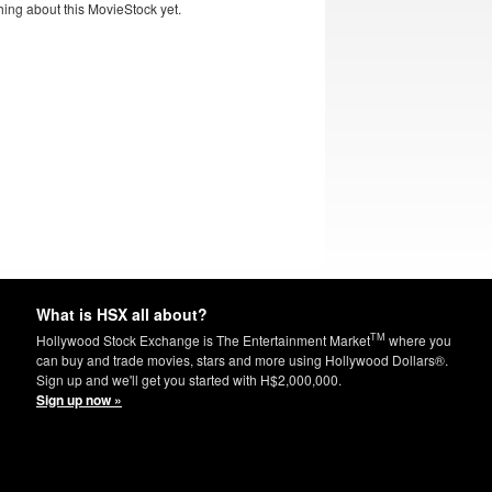
ing about this MovieStock yet.
What is HSX all about?
TM
Hollywood Stock Exchange is The Entertainment Market
where you
can buy and trade movies, stars and more using Hollywood Dollars®.
Sign up and we'll get you started with H$2,000,000.
Sign up now »