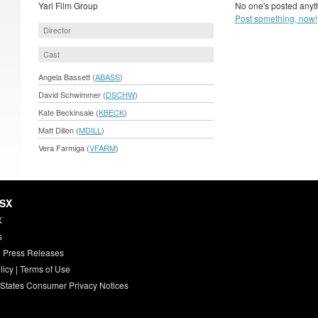
Yari Film Group
No one's posted anyth
Post something, now!
Director
Cast
Angela Bassett (
ABASS
)
David Schwimmer (
DSCHW
)
Kate Beckinsale (
KBECK
)
Matt Dillon (
MDILL
)
Vera Farmiga (
VFARM
)
HSX
X
s
 Press Releases
licy
|
Terms of Use
 States Consumer Privacy Notices