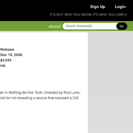
Sign Up
Login
IT'S NOT WHO YOU KNOW, IT'S WHO YOU OWN ®
Go
advanced
Release
Dec 19, 2008
$3,045
n/a
tar in
Nothing But the Truth
. Directed by Rod Lurie,
led for not revealing a source that exposed a CIA