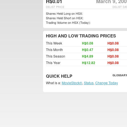
H$0.01
March 9, 200
DELIST PRICE
DELIST DA
Shares Held Long on HSX:
Shares Held Short on HSX:
Trading Volume on HSX (Today):
HIGH AND LOW TRADING PRICES
This Week
H$0.08
H$0.08
This Month
H$0.47
H$0.08
This Season
H$4.89
H$0.08
This Year
H$12.82
H$0.08
QUICK HELP
GLOSSARY
What is a:
MovieStock®
,
Status
,
Change Today