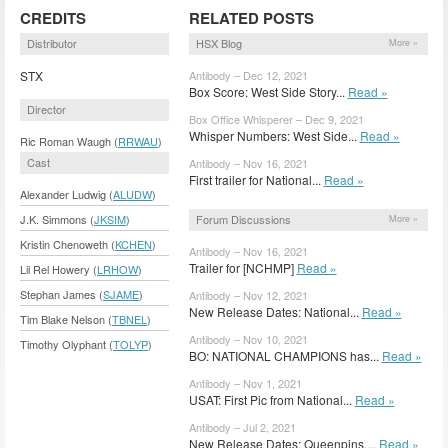
CREDITS
RELATED POSTS
Distributor
HSX Blog
More »
STX
Antibody – Dec 12, 2021
Box Score: West Side Story...
Read »
Director
Box Office Whisperer – Dec 9, 2021
Whisper Numbers: West Side...
Read »
Ric Roman Waugh (
RRWAU
)
Cast
Antibody – Nov 16, 2021
First trailer for National...
Read »
Alexander Ludwig (
ALUDW
)
Forum Discussions
J.K. Simmons (
JKSIM
)
More »
Kristin Chenoweth (
KCHEN
)
Antibody – Nov 16, 2021
Trailer for [NCHMP]
Read »
Lil Rel Howery (
LRHOW
)
Stephan James (
SJAME
)
Antibody – Nov 12, 2021
New Release Dates: National...
Read »
Tim Blake Nelson (
TBNEL
)
Antibody – Nov 10, 2021
Timothy Olyphant (
TOLYP
)
BO: NATIONAL CHAMPIONS has...
Read »
Antibody – Nov 1, 2021
USAT: First Pic from National...
Read »
Antibody – Jul 2, 2021
New Release Dates: Queenpins,...
Read »