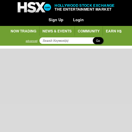
HOLLYWOOD STOCK EXCHANGE
THE ENTERTAINMENT MARKET
Sign Up
Login
NOW TRADING
NEWS & EVENTS
COMMUNITY
EARN H$
Go
advanced