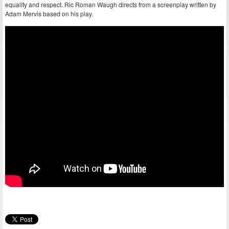
equality and respect. Ric Roman Waugh directs from a screenplay written by
Adam Mervis based on his play.