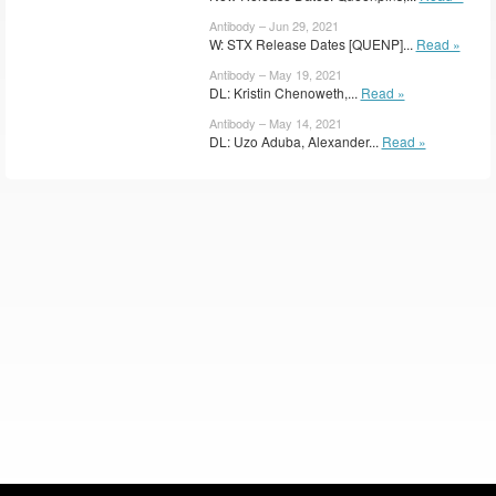
Antibody – Jun 29, 2021
W: STX Release Dates [QUENP]...
Read »
Antibody – May 19, 2021
DL: Kristin Chenoweth,...
Read »
Antibody – May 14, 2021
DL: Uzo Aduba, Alexander...
Read »