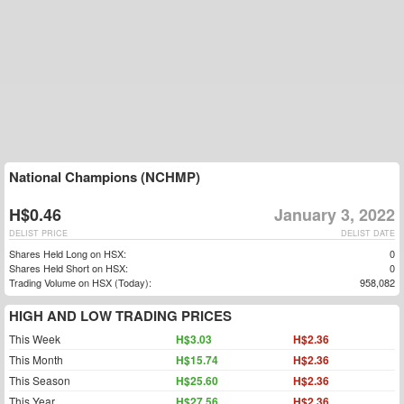
National Champions (NCHMP)
H$0.46
January 3, 2022
DELIST PRICE
DELIST DATE
Shares Held Long on HSX:
0
Shares Held Short on HSX:
0
Trading Volume on HSX (Today):
958,082
HIGH AND LOW TRADING PRICES
This Week
H$3.03
H$2.36
This Month
H$15.74
H$2.36
This Season
H$25.60
H$2.36
This Year
H$27.56
H$2.36