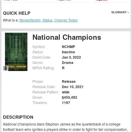
QUICK HELP
GLOSSARY »
What is a:
MovieStock®
,
Status
,
Change Today
National Champions
Symbol:
NCHMP
Status:
Inactive
Delist Date:
Jan 3, 2022
Genre:
Drama
MPAA Rating:
R
Phase:
Release
Release Date:
Dec 10, 2021
Release Pattern:
wide
Gross:
$455,492
Theaters:
1197
DESCRIPTION
National Champions
stars Stephan James as the quarterback of a college
football team who ignites a players strike in order to fight for fair compensation,