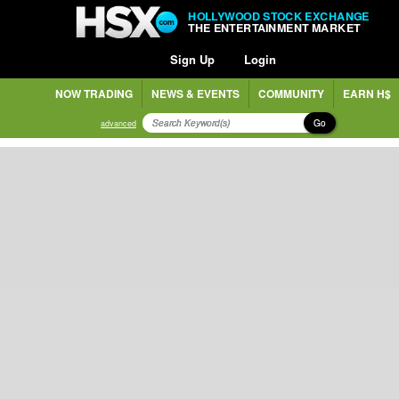
HOLLYWOOD STOCK EXCHANGE
THE ENTERTAINMENT MARKET
Sign Up
Login
NOW TRADING
NEWS & EVENTS
COMMUNITY
EARN H$
Go
advanced