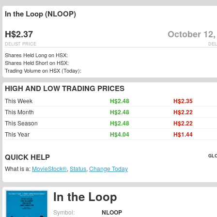
In the Loop (NLOOP)
H$2.37
October 12,
DELIST PRICE
DEL
Shares Held Long on HSX:
Shares Held Short on HSX:
Trading Volume on HSX (Today):
HIGH AND LOW TRADING PRICES
This Week
H$2.48
H$2.35
This Month
H$2.48
H$2.22
This Season
H$2.48
H$2.22
This Year
H$4.04
H$1.44
QUICK HELP
GLO
What is a:
MovieStock®
,
Status
,
Change Today
In the Loop
Symbol:
NLOOP