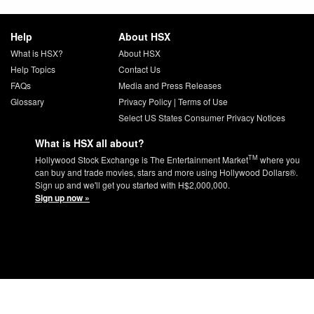
Help
About HSX
What is HSX?
About HSX
Help Topics
Contact Us
FAQs
Media and Press Releases
Glossary
Privacy Policy
|
Terms of Use
Select US States Consumer Privacy Notices
What is HSX all about?
TM
Hollywood Stock Exchange is The Entertainment Market
where you
can buy and trade movies, stars and more using Hollywood Dollars®.
Sign up and we'll get you started with H$2,000,000.
Sign up now »