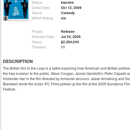
Status:
Inactive
Delist Date:
Oct 12, 2009
Genre:
Comedy
MPAA Rating:
n/a
Phase:
Release
Release Date:
Jul 24, 2009
Gross:
$2,384,044
Theaters:
11
DESCRIPTION
The British film
In the Loop
is a satire exploring how American and British politici
the Iraq invasion to the public. Steve Coogan, James Gandolfini, Peter Capaldi 
Hollander star in the film directed by Armando Iannucci. Jesse Armstrong and S
Blackwell wrote the script. IFC Films picked up the film at the 2009 Sundance Fil
Festival.