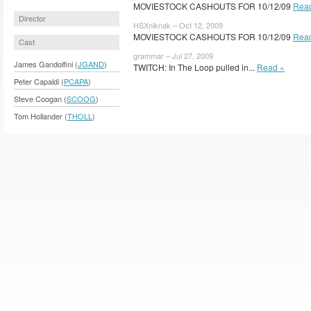
MOVIESTOCK CASHOUTS FOR 10/12/09
Rea
Director
HSXniknak – Oct 12, 2009
MOVIESTOCK CASHOUTS FOR 10/12/09
Rea
Cast
grammar – Jul 27, 2009
James Gandolfini (
JGAND
)
TWITCH: In The Loop pulled in...
Read »
Peter Capaldi (
PCAPA
)
Steve Coogan (
SCOOG
)
Tom Hollander (
THOLL
)