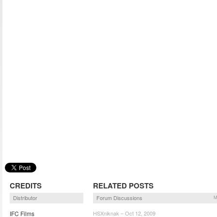
CREDITS
RELATED POSTS
Distributor
Forum Discussions
M
IFC Films
HSXniknak – Oct 12, 2009