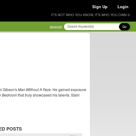
Sign Up
Login
IT'S NOT WHO YOU KNOW, IT'S WHO YOU OWN ®
Go
advanced
el Gibson's
Man Without A Face
. He gained exposure
he Bedroom
that truly showcased his talents. Stahl
ED POSTS