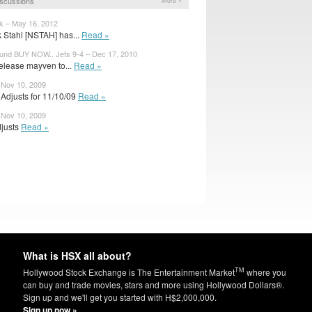
scussions
More »
 – May 16, 2012
k Stahl [NSTAH] has...
Read »
und BUY NOW.. Jets 9-4 – Dec 17, 2010
release mayven to...
Read »
 Nov 10, 2009
Adjusts for 11/10/09
Read »
 Nov 10, 2009
djusts
Read »
What is HSX all about?
TM
Hollywood Stock Exchange is The Entertainment Market
where you
can buy and trade movies, stars and more using Hollywood Dollars®.
Sign up and we'll get you started with H$2,000,000.
Sign up now »