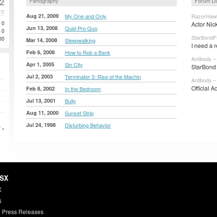
2
Filmography
Forum Di
TE
Aug 21, 2009
My One and Only
RazorHawk
0
Actor Nic
Jun 13, 2008
Quid Pro Quo
0
StarBondF
00
Mar 14, 2008
Sleepwalking
I need a 
Feb 6, 2008
How to Rob a Bank
Antibody –
Apr 1, 2005
Sin City
StarBond 
Jul 2, 2003
Terminator 3: Rise of the Machin
Antibody –
Official A
Feb 8, 2002
In the Bedroom
Jul 13, 2001
Bully
Aug 11, 2000
Sunset Strip
Jul 24, 1998
Disturbing Behavior
 »
HSX
X
s
 Press Releases