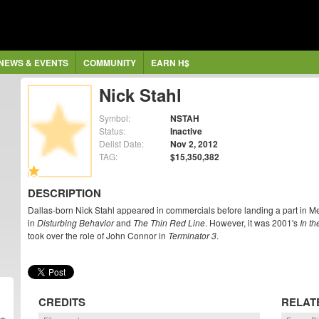
NEWS & EVENTS
COMMUNITY
EARN H$
Nick Stahl
Symbol:
NSTAH
Status:
Inactive
Delist Date:
Nov 2, 2012
TAG:
$15,350,382
DESCRIPTION
Dallas-born Nick Stahl appeared in commercials before landing a part in M
in
Disturbing Behavior
and
The Thin Red Line
. However, it was 2001's
In t
took over the role of John Connor in
Terminator 3
.
CREDITS
RELAT