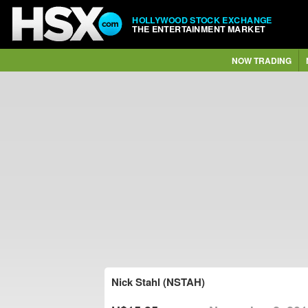
HOLLYWOOD STOCK EXCHANGE
THE ENTERTAINMENT MARKET
NOW TRADING
Nick Stahl (NSTAH)