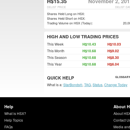
H$15.35
November 2, 201
DELIST PRICE
DELIST DA
Shares Held Long on HSX:
Shares Held Short on HSX:
Trading Volume on HSX (Today):
20,0
HIGH AND LOW TRADING PRICES
This Week
H$10.43
H$10.03
This Month
H$10.68
H$9.02
This Season
H$10.68
H$8.30
This Year
H$10.68
H$6.04
QUICK HELP
GLOSSARY
What is a:
StarBonds®
,
TAG
,
Status
,
Change Today
Help
About 
What is HSX?
About HS
Help Topics
Contact U
FAQs
Media and