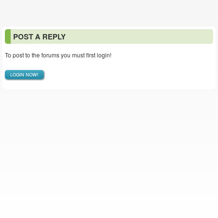
POST A REPLY
To post to the forums you must first login!
LOGIN NOW!