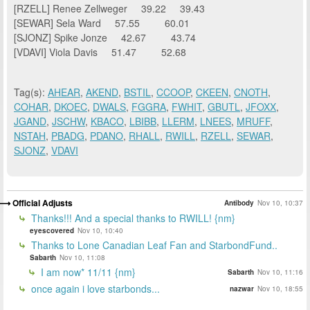
[RZELL] Renee Zellweger 39.22 39.43
[SEWAR] Sela Ward 57.55 60.01
[SJONZ] Spike Jonze 42.67 43.74
[VDAVI] Viola Davis 51.47 52.68
Tag(s):
AHEAR
,
AKEND
,
BSTIL
,
CCOOP
,
CKEEN
,
CNOTH
,
COHAR
,
DKOEC
,
DWALS
,
FGGRA
,
FWHIT
,
GBUTL
,
JFOXX
,
JGAND
,
JSCHW
,
KBACO
,
LBIBB
,
LLERM
,
LNEES
,
MRUFF
,
NSTAH
,
PBADG
,
PDANO
,
RHALL
,
RWILL
,
RZELL
,
SEWAR
,
SJONZ
,
VDAVI
Official Adjusts
Antibody
Nov 10, 10:37
Thanks!!! And a special thanks to RWILL! {nm}
eyescovered
Nov 10, 10:40
Thanks to Lone Canadian Leaf Fan and StarbondFund..
Sabarth
Nov 10, 11:08
I am now* 11/11 {nm}
Sabarth
Nov 10, 11:16
once again i love starbonds...
nazwar
Nov 10, 18:55