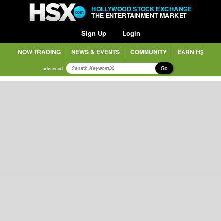
HOLLYWOOD STOCK EXCHANGE
THE ENTERTAINMENT MARKET
Sign Up
Login
NOW TRADING
NEWS & EVENTS
COMMUNITY
EARN H$
Go
advanced