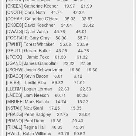
[CKEEN] Catherine Keener 19.97 21.99
[CNOTH] Chris Noth 44.74 42.22
[COHAR] Catherine O'Hara 35.33 33.57
[DKOEC] David Koechner 34.84 33.42
[DWALS] Dylan Walsh 45.76 46.01
[FGGRA] F. Gary Gray 56.06 58.71
[FWHIT] Forest Whitaker 35.02 33.59
[GBUTL] Gerard Butler 43.25 44.76
[JFOXX] Jamie Foxx 61.30 61.32
[JGAND] James Gandolfini 22.22 27.56
[JSCHW] Jason Schwartzman 19.80 19.60
[KBACO] Kevin Bacon 6.01 6.12
[LBIBB] Leslie Bibb 69.82 71.01
[LLERM] Logan Lerman 22.63 22.33
[LNEES] Liam Neeson 60.71 60.36
[MRUFF] Mark Ruffalo 14.74 15.22
[NSTAH] Nick Stahl 17.25 15.35
[PBADG] Penn Badgley 22.75 23.02
[PDANO] Paul Dano 19.36 23.40
[RHALL] Regina Hall 40.33 45.61
[RWILL] Robin Williams 63.79 50.62