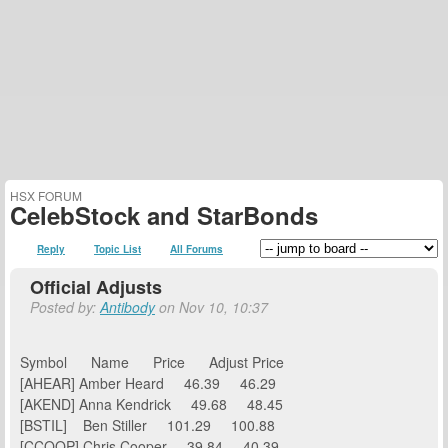
HSX FORUM
CelebStock and StarBonds
Reply
Topic List
All Forums
Official Adjusts
Posted by:
Antibody
on Nov 10, 10:37
Symbol Name Price Adjust Price
[AHEAR] Amber Heard 46.39 46.29
[AKEND] Anna Kendrick 49.68 48.45
[BSTIL] Ben Stiller 101.29 100.88
[CCOOP] Chris Cooper 39.84 40.39