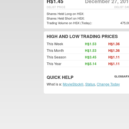
H$1.45
December 27, 201
DELIST PRICE
DELIST DA
Shares Held Long on HSX:
Shares Held Short on HSX:
Trading Volume on HSX (Today):
475,0
HIGH AND LOW TRADING PRICES
This Week
H$1.53
H$1.36
This Month
H$1.53
H$1.36
This Season
H$3.45
H$1.11
This Year
H$5.14
H$1.11
QUICK HELP
GLOSSARY
What is a:
MovieStock®
,
Status
,
Change Today