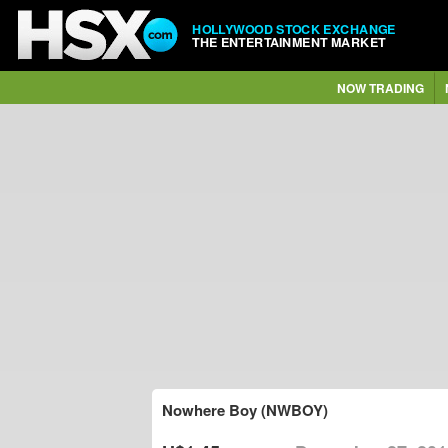
HOLLYWOOD STOCK EXCHANGE
THE ENTERTAINMENT MARKET
NOW TRADING
Nowhere Boy (NWBOY)