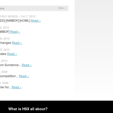
ions
More »
5 BUY BONDS – Oct 7, 2010
DD] [NWBOY] [HOWL]
Read »
2, 2010
 [NWBOY]
Read »
6, 2010
 Changes
Read »
5, 2010
Dates
Read »
, 2010
from Sundance...
Read »
, 2009
ompetition...
Read »
8, 2009
ler for...
Read »
What is HSX all about?