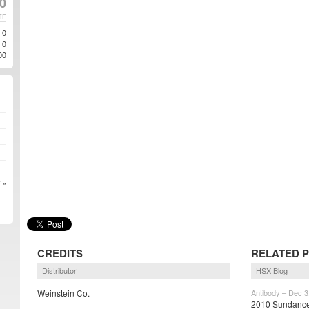
0
TE
0
0
00
 »
CREDITS
RELATED 
Distributor
HSX Blog
Weinstein Co.
Antibody – Dec 3
2010 Sundance 