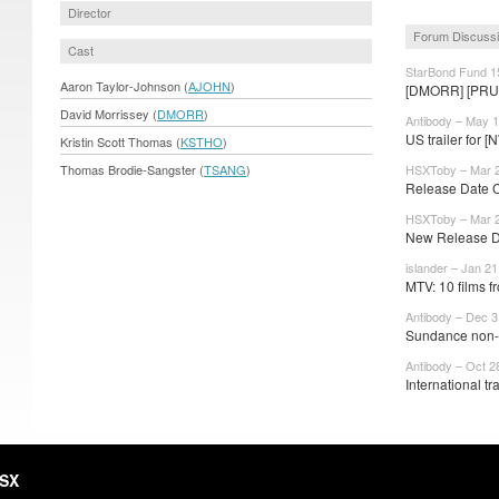
Director
Forum Discuss
Cast
StarBond Fund 1
Aaron Taylor-Johnson (
AJOHN
)
[DMORR] [PRU
David Morrissey (
DMORR
)
Antibody – May 1
US trailer for
Kristin Scott Thomas (
KSTHO
)
Thomas Brodie-Sangster (
TSANG
)
HSXToby – Mar 2
Release Date
HSXToby – Mar 2
New Release 
islander – Jan 21
MTV: 10 films 
Antibody – Dec 3
Sundance non-c
Antibody – Oct 2
International trai
HSX