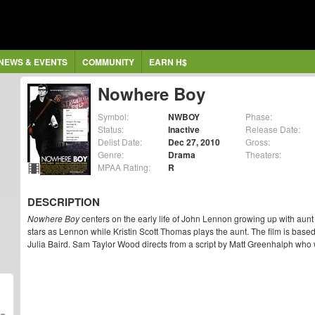
NEWS & EVENTS
COMMUNITY
EARN H$
Nowhere Boy
Symbol:
NWBOY
Phase:
Status:
Inactive
Release Date:
Delist Date:
Dec 27, 2010
Gross:
Genre:
Drama
Theaters:
MPAA Rating:
R
DESCRIPTION
Nowhere Boy
centers on the early life of John Lennon growing up with au
stars as Lennon while Kristin Scott Thomas plays the aunt. The film is based
Julia Baird. Sam Taylor Wood directs from a script by Matt Greenhalph who