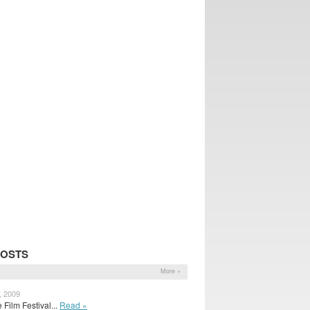
POSTS
More »
, 2009
Film Festival...
Read »