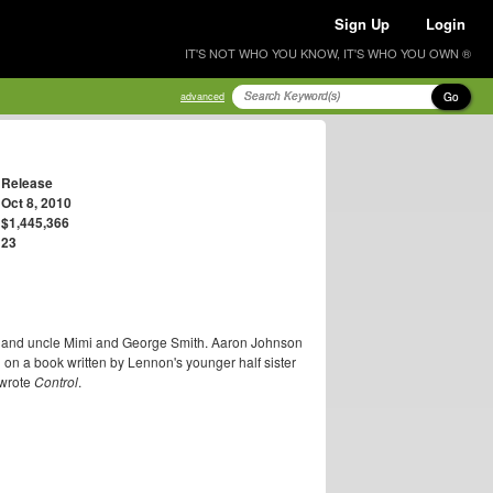
Sign Up
Login
IT'S NOT WHO YOU KNOW, IT'S WHO YOU OWN ®
Go
advanced
Release
Oct 8, 2010
$1,445,366
23
nt and uncle Mimi and George Smith. Aaron Johnson
 on a book written by Lennon's younger half sister
 wrote
Control
.