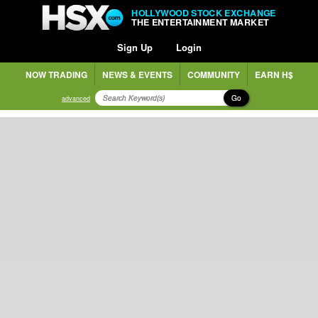
HOLLYWOOD STOCK EXCHANGE
THE ENTERTAINMENT MARKET
Sign Up
Login
NOW TRADING
NEWS & EVENTS
COMMUNITY
EARN H$
Go
advanced