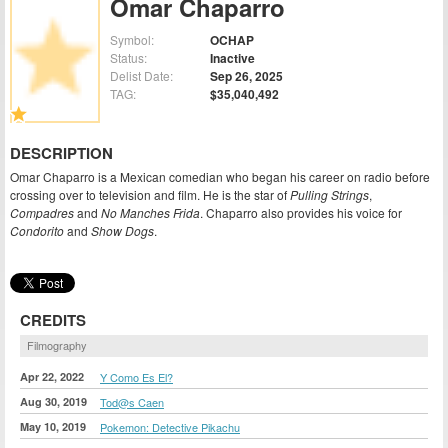
Omar Chaparro
Symbol:
OCHAP
Status:
Inactive
Delist Date:
Sep 26, 2025
TAG:
$35,040,492
DESCRIPTION
Omar Chaparro is a Mexican comedian who began his career on radio before
crossing over to television and film. He is the star of
Pulling Strings
,
Compadres
and
No Manches Frida
. Chaparro also provides his voice for
Condorito
and
Show Dogs
.
CREDITS
Filmography
Apr 22, 2022
Y Como Es El?
Aug 30, 2019
Tod@s Caen
May 10, 2019
Pokemon: Detective Pikachu