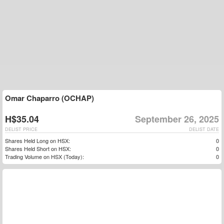
Omar Chaparro (OCHAP)
H$35.04
September 26, 2025
DELIST PRICE
DELIST DATE
Shares Held Long on HSX:
0
Shares Held Short on HSX:
0
Trading Volume on HSX (Today):
0