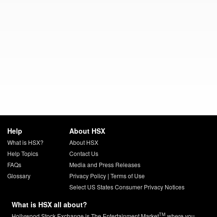
Help
About HSX
What is HSX?
About HSX
Help Topics
Contact Us
FAQs
Media and Press Releases
Glossary
Privacy Policy
|
Terms of Use
Select US States Consumer Privacy Notices
What is HSX all about?
TM
Hollywood Stock Exchange is The Entertainment Market
where you