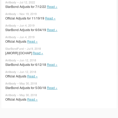
Antibody – Jul 12, 2022
StarBond Adjusts for 7/12/22
Read »
Antibody – Nov 19, 2019
Official Adjusts for 11/19/19
Read »
Antibody – Jun 4, 2019
StarBond Adjusts for 6/04/19
Read »
Antibody – Jun 4, 2019
Official Adjusts
Read »
StarBondFund – Jul 9, 2018
[JMORR] [OCHAP]
Read »
Antibody – Jun 12, 2018
StarBond Adjusts for 6/12/18
Read »
Antibody – Jun 12, 2018
Official Adjusts
Read »
Antibody – May 30, 2018
StarBond Adjusts for 5/30/18
Read »
Antibody – May 30, 2018
Official Adjusts
Read »