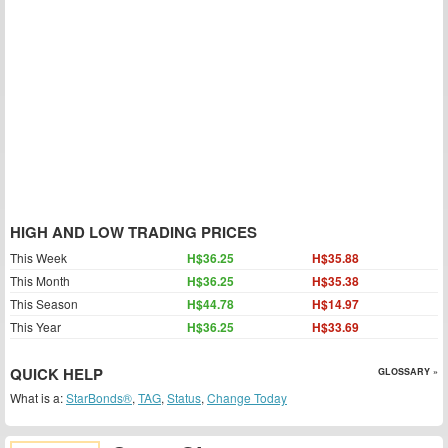
HIGH AND LOW TRADING PRICES
This Week
H$36.25
H$35.88
This Month
H$36.25
H$35.38
This Season
H$44.78
H$14.97
This Year
H$36.25
H$33.69
QUICK HELP
GLOSSARY »
What is a:
StarBonds®
,
TAG
,
Status
,
Change Today