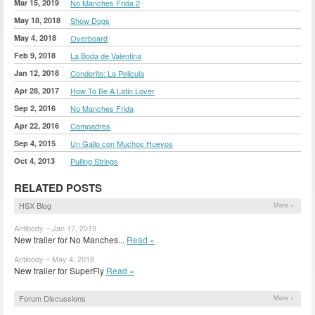
Mar 15, 2019
No Manches Frida 2
May 18, 2018
Show Dogs
May 4, 2018
Overboard
Feb 9, 2018
La Boda de Valentina
Jan 12, 2018
Condorito: La Pelicula
Apr 28, 2017
How To Be A Latin Lover
Sep 2, 2016
No Manches Frida
Apr 22, 2016
Compadres
Sep 4, 2015
Un Gallo con Muchos Huevos
Oct 4, 2013
Pulling Strings
RELATED POSTS
HSX Blog
More »
Antibody – Jan 17, 2019
New trailer for No Manches...
Read »
Antibody – May 4, 2018
New trailer for SuperFly
Read »
Forum Discussions
More »