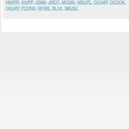
HMIRR
,
IHUPP
,
JISAA
,
JREIT
,
MCDAV
,
MDUPL
,
OCHAP
,
OCOOK
,
OKURY
,
PCONS
,
RFRIE
,
RLIVI
,
SBUSC