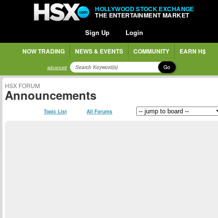
HOLLYWOOD STOCK EXCHANGE
THE ENTERTAINMENT MARKET
Sign Up
Login
NOW TRADING
NEWS & EVENTS
COMMUNITY
EARN H$
Go
advanced
HSX FORUM
Announcements
Topic List
All Forums