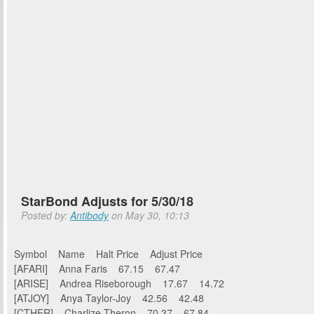
StarBond Adjusts for 5/30/18
Posted by:
Antibody
on May 30, 10:13
Symbol Name Halt Price Adjust Price
[AFARI] Anna Faris 67.15 67.47
[ARISE] Andrea Riseborough 17.67 14.72
[ATJOY] Anya Taylor-Joy 42.56 42.48
[CTHER] Charlize Theron 70.37 67.84