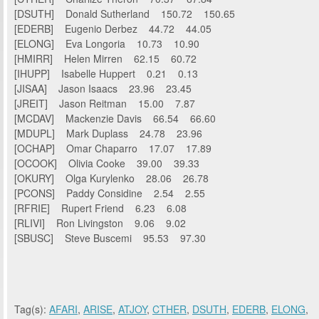
[DSUTH] Donald Sutherland 150.72 150.65
[EDERB] Eugenio Derbez 44.72 44.05
[ELONG] Eva Longoria 10.73 10.90
[HMIRR] Helen Mirren 62.15 60.72
[IHUPP] Isabelle Huppert 0.21 0.13
[JISAA] Jason Isaacs 23.96 23.45
[JREIT] Jason Reitman 15.00 7.87
[MCDAV] Mackenzie Davis 66.54 66.60
[MDUPL] Mark Duplass 24.78 23.96
[OCHAP] Omar Chaparro 17.07 17.89
[OCOOK] Olivia Cooke 39.00 39.33
[OKURY] Olga Kurylenko 28.06 26.78
[PCONS] Paddy Considine 2.54 2.55
[RFRIE] Rupert Friend 6.23 6.08
[RLIVI] Ron Livingston 9.06 9.02
[SBUSC] Steve Buscemi 95.53 97.30
Tag(s):
AFARI
,
ARISE
,
ATJOY
,
CTHER
,
DSUTH
,
EDERB
,
ELONG
,