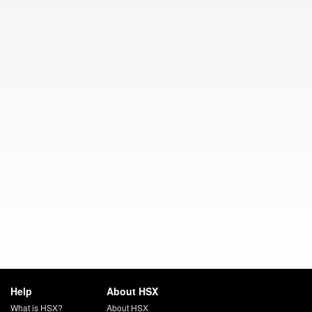
Help
About HSX
What is HSX?
About HSX