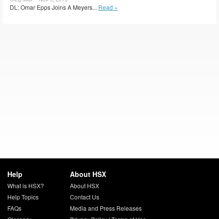
DL: Omar Epps Joins A Meyers...
Read »
Help
About HSX
What is HSX?
About HSX
Help Topics
Contact Us
FAQs
Media and Press Releases