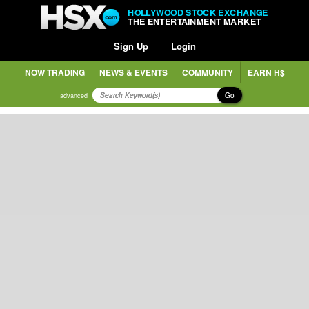
HOLLYWOOD STOCK EXCHANGE
THE ENTERTAINMENT MARKET
Sign Up
Login
NOW TRADING
NEWS & EVENTS
COMMUNITY
EARN H$
Go
advanced