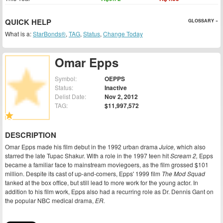
QUICK HELP
GLOSSARY »
What is a:
StarBonds®
,
TAG
,
Status
,
Change Today
Omar Epps
Symbol:
OEPPS
Status:
Inactive
Delist Date:
Nov 2, 2012
TAG:
$11,997,572
DESCRIPTION
Omar Epps made his film debut in the 1992 urban drama
Juice,
which also
starred the late Tupac Shakur. With a role in the 1997 teen hit
Scream 2,
Epps
became a familiar face to mainstream moviegoers, as the film grossed $101
million. Despite its cast of up-and-comers, Epps' 1999 film
The Mod Squad
tanked at the box office, but still lead to more work for the young actor. In
addition to his film work, Epps also had a recurring role as Dr. Dennis Gant on
the popular NBC medical drama,
ER.