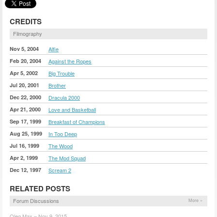
CREDITS
Filmography
Nov 5, 2004
Alfie
Feb 20, 2004
Against the Ropes
Apr 5, 2002
Big Trouble
Jul 20, 2001
Brother
Dec 22, 2000
Dracula 2000
Apr 21, 2000
Love and Basketball
Sep 17, 1999
Breakfast of Champions
Aug 25, 1999
In Too Deep
Jul 16, 1999
The Wood
Apr 2, 1999
The Mod Squad
Dec 12, 1997
Scream 2
RELATED POSTS
Forum Discussions
More »
Oleg Max – Nov 9, 2015