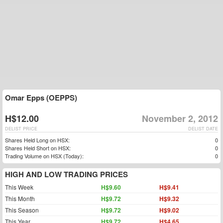
Omar Epps (OEPPS)
H$12.00
November 2, 2012
DELIST PRICE
DELIST DATE
Shares Held Long on HSX:
0
Shares Held Short on HSX:
0
Trading Volume on HSX (Today):
0
HIGH AND LOW TRADING PRICES
This Week
H$9.60
H$9.41
This Month
H$9.72
H$9.32
This Season
H$9.72
H$9.02
This Year
H$9.72
H$4.65