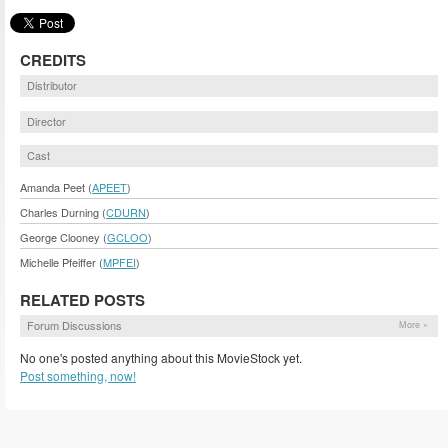
CREDITS
Distributor
Director
Cast
Amanda Peet (
APEET
)
Charles Durning (
CDURN
)
George Clooney (
GCLOO
)
Michelle Pfeiffer (
MPFEI
)
RELATED POSTS
Forum Discussions
More »
No one's posted anything about this MovieStock yet.
Post something, now!