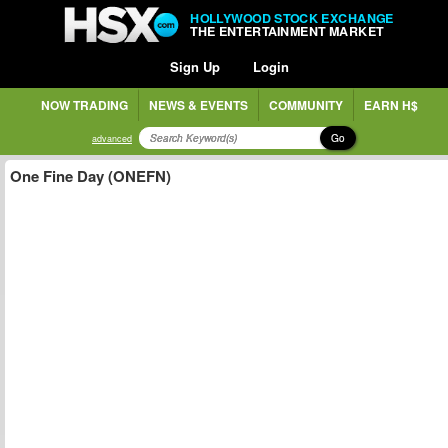
HOLLYWOOD STOCK EXCHANGE
THE ENTERTAINMENT MARKET
Sign Up
Login
NOW TRADING
NEWS & EVENTS
COMMUNITY
EARN H$
Go
advanced
One Fine Day (ONEFN)