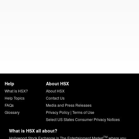
Help
About HSX
What is HSX?
About HSX
Help Topics
Contact Us
FAQs
Media and Press Releases
Glossary
Privacy Policy
|
Terms of Use
Select US States Consumer Privacy Notices
What is HSX all about?
TM
Hollywood Stock Exchange is The Entertainment Market
where you