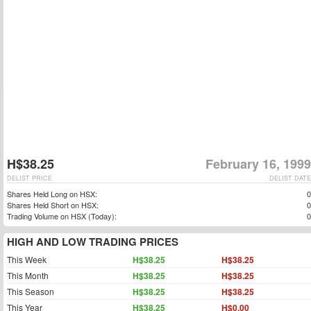
H$38.25
February 16, 1999
DELIST PRICE
DELIST DATE
Shares Held Long on HSX:
0
Shares Held Short on HSX:
0
Trading Volume on HSX (Today):
0
HIGH AND LOW TRADING PRICES
This Week
H$38.25
H$38.25
This Month
H$38.25
H$38.25
This Season
H$38.25
H$38.25
This Year
H$38.25
H$0.00