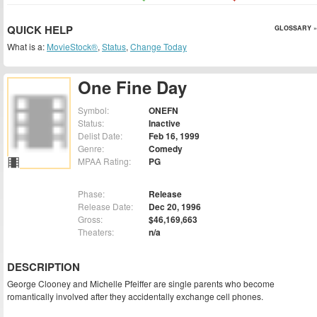
QUICK HELP
GLOSSARY »
What is a:
MovieStock®
,
Status
,
Change Today
One Fine Day
Symbol:
ONEFN
Status:
Inactive
Delist Date:
Feb 16, 1999
Genre:
Comedy
MPAA Rating:
PG
Phase:
Release
Release Date:
Dec 20, 1996
Gross:
$46,169,663
Theaters:
n/a
DESCRIPTION
George Clooney and Michelle Pfeiffer are single parents who become
romantically involved after they accidentally exchange cell phones.