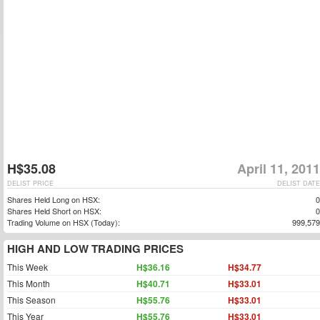
H$35.08
April 11, 2011
DELIST PRICE
DELIST DATE
Shares Held Long on HSX:
0
Shares Held Short on HSX:
0
Trading Volume on HSX (Today):
999,579
HIGH AND LOW TRADING PRICES
This Week
H$36.16
H$34.77
This Month
H$40.71
H$33.01
This Season
H$55.76
H$33.01
This Year
H$55.76
H$33.01