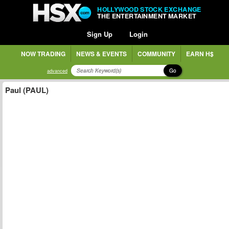
HOLLYWOOD STOCK EXCHANGE
THE ENTERTAINMENT MARKET
Sign Up
Login
NOW TRADING
NEWS & EVENTS
COMMUNITY
EARN H$
Go
advanced
Paul (PAUL)