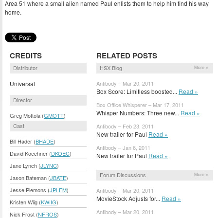
Area 51 where a small alien named Paul enlists them to help him find his way
home.
CREDITS
RELATED POSTS
Distributor
HSX Blog
More »
Universal
Antibody – Mar 20, 2011
Box Score: Limitless boosted...
Read »
Director
Box Office Whisperer – Mar 17, 2011
Whisper Numbers: Three new...
Read »
Greg Mottola (
GMOTT
)
Cast
Antibody – Feb 23, 2011
New trailer for Paul
Read »
Bill Hader (
BHADE
)
Antibody – Jan 6, 2011
David Koechner (
DKOEC
)
New trailer for Paul
Read »
Jane Lynch (
JLYNC
)
Forum Discussions
More »
Jason Bateman (
JBATE
)
Jesse Plemons (
JPLEM
)
Antibody – Mar 20, 2011
MovieStock Adjusts for...
Read »
Kristen Wiig (
KWIIG
)
Antibody – Mar 20, 2011
Nick Frost (
NFROS
)