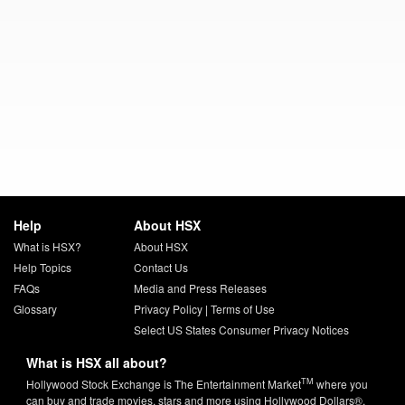
Help
About HSX
What is HSX?
About HSX
Help Topics
Contact Us
FAQs
Media and Press Releases
Glossary
Privacy Policy
|
Terms of Use
Select US States Consumer Privacy Notices
What is HSX all about?
TM
Hollywood Stock Exchange is The Entertainment Market
where you
can buy and trade movies, stars and more using Hollywood Dollars®.