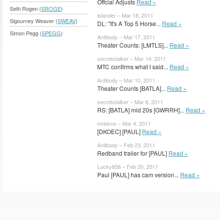
Offcial Adjusts
Read »
Seth Rogen (
SROGE
)
islander – Mar 18, 2011
Sigourney Weaver (
SWEAV
)
DL: "It's A Top 5 Horse...
Read »
Simon Pegg (
SPEGG
)
Antibody – Mar 17, 2011
Theater Counts: [LMTLS]...
Read »
secretstalker – Mar 14, 2011
MTC confirms what I said...
Read »
Antibody – Mar 10, 2011
Theater Counts [BATLA]...
Read »
secretstalker – Mar 6, 2011
RS: [BATLA] mid 20s [GWRRH]...
Read »
mrbinns – Mar 4, 2011
[DKOEC] [PAUL]
Read »
Antibody – Feb 23, 2011
Redband trailer for [PAUL]
Read »
Lucky856 – Feb 20, 2011
Paul [PAUL] has cam version...
Read »