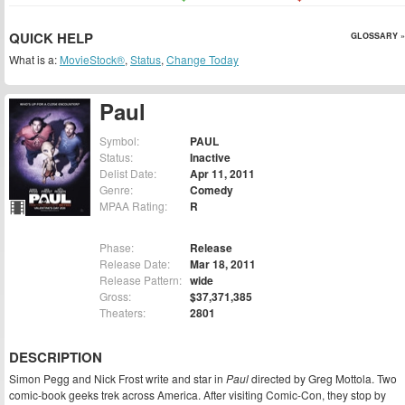
QUICK HELP
GLOSSARY »
What is a:
MovieStock®
,
Status
,
Change Today
Paul
Symbol:
PAUL
Status:
Inactive
Delist Date:
Apr 11, 2011
Genre:
Comedy
MPAA Rating:
R
Phase:
Release
Release Date:
Mar 18, 2011
Release Pattern:
wide
Gross:
$37,371,385
Theaters:
2801
DESCRIPTION
Simon Pegg and Nick Frost write and star in
Paul
directed by Greg Mottola. Two
comic-book geeks trek across America. After visiting Comic-Con, they stop by