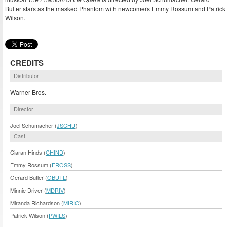
Bulter stars as the masked Phantom with newcomers Emmy Rossum and Patrick
Wilson.
CREDITS
Distributor
Warner Bros.
Director
Joel Schumacher (
JSCHU
)
Cast
Ciaran Hinds (
CHIND
)
Emmy Rossum (
EROSS
)
Gerard Butler (
GBUTL
)
Minnie Driver (
MDRIV
)
Miranda Richardson (
MIRIC
)
Patrick Wilson (
PWILS
)