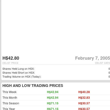
H$42.80
February 7, 2005
DELIST PRICE
DELIST DATE
Shares Held Long on HSX:
0
Shares Held Short on HSX:
0
Trading Volume on HSX (Today):
0
HIGH AND LOW TRADING PRICES
This Week
H$42.94
H$40.28
This Month
H$42.94
H$32.83
This Season
H$71.15
H$30.57
This Year
H$71.15
H$30.57