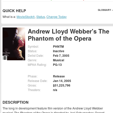
QUICK HELP
GLOSSARY »
What is a:
MovieStock®
,
Status
,
Change Today
Andrew Lloyd Webber's The
Phantom of the Opera
Symbol:
PHNTM
Status:
Inactive
Delist Date:
Feb 7, 2005
Genre:
Musical
MPAA Rating:
PG-13
Phase:
Release
Release Date:
Jan 14, 2005
Gross:
$51,225,796
Theaters:
n/a
DESCRIPTION
The long in development feature film version of the Andrew Lloyd Webber
musical
The Phantom of the Opera
is directed by Joel Schumacher. Gerard