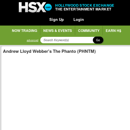
HOLLYWOOD STOCK EXCHANGE
THE ENTERTAINMENT MARKET
Sign Up
Login
NOW TRADING
NEWS & EVENTS
COMMUNITY
EARN H$
Go
advanced
Andrew Lloyd Webber's The Phanto (PHNTM)