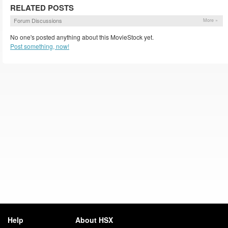
RELATED POSTS
Forum Discussions
More »
No one's posted anything about this MovieStock yet.
Post something, now!
Help
About HSX