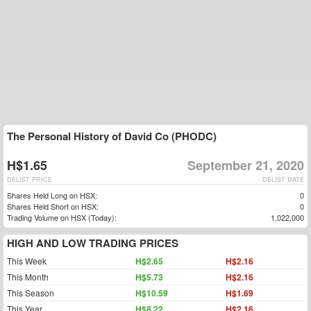
The Personal History of David Co (PHODC)
H$1.65
September 21, 2020
DELIST PRICE
DELIST DATE
Shares Held Long on HSX:
0
Shares Held Short on HSX:
0
Trading Volume on HSX (Today):
1,022,000
HIGH AND LOW TRADING PRICES
This Week
H$2.65
H$2.16
This Month
H$5.73
H$2.16
This Season
H$10.59
H$1.69
This Year
H$8.22
H$2.16