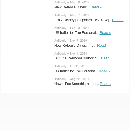
Antibody – Mar 19, 2020
New Release Dates:...
Read »
Antibody – Mar 17, 2020
ERC: Disney postpones [BWDOW]...
Read »
Antibody – Feb 13, 2020
US trailer for The Personal...
Read »
Antibody – Nov 7, 2019
New Release Dates: The...
Read »
Antibody – Nov 4, 2019
DL: The Personal History of...
Read »
Antibody – Oct 2, 2019
UK trailer for The Persona...
Read »
Antibody – Aug 22, 2019
News: Fox Searchlight has...
Read »