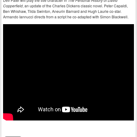
Dev Patel will play the title character in
The Personal History of David
Copperfield
, an update of the Charles Dickens classic novel. Peter Capaldi,
Ben Whishaw, Tilda Swinton, Aneurin Barnard and Hugh Laurie co-star.
Armando Iannucci directs from a script he co-adapted with Simon Blackwell.