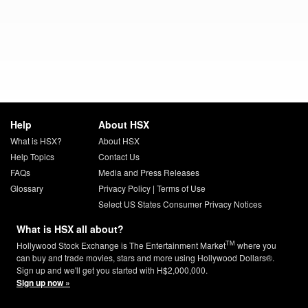
Help
About HSX
What is HSX?
About HSX
Help Topics
Contact Us
FAQs
Media and Press Releases
Glossary
Privacy Policy
|
Terms of Use
Select US States Consumer Privacy Notices
What is HSX all about?
TM
Hollywood Stock Exchange is The Entertainment Market
where you
can buy and trade movies, stars and more using Hollywood Dollars®.
Sign up and we'll get you started with H$2,000,000.
Sign up now »