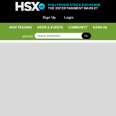
HOLLYWOOD STOCK EXCHANGE
THE ENTERTAINMENT MARKET
Sign Up
Login
NOW TRADING
NEWS & EVENTS
COMMUNITY
EARN H$
Go
advanced