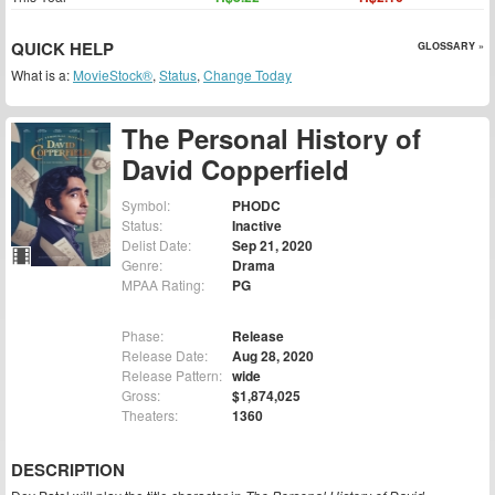
QUICK HELP
GLOSSARY »
What is a:
MovieStock®
,
Status
,
Change Today
The Personal History of
David Copperfield
Symbol:
PHODC
Status:
Inactive
Delist Date:
Sep 21, 2020
Genre:
Drama
MPAA Rating:
PG
Phase:
Release
Release Date:
Aug 28, 2020
Release Pattern:
wide
Gross:
$1,874,025
Theaters:
1360
DESCRIPTION