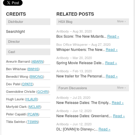
CREDITS
RELATED POSTS
Distributor
HSX Blog
More »
Searchlight
Antibody – Aug 30, 2020
Box Score: The New Mutants...
Read »
Director
Box Office Whisperer – Aug 27, 2020
Whisper Numbers: The New...
Read »
Cast
Antibody – Mar 20, 2020
Aneurin Barnard (
ABARN
)
Spring Movie Release Date...
Read »
Ben Whishaw (
BWHIS
)
Antibody – Feb 13, 2020
New trailer for The Personal...
Read »
Benedict Wong (
BWONG
)
Dev Patel (
DPATE
)
Forum Discussions
More »
Gwendoline Christie (
GCHRI
)
Antibody – Jul 23, 2020
Hugh Laurie (
HLAUR
)
New Release Dates: The Empty...
Read »
Morfydd Clark (
MCLAR
)
Antibody – Jun 12, 2020
Peter Capaldi (
PCAPA
)
New Release Dates: Greenland,...
Read »
Tilda Swinton (
TSWIN
)
Antibody – Jun 12, 2020
DL: [OIVAN] to Disney+;...
Read »