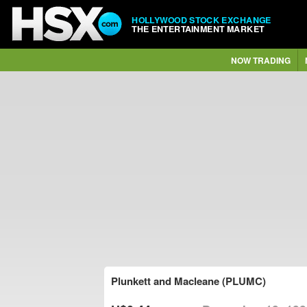
HOLLYWOOD STOCK EXCHANGE
THE ENTERTAINMENT MARKET
NOW TRADING
Plunkett and Macleane (PLUMC)