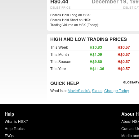
H$0.44
December 19, 199
DELIST PRICE
DELIST DA
Shares Held Long on HSX:
Shares Held Short on HSX:
Trading Volume on HSX (Today):
HIGH AND LOW TRADING PRICES
This Week
H$0.83
H$0.57
This Month
H$1.09
H$0.57
This Season
H$9.80
H$0.57
This Year
H$11.36
H$0.57
QUICK HELP
GLOSSARY
What is a:
MovieStock®
,
Status
,
Change Today
Help
About 
What is HSX?
About HS
Help Topics
Contact U
FAQs
Media and