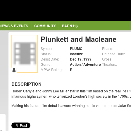
NEWS & EVENTS
COMMUNITY
EARN H$
Plunkett and Macleane
Symbol:
PLUMC
Phase:
Status:
Inactive
Release Date:
Delist Date:
Dec 19, 1999
Gross:
Genre:
Action / Adventure
Theaters:
MPAA Rating:
R
DESCRIPTION
Robert Carlyle and Jonny Lee Miller star in this film based on the real life
infamous highwaymen, who terrorized London's high society in the 1700s. L
Making his feature film debut is award winning music video director Jake Scot