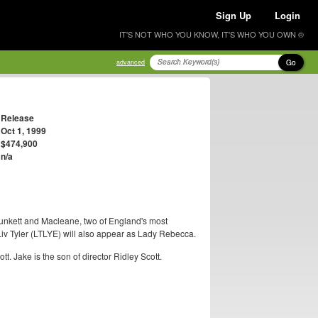
Sign Up
Login
IT'S NOT WHO YOU KNOW, IT'S WHO YOU OWN ®
Go
advanced
Release
Oct 1, 1999
$474,900
n/a
 Plunkett and Macleane, two of England's most
iv Tyler (LTLYE) will also appear as Lady Rebecca.
t. Jake is the son of director Ridley Scott.