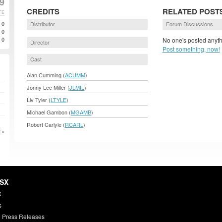
9
CREDITS
RELATED POST
TE
0
Distributor
Forum Discussions
0
0
No one's posted anyth
Director
Post something, now!
Cast
Alan Cumming (
ACUMM
)
Jonny Lee Miller (
JLMIL
)
Liv Tyler (
LTYLE
)
Michael Gambon (
MGAMB
)
Robert Carlyle (
RCARL
)
 »
HSX
X
s
 Press Releases