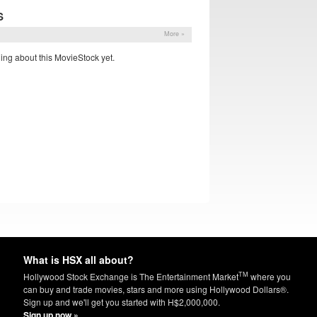
S
More »
ing about this MovieStock yet.
What is HSX all about?
TM
Hollywood Stock Exchange is The Entertainment Market
where you
can buy and trade movies, stars and more using Hollywood Dollars®.
Sign up and we'll get you started with H$2,000,000.
Sign up now »