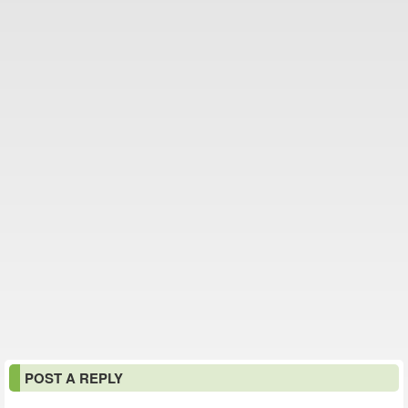
POST A REPLY