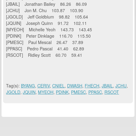
[JBAIL] Jonathan Bailey 86.26 86.09
[JCHU] Jon M. Chu 103.87 103.90
[JGOLD] Jeff Goldblum 98.82 105.64
[JQUIN] Joseph Quinn 91.72 102.11
[MYEOH] Michelle Yeoh 143.73 143.45
[PDINK] Peter Dinklage 116.70 115.50
[PMESC] Paul Mescal 26.47 37.89
[PPASC] Pedro Pascal 41.40 62.89
[RSCOT] Ridley Scott 60.70 59.41
Tag(s):
BYANG
,
CERIV
,
CNIEL
,
DWASH
,
FHECH
,
JBAIL
,
JCHU
,
JGOLD
,
JQUIN
,
MYEOH
,
PDINK
,
PMESC
,
PPASC
,
RSCOT