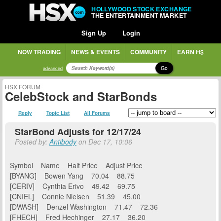
HOLLYWOOD STOCK EXCHANGE
THE ENTERTAINMENT MARKET
Sign Up
Login
NOW TRADING
NEWS & EVENTS
COMMUNITY
EARN H$
Go
advanced
HSX FORUM
CelebStock and StarBonds
Reply
Topic List
All Forums
StarBond Adjusts for 12/17/24
Posted by:
Antibody
on Dec 17, 10:06
Symbol Name Halt Price Adjust Price
[BYANG] Bowen Yang 70.04 88.75
[CERIV] Cynthia Erivo 49.42 69.75
[CNIEL] Connie Nielsen 51.39 45.00
[DWASH] Denzel Washington 71.47 72.36
[FHECH] Fred Hechinger 27.17 36.20