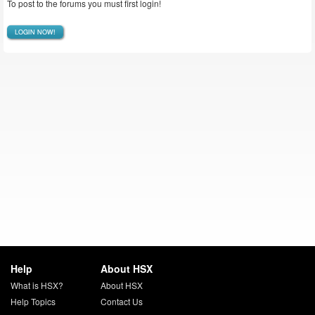
To post to the forums you must first login!
LOGIN NOW!
Help
About HSX
What is HSX?
About HSX
Help Topics
Contact Us