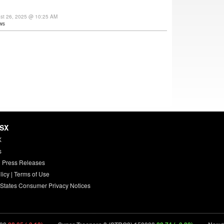
ust 26, 2025 @ 10:25 AM
ws
HSX
X
s
 Press Releases
licy
|
Terms of Use
 States Consumer Privacy Notices