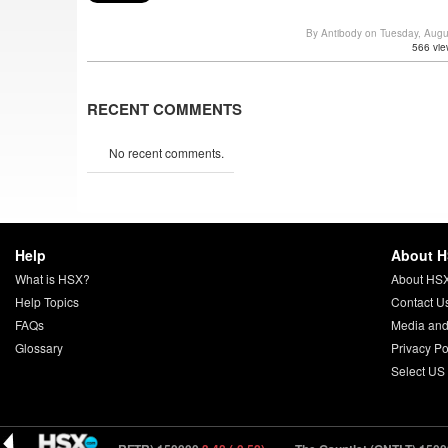
By Antibody on Tuesday, Aug
566 vie
RECENT COMMENTS
No recent comments.
Help
About 
What is HSX?
About HS
Help Topics
Contact U
FAQs
Media and
Glossary
Privacy Po
Select US