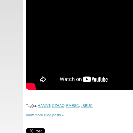
Tag(s):
HAMNT
,
CZHAO
,
PMESC
,
JSBUC
View more Blog posts »