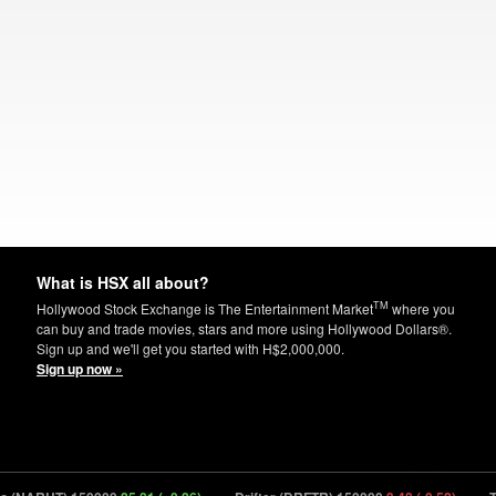
What is HSX all about?
TM
Hollywood Stock Exchange is The Entertainment Market
where you
can buy and trade movies, stars and more using Hollywood Dollars®.
Sign up and we'll get you started with H$2,000,000.
Sign up now »