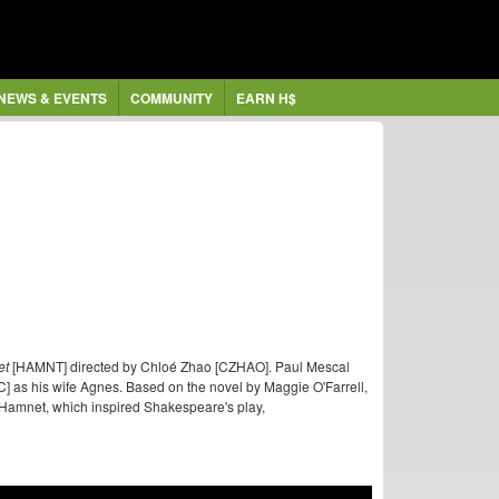
NEWS & EVENTS
COMMUNITY
EARN H$
et
[HAMNT] directed by Chloé Zhao [CZHAO]. Paul Mescal
 as his wife Agnes. Based on the novel by Maggie O'Farrell,
so Hamnet, which inspired Shakespeare's play,