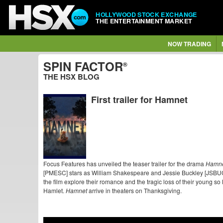
HOLLYWOOD STOCK EXCHANGE
THE ENTERTAINMENT MARKET
NOW TRADING
SPIN FACTOR
®
THE HSX BLOG
First trailer for Hamnet
Focus Features has unveiled the teaser trailer for the drama
Hamn
[PMESC] stars as William Shakespeare and Jessie Buckley [JSBUC]
the film explore their romance and the tragic loss of their young 
Hamlet.
Hamnet
arrive in
theaters on Thanksgiving.