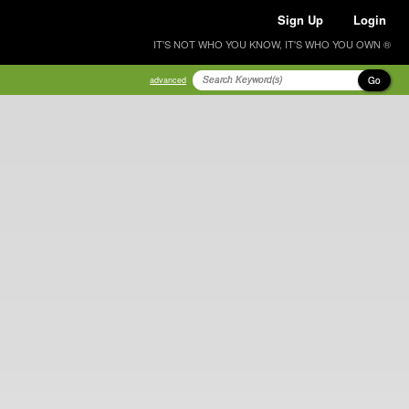
Sign Up
Login
IT'S NOT WHO YOU KNOW, IT'S WHO YOU OWN ®
Go
advanced