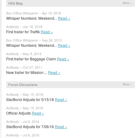
HSX Blog
More »
Box Office Whisperer – Apr 19, 2018
Whisper Numbers: Weekend...
Read »
Antibody – Jan 16, 2018
First trailer for Traffik
Read »
Box Office Whisperer – Sep 26, 2013
Whisper Numbers: Weekend...
Read »
Antibody – May 9, 2013
First trailer for Baggage Claim
Read »
Antibody – Oct 27, 2011
New trailer for Mission:...
Read »
Forum Discussions
More »
Antibody – May 15, 2018
StarBond Adjusts for 5/15/18
Read »
Antibody – May 15, 2018
Official Adjusts
Read »
Antibody – Jul 6, 2016
StarBond Adjusts for 7/06/16
Read »
Antibody – Jul 6, 2016