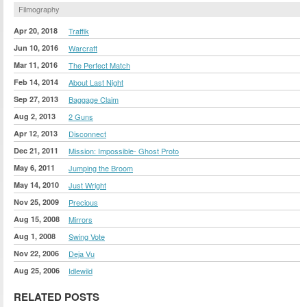
Filmography
Apr 20, 2018
Traffik
Jun 10, 2016
Warcraft
Mar 11, 2016
The Perfect Match
Feb 14, 2014
About Last Night
Sep 27, 2013
Baggage Claim
Aug 2, 2013
2 Guns
Apr 12, 2013
Disconnect
Dec 21, 2011
Mission: Impossible- Ghost Proto
May 6, 2011
Jumping the Broom
May 14, 2010
Just Wright
Nov 25, 2009
Precious
Aug 15, 2008
Mirrors
Aug 1, 2008
Swing Vote
Nov 22, 2006
Deja Vu
Aug 25, 2006
Idlewild
RELATED POSTS