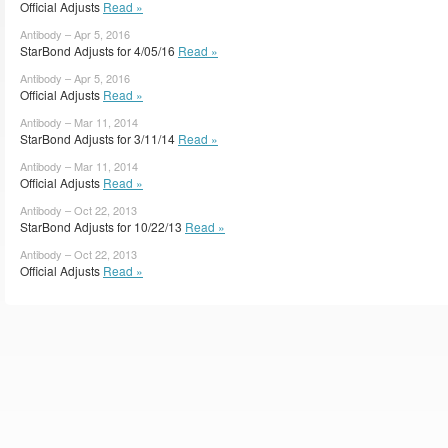
Official Adjusts
Read »
Antibody – Apr 5, 2016
StarBond Adjusts for 4/05/16
Read »
Antibody – Apr 5, 2016
Official Adjusts
Read »
Antibody – Mar 11, 2014
StarBond Adjusts for 3/11/14
Read »
Antibody – Mar 11, 2014
Official Adjusts
Read »
Antibody – Oct 22, 2013
StarBond Adjusts for 10/22/13
Read »
Antibody – Oct 22, 2013
Official Adjusts
Read »