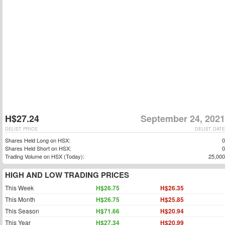
H$27.24
September 24, 2021
DELIST PRICE
DELIST DATE
Shares Held Long on HSX:
0
Shares Held Short on HSX:
0
Trading Volume on HSX (Today):
25,000
HIGH AND LOW TRADING PRICES
This Week
H$26.75
H$26.35
This Month
H$26.75
H$25.85
This Season
H$71.66
H$20.94
This Year
H$27.34
H$20.99