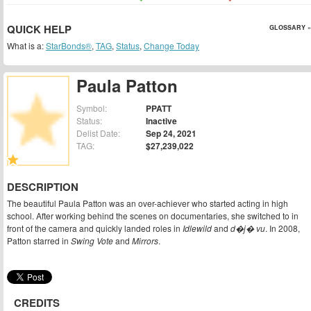
QUICK HELP
GLOSSARY »
What is a:
StarBonds®
,
TAG
,
Status
,
Change Today
Paula Patton
Symbol:
PPATT
Status:
Inactive
Delist Date:
Sep 24, 2021
TAG:
$27,239,022
DESCRIPTION
The beautiful Paula Patton was an over-achiever who started acting in high
school. After working behind the scenes on documentaries, she switched to in
front of the camera and quickly landed roles in
Idlewild
and
d�j� vu
. In 2008,
Patton starred in
Swing Vote
and
Mirrors
.
CREDITS