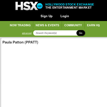
HOLLYWOOD STOCK EXCHANGE
THE ENTERTAINMENT MARKET
Sign Up
Login
NOW TRADING
NEWS & EVENTS
COMMUNITY
EARN H$
Go
advanced
Paula Patton (PPATT)