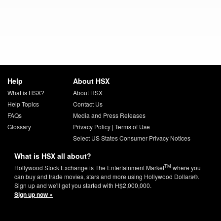
Help
About HSX
What is HSX?
About HSX
Help Topics
Contact Us
FAQs
Media and Press Releases
Glossary
Privacy Policy
|
Terms of Use
Select US States Consumer Privacy Notices
What is HSX all about?
TM
Hollywood Stock Exchange is The Entertainment Market
where you
can buy and trade movies, stars and more using Hollywood Dollars®.
Sign up and we'll get you started with H$2,000,000.
Sign up now »