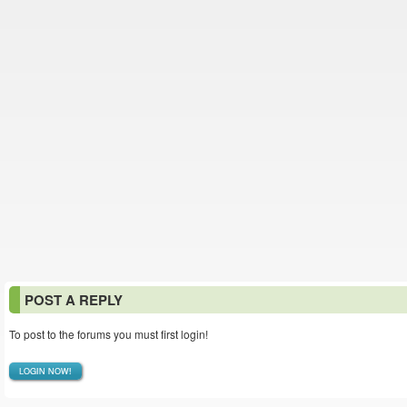
POST A REPLY
To post to the forums you must first login!
LOGIN NOW!