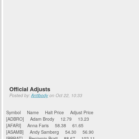
Official Adjusts
Posted by:
Antibody
on Oct 22, 10:33
Symbol Name Halt Price Adjust Price
[ADBRO] Adam Brody 12.79 13.23
[AFARI] Anna Faris 58.38 61.65
[ASAMB] Andy Samberg 54.30 56.90
[BBRAT] Benjamin Bratt 88.67 102.11