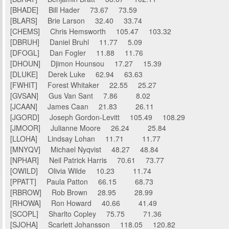
[BHADE] Bill Hader 73.67 73.59
[BLARS] Brie Larson 32.40 33.74
[CHEMS] Chris Hemsworth 105.47 103.32
[DBRUH] Daniel Bruhl 11.77 5.09
[DFOGL] Dan Fogler 11.88 11.76
[DHOUN] Djimon Hounsou 17.27 15.39
[DLUKE] Derek Luke 62.94 63.63
[FWHIT] Forest Whitaker 22.55 25.27
[GVSAN] Gus Van Sant 7.86 8.02
[JCAAN] James Caan 21.83 26.11
[JGORD] Joseph Gordon-Levitt 105.49 108.29
[JMOOR] Julianne Moore 26.24 25.84
[LLOHA] Lindsay Lohan 11.71 11.77
[MNYQV] Michael Nyqvist 48.27 48.84
[NPHAR] Neil Patrick Harris 70.61 73.77
[OWILD] Olivia Wilde 10.23 11.74
[PPATT] Paula Patton 66.15 68.73
[RBROW] Rob Brown 28.95 28.99
[RHOWA] Ron Howard 40.66 41.49
[SCOPL] Sharlto Copley 75.75 71.36
[SJOHA] Scarlett Johansson 118.05 120.82