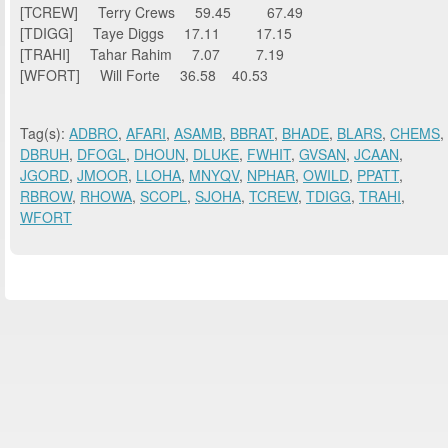
[TCREW] Terry Crews 59.45 67.49
[TDIGG] Taye Diggs 17.11 17.15
[TRAHI] Tahar Rahim 7.07 7.19
[WFORT] Will Forte 36.58 40.53
Tag(s):
ADBRO
,
AFARI
,
ASAMB
,
BBRAT
,
BHADE
,
BLARS
,
CHEMS
,
DBRUH
,
DFOGL
,
DHOUN
,
DLUKE
,
FWHIT
,
GVSAN
,
JCAAN
,
JGORD
,
JMOOR
,
LLOHA
,
MNYQV
,
NPHAR
,
OWILD
,
PPATT
,
RBROW
,
RHOWA
,
SCOPL
,
SJOHA
,
TCREW
,
TDIGG
,
TRAHI
,
WFORT