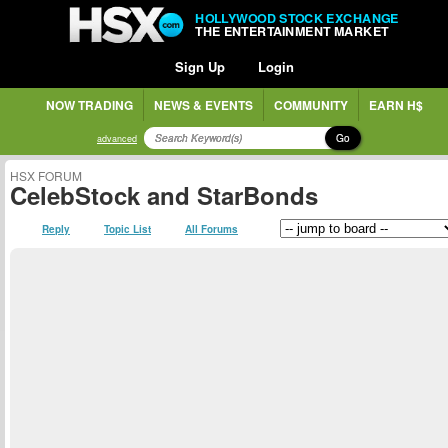
HOLLYWOOD STOCK EXCHANGE
THE ENTERTAINMENT MARKET
Sign Up
Login
NOW TRADING
NEWS & EVENTS
COMMUNITY
EARN H$
Go
advanced
HSX FORUM
CelebStock and StarBonds
Reply
Topic List
All Forums