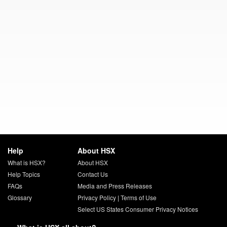
Help
About HSX
What is HSX?
About HSX
Help Topics
Contact Us
FAQs
Media and Press Releases
Glossary
Privacy Policy
|
Terms of Use
Select US States Consumer Privacy Notices