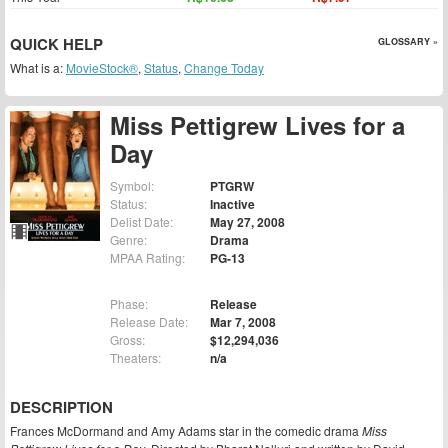
QUICK HELP
GLOSSARY »
What is a:
MovieStock®
,
Status
,
Change Today
Miss Pettigrew Lives for a
Day
Symbol:
PTGRW
Status:
Inactive
Delist Date:
May 27, 2008
Genre:
Drama
MPAA Rating:
PG-13
Phase:
Release
Release Date:
Mar 7, 2008
Gross:
$12,294,036
Theaters:
n/a
DESCRIPTION
Frances McDormand and Amy Adams star in the comedic drama
Miss