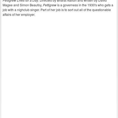
Pettigrew Lives for a Day
. Directed by Bharat Nalluri and written by David
Magee and Simon Beaufoy,
Pettigrew
is a governess in the 1930's who gets a
job with a nighclub singer. Part of her job is to sort out all of the questionable
affairs of her employer.