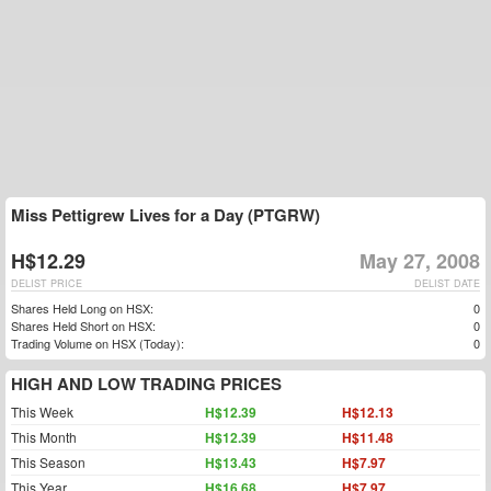
Miss Pettigrew Lives for a Day (PTGRW)
H$12.29
May 27, 2008
DELIST PRICE
DELIST DATE
Shares Held Long on HSX:
0
Shares Held Short on HSX:
0
Trading Volume on HSX (Today):
0
HIGH AND LOW TRADING PRICES
This Week
H$12.39
H$12.13
This Month
H$12.39
H$11.48
This Season
H$13.43
H$7.97
This Year
H$16.68
H$7.97