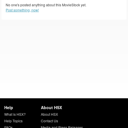
No one's posted anything about this MovieStock yet.
Post something, now!
Help
About HSX
What is HSX?
About HSX
Help Topics
Contact Us
FAQs
Media and Press Releases