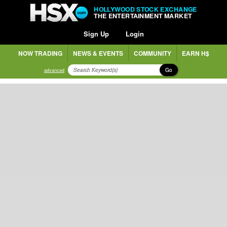
HOLLYWOOD STOCK EXCHANGE
THE ENTERTAINMENT MARKET
Sign Up
Login
NOW TRADING
NEWS & EVENTS
COMMUNITY
EARN H$
Go
advanced