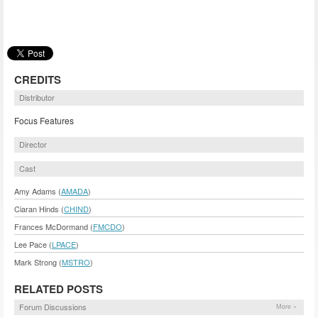
CREDITS
Distributor
Focus Features
Director
Cast
Amy Adams (
AMADA
)
Ciaran Hinds (
CHIND
)
Frances McDormand (
FMCDO
)
Lee Pace (
LPACE
)
Mark Strong (
MSTRO
)
RELATED POSTS
Forum Discussions
More »