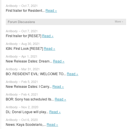
Antibody – Oct 7, 2021
First trailer for Resident...
Read »
Forum Discussions
More »
Antibody – Oct 7, 2021
First trailer for [RESE7]
Read »
Antibody – Aug 30, 2021
IGN: FIrst Look [RESE7]
Read »
Antibody – Apr 1, 2021
New Release Dates: Dream...
Read »
Antibody – Mar 31, 2021
BO: RESIDENT EVIL: WELCOME TO...
Read »
Antibody – Feb 5, 2021
New Release Dates: I Carry...
Read »
Antibody – Feb 4, 2021
BOR: Sony has scheduled its...
Read »
Antibody – Nov 2, 2020
DL: Donal Logue will play...
Read »
Antibody – Oct 6, 2020
News: Kaya Scodelario,...
Read »