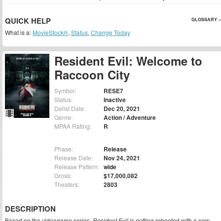
QUICK HELP
GLOSSARY »
What is a:
MovieStock®
,
Status
,
Change Today
Resident Evil: Welcome to
Raccoon City
Symbol:
RESE7
Status:
Inactive
Delist Date:
Dec 20, 2021
Genre:
Action / Adventure
MPAA Rating:
R
Phase:
Release
Release Date:
Nov 24, 2021
Release Pattern:
wide
Gross:
$17,000,082
Theaters:
2803
DESCRIPTION
Based on the videogame series,
Resident Evil
is getting rebooted with a new