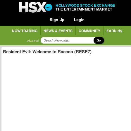
HOLLYWOOD STOCK EXCHANGE
THE ENTERTAINMENT MARKET
Sign Up
Login
NOW TRADING
NEWS & EVENTS
COMMUNITY
EARN H$
Go
advanced
Resident Evil: Welcome to Raccoo (RESE7)