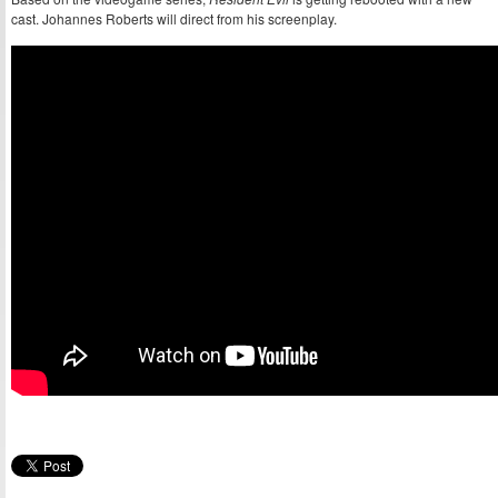
cast. Johannes Roberts will direct from his screenplay.