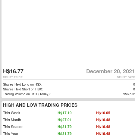
H$16.77
December 20, 2021
DELIST PRICE
DELIST DATE
Shares Held Long on HSX:
0
Shares Held Short on HSX:
0
Trading Volume on HSX (Today):
956,572
HIGH AND LOW TRADING PRICES
This Week
H$17.19
H$16.65
This Month
H$27.01
H$16.48
This Season
H$31.79
H$16.48
This Year
H$31.79
H$16.48