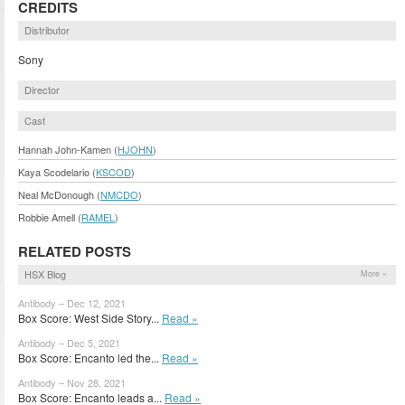
CREDITS
Distributor
Sony
Director
Cast
Hannah John-Kamen (
HJOHN
)
Kaya Scodelario (
KSCOD
)
Neal McDonough (
NMCDO
)
Robbie Amell (
RAMEL
)
RELATED POSTS
HSX Blog
More »
Antibody – Dec 12, 2021
Box Score: West Side Story...
Read »
Antibody – Dec 5, 2021
Box Score: Encanto led the...
Read »
Antibody – Nov 28, 2021
Box Score: Encanto leads a...
Read »