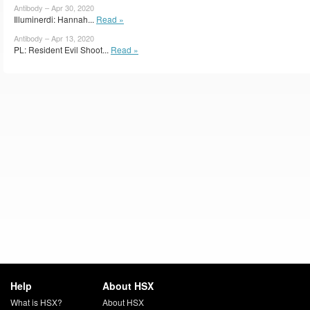
Antibody – Apr 30, 2020
Illuminerdi: Hannah...
Read »
Antibody – Apr 13, 2020
PL: Resident Evil Shoot...
Read »
Help
About HSX
What is HSX?
About HSX