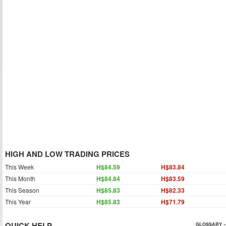
HIGH AND LOW TRADING PRICES
This Week
H$84.59
H$83.84
This Month
H$84.84
H$83.59
This Season
H$85.83
H$82.33
This Year
H$85.83
H$71.79
QUICK HELP
GLOSSARY »