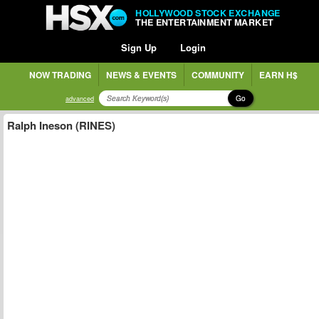
HOLLYWOOD STOCK EXCHANGE
THE ENTERTAINMENT MARKET
Sign Up
Login
NOW TRADING
NEWS & EVENTS
COMMUNITY
EARN H$
Go
advanced
Ralph Ineson (RINES)