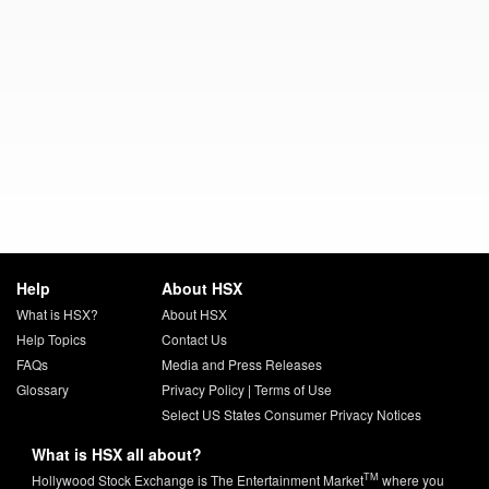
Help
About HSX
What is HSX?
About HSX
Help Topics
Contact Us
FAQs
Media and Press Releases
Glossary
Privacy Policy
|
Terms of Use
Select US States Consumer Privacy Notices
What is HSX all about?
TM
Hollywood Stock Exchange is The Entertainment Market
where you