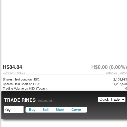
H$84.84
H$0.00 (0.00%)
CURRENT VALUE
CHANGE TODAY
Shares Held Long on HSX:
2,108,995
Shares Held Short on HSX:
1,287,578
Trading Volume on HSX (Today):
0
TRADE RINES
Advanced »
Buy
Sell
Short
Cover