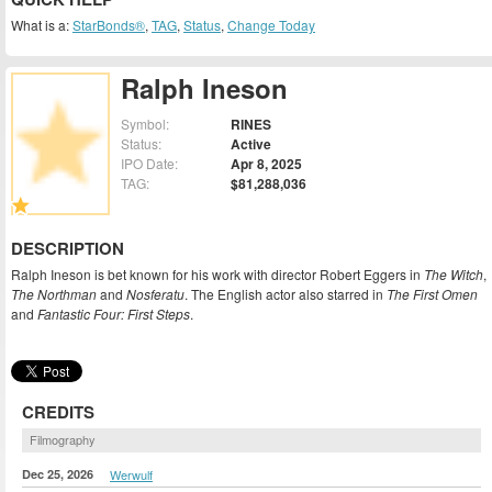
What is a:
StarBonds®
,
TAG
,
Status
,
Change Today
Ralph Ineson
Symbol:
RINES
Status:
Active
IPO Date:
Apr 8, 2025
TAG:
$81,288,036
DESCRIPTION
Ralph Ineson is bet known for his work with director Robert Eggers in
The Witch
,
The Northman
and
Nosferatu
. The English actor also starred in
The First Omen
and
Fantastic Four: First Steps
.
CREDITS
Filmography
Dec 25, 2026
Werwulf