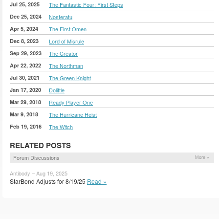
Jul 25, 2025
The Fantastic Four: First Steps
Dec 25, 2024
Nosferatu
Apr 5, 2024
The First Omen
Dec 8, 2023
Lord of Misrule
Sep 29, 2023
The Creator
Apr 22, 2022
The Northman
Jul 30, 2021
The Green Knight
Jan 17, 2020
Dolittle
Mar 29, 2018
Ready Player One
Mar 9, 2018
The Hurricane Heist
Feb 19, 2016
The Witch
RELATED POSTS
Forum Discussions
More »
Antibody – Aug 19, 2025
StarBond Adjusts for 8/19/25
Read »