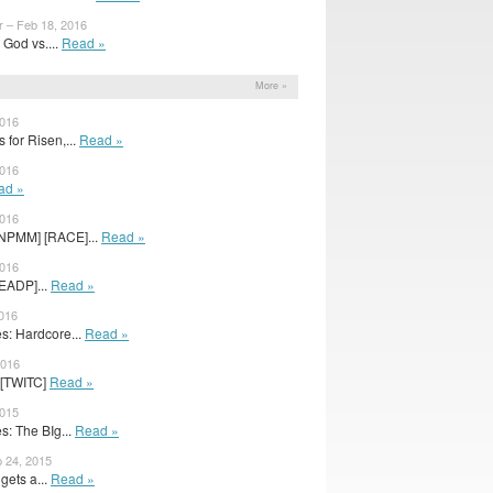
r – Feb 18, 2016
God vs....
Read »
s
More »
2016
 for Risen,...
Read »
2016
ad »
2016
BNPMM] [RACE]...
Read »
2016
EADP]...
Read »
2016
: Hardcore...
Read »
2016
24[TWITC]
Read »
2015
: The BIg...
Read »
 24, 2015
gets a...
Read »