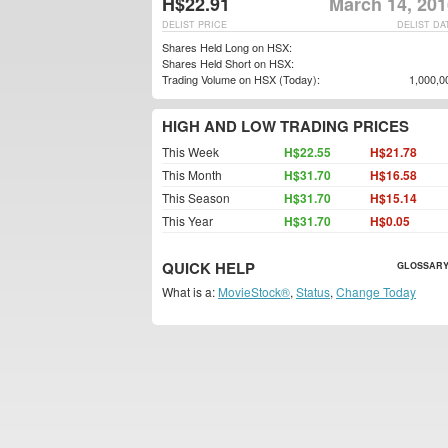
H$22.91
March 14, 201
DELIST PRICE
DELIST DA
Shares Held Long on HSX:
Shares Held Short on HSX:
Trading Volume on HSX (Today):
1,000,0
HIGH AND LOW TRADING PRICES
This Week
H$22.55
H$21.78
This Month
H$31.70
H$16.58
This Season
H$31.70
H$15.14
This Year
H$31.70
H$0.05
QUICK HELP
GLOSSARY
What is a:
MovieStock®
,
Status
,
Change Today