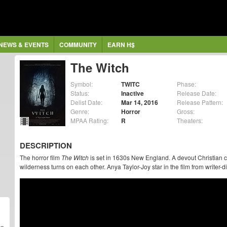
NEWS & EVENTS
COMMUNITY
EARN H$
The Witch
Symbol:
TWITC
Phase:
Status:
Inactive
Release Date:
Delist Date:
Mar 14, 2016
Release Pattern:
Genre:
Horror
Gross:
MPAA Rating:
R
Theaters:
DESCRIPTION
The horror film
The Witch
is set in 1630s New England. A devout Christian co
wilderness turns on each other. Anya Taylor-Joy star in the film from writer-