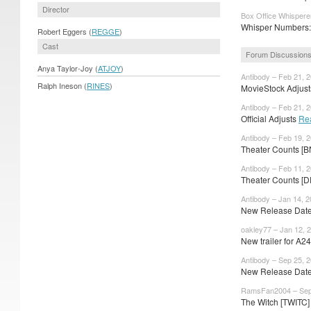
Director
Box Office Whispere
Whisper Numbers: 
Robert Eggers (
REGGE
)
Cast
Forum Discussion
Anya Taylor-Joy (
ATJOY
)
Antibody – Feb 21, 
Ralph Ineson (
RINES
)
MovieStock Adjusts
Antibody – Feb 21, 
Official Adjusts
Re
Antibody – Feb 19, 
Theater Counts [
Antibody – Feb 11, 
Theater Counts [D
Antibody – Jan 14, 
New Release Dates
oakley77 – Jan 12, 
New trailer for A
Antibody – Sep 25, 
New Release Dates
RamsFan2004 – Sep
The Witch [TWITC] 