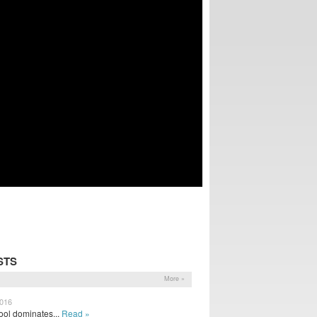
STS
More »
2016
ol dominates...
Read »