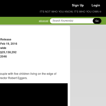
Sign Up
Login
IT'S NOT WHO YOU KNOW, IT'S WHO YOU OWN ®
Go
advanced
Release
Feb 19, 2016
wide
$25,138,292
2046
uple with five children living on the edge of
director Robert Eggers.