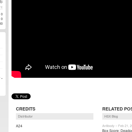
6
TE
0
0
00
 »
CREDITS
RELATED PO
Distributor
HSX Blog
A24
Antibody – Feb 21, 
Box Score: Deadpo