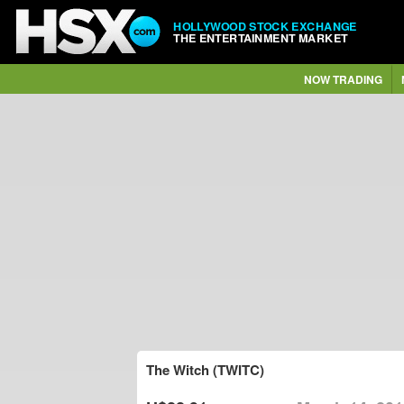
HOLLYWOOD STOCK EXCHANGE
THE ENTERTAINMENT MARKET
NOW TRADING
The Witch (TWITC)