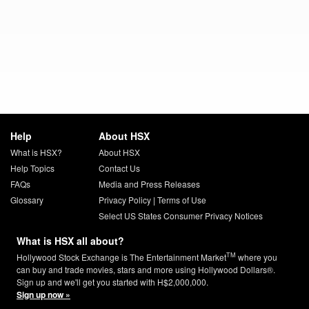
Help
About HSX
What is HSX?
About HSX
Help Topics
Contact Us
FAQs
Media and Press Releases
Glossary
Privacy Policy
|
Terms of Use
Select US States Consumer Privacy Notices
What is HSX all about?
TM
Hollywood Stock Exchange is The Entertainment Market
where you
can buy and trade movies, stars and more using Hollywood Dollars®.
Sign up and we'll get you started with H$2,000,000.
Sign up now »