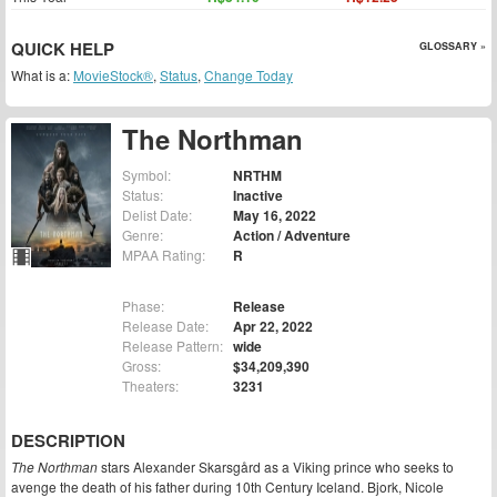
QUICK HELP
GLOSSARY »
What is a:
MovieStock®
,
Status
,
Change Today
The Northman
Symbol:
NRTHM
Status:
Inactive
Delist Date:
May 16, 2022
Genre:
Action / Adventure
MPAA Rating:
R
Phase:
Release
Release Date:
Apr 22, 2022
Release Pattern:
wide
Gross:
$34,209,390
Theaters:
3231
DESCRIPTION
The Northman
stars Alexander Skarsgård as a Viking prince who seeks to
avenge the death of his father during 10th Century Iceland. Bjork, Nicole