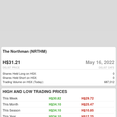
The Northman (NRTHM)
H$31.21
May 16, 2022
DELIST PRICE
DELIST DATE
Shares Held Long on HSX:
0
Shares Held Short on HSX:
0
Trading Volume on HSX (Today):
687,012
HIGH AND LOW TRADING PRICES
This Week
H$30.82
H$29.72
This Month
H$34.10
H$25.47
This Season
H$34.10
H$10.85
This Year
H$34.10
H$12.25