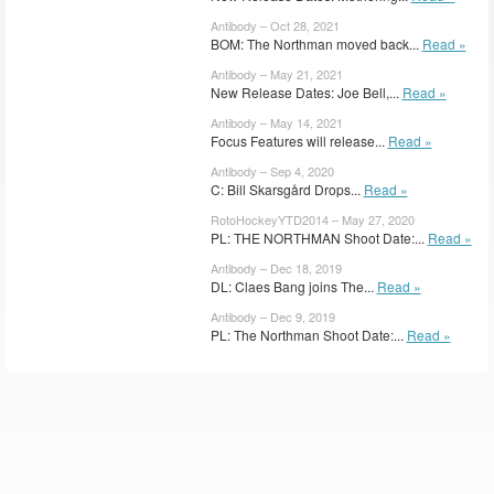
Antibody – Oct 28, 2021
BOM: The Northman moved back...
Read »
Antibody – May 21, 2021
New Release Dates: Joe Bell,...
Read »
Antibody – May 14, 2021
Focus Features will release...
Read »
Antibody – Sep 4, 2020
C: Bill Skarsgård Drops...
Read »
RotoHockeyYTD2014 – May 27, 2020
PL: THE NORTHMAN Shoot Date:...
Read »
Antibody – Dec 18, 2019
DL: Claes Bang joins The...
Read »
Antibody – Dec 9, 2019
PL: The Northman Shoot Date:...
Read »