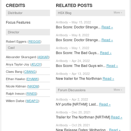
CREDITS
RELATED POSTS
Distributor
HSX Blog
More »
Focus Features
Antibody – May 15, 2022
Box Score: Doctor Strange...
Read »
Director
Antibody – May 8, 2022
Box Score: Doctor Strange...
Read »
Robert Eggers (
REGGE
)
Cast
Antibody – May 1, 2022
Box Score: The Bad Guys...
Read »
Alexander Skarsgard (
ASKAR
)
Antibody – Apr 24, 2022
Anya Taylor-Joy (
ATJOY
)
Box Score: The Bad Guys win...
Read »
Claes Bang (
CBANG
)
Antibody – Apr 13, 2022
New trailer for The Northman
Read »
Ethan Hawke (
EHAWK
)
Nicole Kidman (
NKIDM
)
Forum Discussions
More »
Ralph Ineson (
RINES
)
Antibody – Apr 2, 2022
Willem Dafoe (
WDAFO
)
NY profile [NRTHM]: Last...
Read »
Antibody – Dec 20, 2021
Trailer for The Northman [NRTHM]
Read »
Antibody – Oct 29, 2021
New Release Dates: Mothering...
Read »