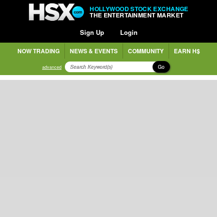
HOLLYWOOD STOCK EXCHANGE
THE ENTERTAINMENT MARKET
Sign Up
Login
NOW TRADING
NEWS & EVENTS
COMMUNITY
EARN H$
Go
advanced