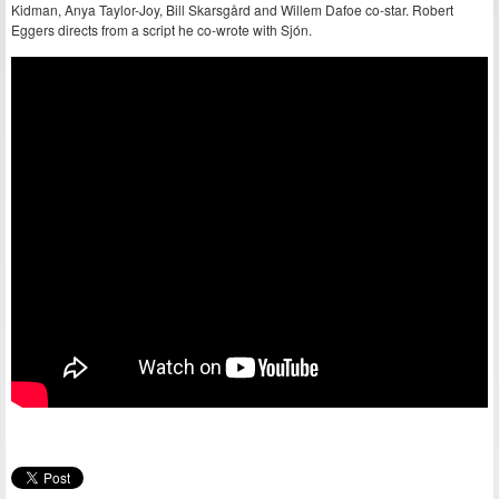
Kidman, Anya Taylor-Joy, Bill Skarsgård and Willem Dafoe co-star. Robert
Eggers directs from a script he co-wrote with Sjón.