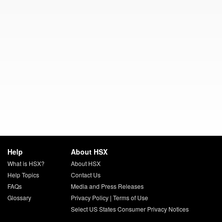
Help
About HSX
What is HSX?
About HSX
Help Topics
Contact Us
FAQs
Media and Press Releases
Glossary
Privacy Policy
|
Terms of Use
Select US States Consumer Privacy Notices