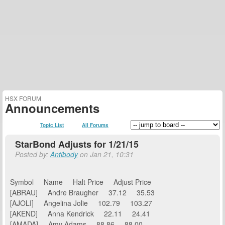
HSX FORUM
Announcements
Topic List
All Forums
StarBond Adjusts for 1/21/15
Posted by:
Antibody
on Jan 21, 10:31
Symbol Name Halt Price Adjust Price
[ABRAU] Andre Braugher 37.12 35.53
[AJOLI] Angelina Jolie 102.79 103.27
[AKEND] Anna Kendrick 22.11 24.41
[AMADA] Amy Adams 88.86 88.00