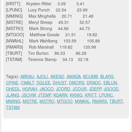
[KRITT] Krysten Ritter 3.09 3.41
[LPUNC] Lucy Punch 22.54 23.99
[MMING] Max Minghella 20.71 21.48
[MSTRE] Meryl Streep 49.31 52.57
[MSTRO] Mark Strong 44.66 44.73
[MTGOO] Matthew Goode 21.51 19.82
[MWAHL] Mark Wahlberg 103.59 105.88
[RMARS] Rob Marshall 119.82 120.98
[TBURT] Tim Burton 86.53 86.29
[TSTAM] Terence Stamp 34.13 32.18
Tag(s):
ABRAU
,
AJOLI
,
AKEND
,
AMADA
,
BCUMB
,
BLARS
,
CPINE
,
CWALT
,
DGLEE
,
DHUST
,
DMORS
,
DRADC
,
EBLUN
,
GHEDL
,
HGRAH
,
JAOCO
,
JCORD
,
JCOUR
,
JDEPP
,
JGOOD
,
JLANG
,
JSCHW
,
JTEMP
,
KGARN
,
KKNIG
,
KRITT
,
LPUNC
,
MMING
,
MSTRE
,
MSTRO
,
MTGOO
,
MWAHL
,
RMARS
,
TBURT
,
TSTAM