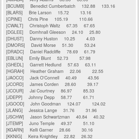
[BCUMB] Benedict Cumberbatch 132.88 133.16
[BLARS] Brie Larson 15.72 13.16
[CPINE] Chris Pine 105.19 110.66
[CWALT] Christoph Waltz 67.35 67.65
[DGLEE] Domhnall Gleeson 24.10 25.80
[DHUST] Danny Huston 10.25 4.03
[DMORS] David Morse 51.30 53.24
[DRADC] Daniel Radcliffe 78.69 61.79
[EBLUN] Emily Blunt 52.73 57.98
[GHEDL] Garrett Hedlund 57.63 63.11
[HGRAH] Heather Graham 22.06 22.55
[JAOCO] Jack O'Connell 40.49 43.56
[JCORD] James Corden 28.60 39.17
[JCOUR] Jai Courtney 86.97 85.33
[JDEPP] Johnny Depp 58.77 61.71
[JGOOD] John Goodman 124.07 124.02
[JLANG] Jessica Lange 31.76 31.96
[JSCHW] Jason Schwartzman 40.84 40.32
[JTEMP] Juno Temple 49.37 51.10
[KGARN] Kelli Garner 28.66 30.16
[KKNIG] Keira Knightley 22.82 26.32