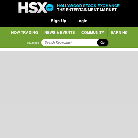
HOLLYWOOD STOCK EXCHANGE
THE ENTERTAINMENT MARKET
Sign Up
Login
NOW TRADING
NEWS & EVENTS
COMMUNITY
EARN H$
Go
advanced