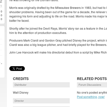
02
TE
Morris was originally drafted by the Milwaukee Brewers in 1983, but had to
0
shoulder problems. Having been out of the game for a decade, the reliever
0
regaining his form and adjusting to life on the road. Morris made his major 
0
batter he faced.
Shortly after he joined the Devil Rays, Morris' story ran as a feature in the
Lo
him to the attention of production executives.
Producers Mark Ciardi and Gordon Gray pitched Disney the project, which is st
Ciardi was also a big league pitcher, and had briefly played for the Brewers.
John Lee Hancock will make his directorial debut from a script by Mike Rich
 »
CREDITS
RELATED POSTS
Distributor
Forum Discussions
Walt Disney
No one's posted anythi
Post something, now!
Director