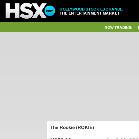
HOLLYWOOD STOCK EXCHANGE
THE ENTERTAINMENT MARKET
NOW TRADING
The Rookie (ROKIE)