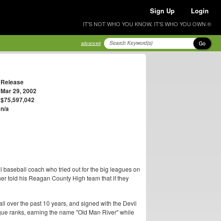
Sign Up
Login
IT'S NOT WHO YOU KNOW, IT'S WHO YOU OWN ®
Go
advanced
Release
Mar 29, 2002
$75,597,042
n/a
ool baseball coach who tried out for the big leagues on
cher told his Reagan County High team that if they
all over the past 10 years, and signed with the Devil
gue ranks, earning the name "Old Man River" while