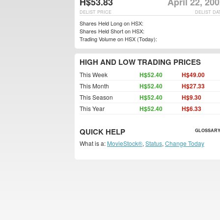
H$53.83
April 22, 20
DELIST PRICE
DELIST DA
Shares Held Long on HSX:
Shares Held Short on HSX:
Trading Volume on HSX (Today):
HIGH AND LOW TRADING PRICES
This Week
H$52.40
H$49.00
This Month
H$52.40
H$27.33
This Season
H$52.40
H$9.30
This Year
H$52.40
H$6.33
QUICK HELP
GLOSSARY
What is a:
MovieStock®
,
Status
,
Change Today