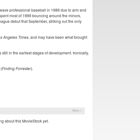
 leave professional baseball in 1989 due to arm and
 spent most of 1999 bouncing around the minors,
league debut that September, striking out the only
s Angeles Times
, and may have been what brought
ill in the earliest stages of development. Ironically,
 (
Finding Forrester
).
More »
ng about this MovieStock yet.