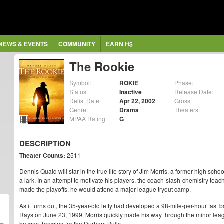
NEWS & EVENTS
COMMUNITY
EARN H$
The Rookie
Symbol:
ROKIE
Phase:
Status:
Inactive
Release Date:
Delist Date:
Apr 22, 2002
Gross:
Genre:
Drama
Theaters:
MPAA Rating:
G
DESCRIPTION
Theater Counts:
2511
Dennis Quaid will star in the true life story of Jim Morris, a former high sch
a lark. In an attempt to motivate his players, the coach-slash-chemistry tea
made the playoffs, he would attend a major league tryout camp.
As it turns out, the 35-year-old lefty had developed a 98-mile-per-hour fast b
Rays on June 23, 1999. Morris quickly made his way through the minor lea
he was throwing for the Durham Bulls.