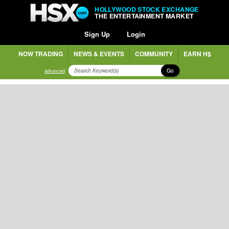
HOLLYWOOD STOCK EXCHANGE
THE ENTERTAINMENT MARKET
Sign Up
Login
NOW TRADING
NEWS & EVENTS
COMMUNITY
EARN H$
Go
advanced