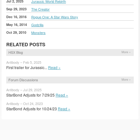
Jul 2, 2025
Jurassic World Rebirth
Sep 29, 2023
The Creator
Dec 16, 2016
Rogue One: A Star Wars Story
May 16, 2014
Godzilla
Oct 29, 2010
Monsters
RELATED POSTS
HSX Blog
More »
Antibody – Feb 5, 2025
First trailer for Jurassic...
Read »
Forum Discussions
More »
Antibody – Jul 29, 2025
StarBond Adjusts for 7/29/25
Read »
Antibody – Oct 24, 2023
StarBond Adjusts for 10/24/23
Read »