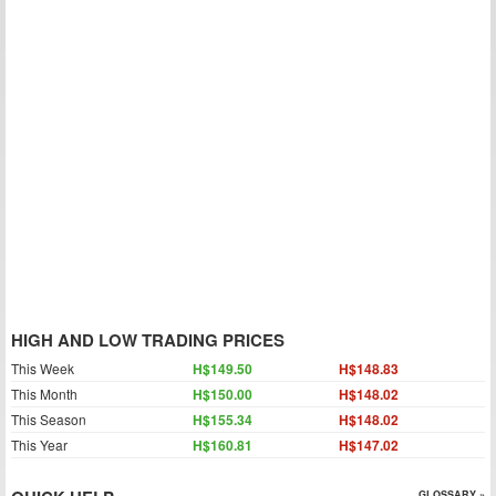
HIGH AND LOW TRADING PRICES
This Week
H$149.50
H$148.83
This Month
H$150.00
H$148.02
This Season
H$155.34
H$148.02
This Year
H$160.81
H$147.02
GLOSSARY »