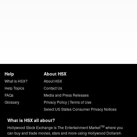
Help
About HSX
What is HSX?
About HSX
Help Topics
Contact Us
FAQs
Media and Press Releases
Glossary
Privacy Policy
|
Terms of Use
Select US States Consumer Privacy Notices
What is HSX all about?
TM
Hollywood Stock Exchange is The Entertainment Market
where you
can buy and trade movies, stars and more using Hollywood Dollars®.