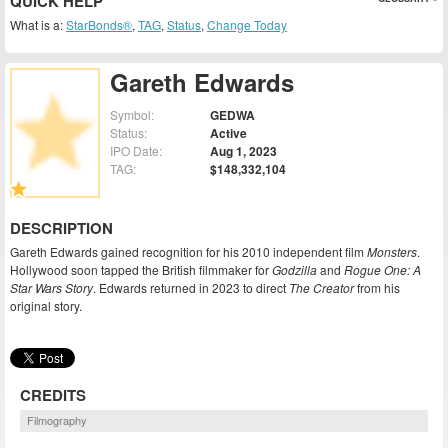
QUICK HELP
What is a:
StarBonds®
,
TAG
,
Status
,
Change Today
Gareth Edwards
Symbol:
GEDWA
Status:
Active
IPO Date:
Aug 1, 2023
TAG:
$148,332,104
DESCRIPTION
Gareth Edwards gained recognition for his 2010 independent film
Monsters
.
Hollywood soon tapped the British filmmaker for
Godzilla
and
Rogue One: A
Star Wars Story
. Edwards returned in 2023 to direct
The Creator
from his
original story.
CREDITS
Filmography