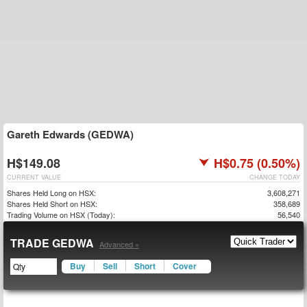
Gareth Edwards (GEDWA)
H$149.08
H$0.75 (0.50%)
CURRENT VALUE
CHANGE TODAY
Shares Held Long on HSX:
3,608,271
Shares Held Short on HSX:
358,689
Trading Volume on HSX (Today):
56,540
TRADE GEDWA
Advanced »
Buy
Sell
Short
Cover