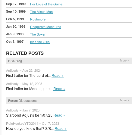
Sep 17, 1999
For Love of the Game
Sep 10, 1999
The Minus Man
Feb 5, 1999
Rushmore
Jan 30, 1998
Desperate Measures
Jan 9, 1998
The Boxer
Oct 3, 1997
Kiss the Girls
RELATED POSTS
HSX Blog
More »
Antibody – Aug 22, 2024
First trailer for The Lord of...
Read »
Antibody – May 12, 2023
First trailer for Mending the...
Read »
Forum Discussions
More »
Antibody – Jan 7, 2025
Starbond Adjusts for 1/07/25
Read »
RotoHockeyYTD2014 – Oct 7, 2023
How do you know that? S/B...
Read »