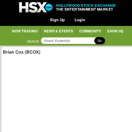
HOLLYWOOD STOCK EXCHANGE
THE ENTERTAINMENT MARKET
Sign Up
Login
NOW TRADING
NEWS & EVENTS
COMMUNITY
EARN H$
Go
advanced
Brian Cox (BCOX)