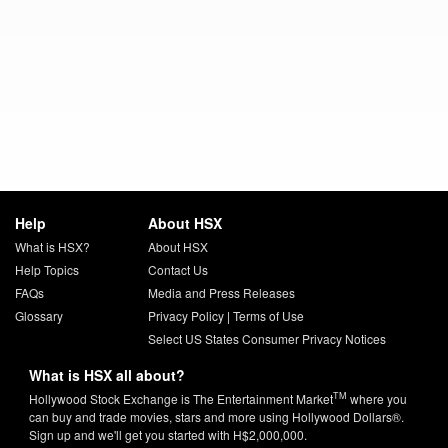
Help
About HSX
What is HSX?
About HSX
Help Topics
Contact Us
FAQs
Media and Press Releases
Glossary
Privacy Policy
|
Terms of Use
Select US States Consumer Privacy Notices
What is HSX all about?
TM
Hollywood Stock Exchange is The Entertainment Market
where you
can buy and trade movies, stars and more using Hollywood Dollars®.
Sign up and we'll get you started with H$2,000,000.