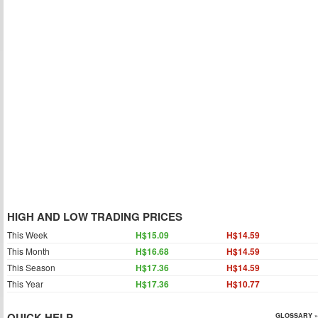
HIGH AND LOW TRADING PRICES
This Week
H$15.09
H$14.59
This Month
H$16.68
H$14.59
This Season
H$17.36
H$14.59
This Year
H$17.36
H$10.77
QUICK HELP
GLOSSARY »