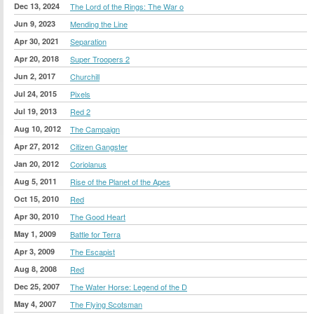
Dec 13, 2024
The Lord of the Rings: The War o
Jun 9, 2023
Mending the Line
Apr 30, 2021
Separation
Apr 20, 2018
Super Troopers 2
Jun 2, 2017
Churchill
Jul 24, 2015
Pixels
Jul 19, 2013
Red 2
Aug 10, 2012
The Campaign
Apr 27, 2012
Citizen Gangster
Jan 20, 2012
Coriolanus
Aug 5, 2011
Rise of the Planet of the Apes
Oct 15, 2010
Red
Apr 30, 2010
The Good Heart
May 1, 2009
Battle for Terra
Apr 3, 2009
The Escapist
Aug 8, 2008
Red
Dec 25, 2007
The Water Horse: Legend of the D
May 4, 2007
The Flying Scotsman