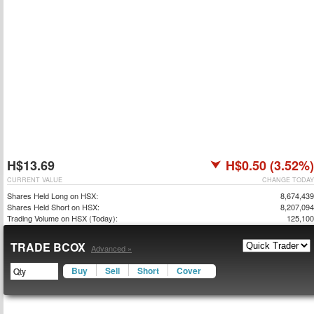
H$13.69
H$0.50 (3.52%)
CURRENT VALUE
CHANGE TODAY
Shares Held Long on HSX:
8,674,439
Shares Held Short on HSX:
8,207,094
Trading Volume on HSX (Today):
125,100
TRADE BCOX
Advanced »
Buy
Sell
Short
Cover