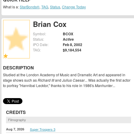
What is a:
StarBonds®
,
TAG
,
Status
,
Change Today
Brian Cox
Symbol:
BCOX
Status:
Active
IPO Date:
Feb 8, 2002
TAG:
$9,184,554
DESCRIPTION
Studied at the London Academy of Music and Dramatic Art and appeared in
stage shows such as
Richard III
and
Julius Caesar
... Was actually the first actor
to portray "Hannibal Lecktor," thanks to his role in 1986's
Manhunter
...
CREDITS
Filmography
Aug 7, 2026
Super Troopers 3