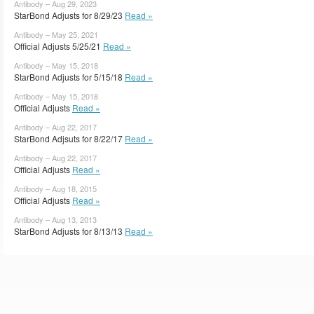
Antibody – Aug 29, 2023
StarBond Adjusts for 8/29/23
Read »
Antibody – May 25, 2021
Official Adjusts 5/25/21
Read »
Antibody – May 15, 2018
StarBond Adjusts for 5/15/18
Read »
Antibody – May 15, 2018
Official Adjusts
Read »
Antibody – Aug 22, 2017
StarBond Adjsuts for 8/22/17
Read »
Antibody – Aug 22, 2017
Official Adjusts
Read »
Antibody – Aug 18, 2015
Official Adjusts
Read »
Antibody – Aug 13, 2013
StarBond Adjusts for 8/13/13
Read »