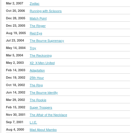
Mar 2, 2007
Zodiac
Oct 20, 2006
Running with Scissors
Dec 28, 2005
Match Point
Dec 23, 2005
The Ringer
Aug 19, 2005
Red Eye
Jul 23, 2004
The Bourne Supremacy
May 14, 2004
Troy
Mar 5, 2004
The Reckoning
May 2, 2003
X2: X-Men United
Feb 14, 2003
Adaptation
Dec 19, 2002
25th Hour
Oct 18, 2002
The Ring
Jun 14, 2002
The Bourne Identity
Mar 29, 2002
The Rookie
Feb 15, 2002
Super Troopers
Nov 30, 2001
The Affair of the Necklace
Sep 7, 2001
L.I.E.
Aug 4, 2000
Mad About Mambo