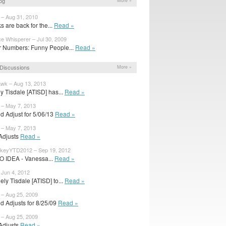
og
More »
 – Aug 31, 2010
 are back for the...
Read »
ce Whisperer – Jul 30, 2009
 Numbers: Funny People...
Read »
Discussions
More »
wk – Aug 13, 2013
y Tisdale [ATISD] has...
Read »
 – May 7, 2013
d Adjust for 5/06/13
Read »
 – May 7, 2013
 Adjusts
Read »
keyYTD2012 – Sep 19, 2012
O IDEA - Vanessa...
Read »
 Jun 4, 2012
ly Tisdale [ATISD] to...
Read »
 – Aug 25, 2009
d Adjusts for 8/25/09
Read »
 – Aug 25, 2009
 Adjusts
Read »