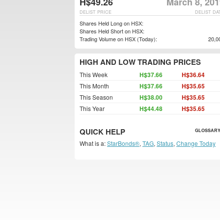
H$49.26
March 8, 201
DELIST PRICE
DELIST DA
Shares Held Long on HSX:
Shares Held Short on HSX:
Trading Volume on HSX (Today):
20,0
HIGH AND LOW TRADING PRICES
This Week
H$37.66
H$36.64
This Month
H$37.66
H$35.65
This Season
H$38.00
H$35.65
This Year
H$44.48
H$35.65
QUICK HELP
GLOSSARY
What is a:
StarBonds®
,
TAG
,
Status
,
Change Today