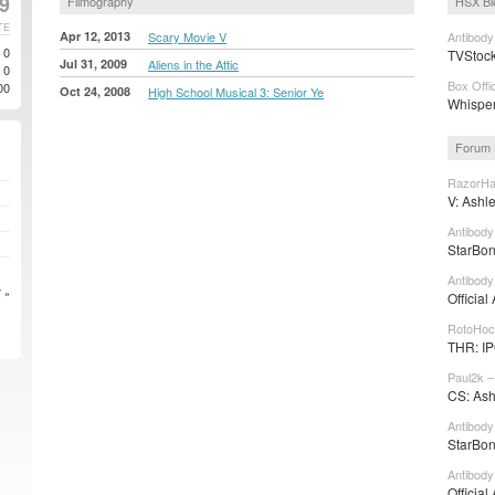
9
Filmography
HSX Bl
TE
Apr 12, 2013
Scary Movie V
Antibody
0
TVStocks
Jul 31, 2009
Aliens in the Attic
0
Box Offi
00
Oct 24, 2008
High School Musical 3: Senior Ye
Whisper
Forum 
RazorHa
V: Ashle
Antibody
StarBon
Antibody
 »
Official
RotoHoc
THR: IP
Paul2k –
CS: Ashe
Antibody
StarBon
Antibody
Official