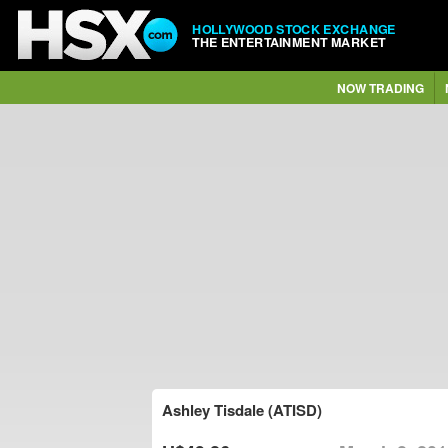
HOLLYWOOD STOCK EXCHANGE
THE ENTERTAINMENT MARKET
NOW TRADING
Ashley Tisdale (ATISD)