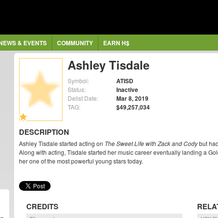
NEWS & EVENTS
COMMUNITY
EARN H$
Ashley Tisdale
Symbol:
ATISD
Status:
Inactive
Delist Date:
Mar 8, 2019
TAG:
$49,257,034
DESCRIPTION
Ashley Tisdale started acting on
The Sweet Life with Zack and Cody
but had
Along with acting, Tisdale started her music career eventually landing a Go
her one of the most powerful young stars today.
CREDITS
RELA