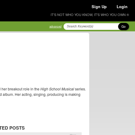
Sign Up
Login
IT'S NOT WHO YOU KNOW, IT'S WHO YOU OWN ®
Go
advanced
 her breakout role in the
High School Musical
series.
ld album. Her acting, singing, producing is making
TED POSTS